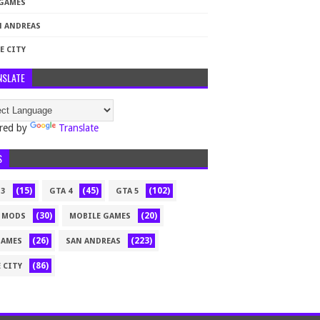
 GAMES
N ANDREAS
E CITY
NSLATE
red by
Translate
S
(15)
(45)
(102)
 3
GTA 4
GTA 5
(30)
(20)
 MODS
MOBILE GAMES
(26)
(223)
GAMES
SAN ANDREAS
(86)
 CITY