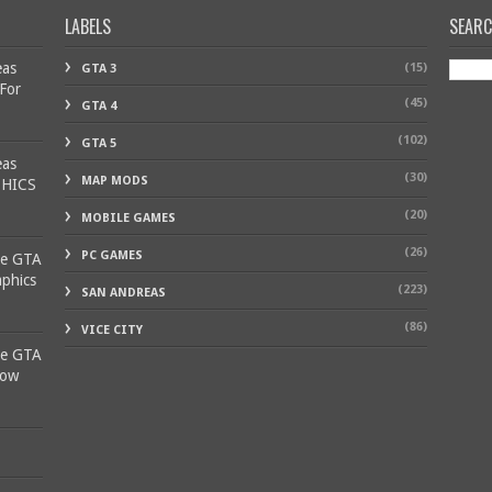
LABELS
SEAR
eas
(15)
GTA 3
 For
(45)
GTA 4
(102)
GTA 5
eas
(30)
MAP MODS
PHICS
(20)
MOBILE GAMES
(26)
PC GAMES
ke GTA
aphics
(223)
SAN ANDREAS
(86)
VICE CITY
ke GTA
Low