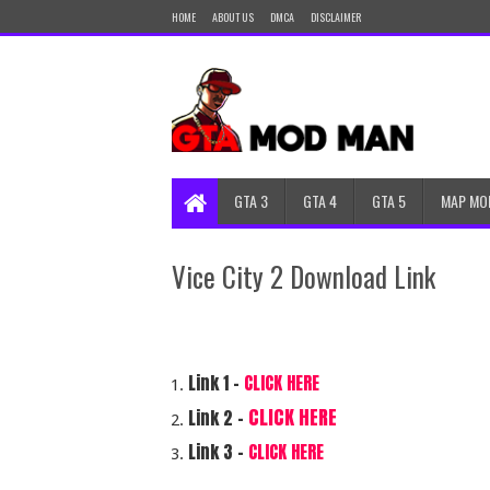
HOME
ABOUT US
DMCA
DISCLAIMER
GTA 3
GTA 4
GTA 5
MAP MO
Vice City 2 Download Link
Link 1 –
CLICK HERE
CLICK HERE
Link 2 -
Link 3 -
CLICK HERE