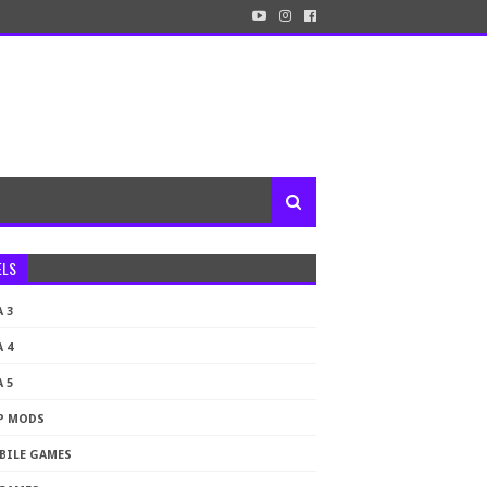
ELS
 3
 4
 5
P MODS
BILE GAMES