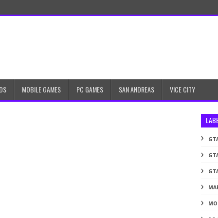
DS
MOBILE GAMES
PC GAMES
SAN ANDREAS
VICE CITY
LAB
GTA
GTA
GTA
MA
MO