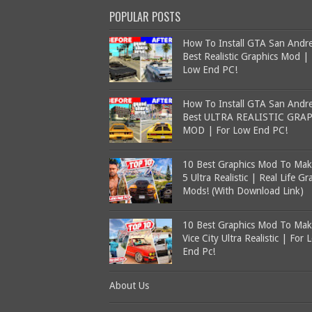
POPULAR POSTS
How To Install GTA San Andr
Best Realistic Graphics Mod |
Low End PC!
How To Install GTA San Andr
Best ULTRA REALISTIC GRA
MOD | For Low End PC!
10 Best Graphics Mod To Ma
5 Ultra Realistic | Real Life Gr
Mods! (With Download Link)
10 Best Graphics Mod To Ma
Vice City Ultra Realistic | For 
End Pc!
About Us