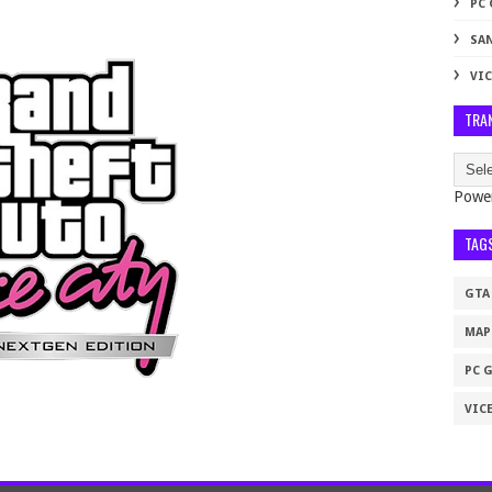
PC
SA
VIC
TRA
Powe
TAG
GTA
MAP
PC 
VICE