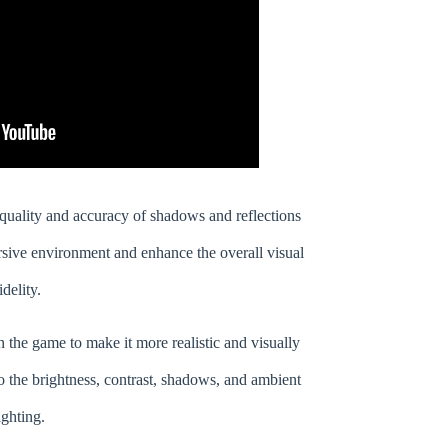
uality and accuracy of shadows and reflections
sive environment and enhance the overall visual
idelity.
n the game to make it more realistic and visually
o the brightness, contrast, shadows, and ambient
ighting.