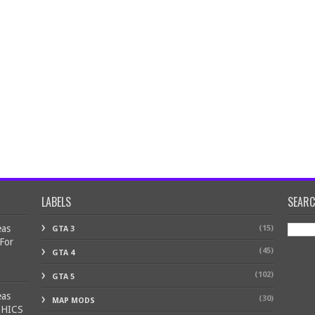
LABELS
SEAR
eas
(15)
GTA 3
 For
(45)
GTA 4
(102)
GTA 5
eas
(30)
MAP MODS
PHICS