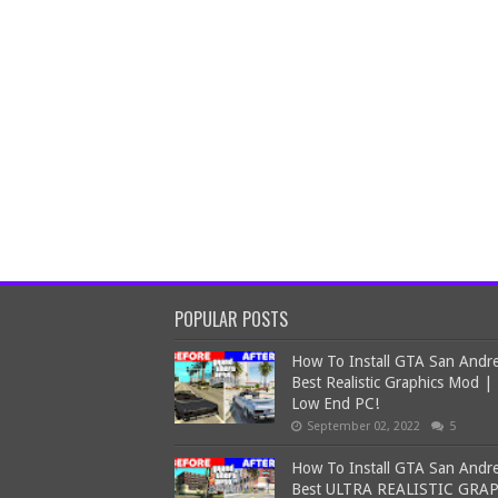
POPULAR POSTS
How To Install GTA San Andr
Best Realistic Graphics Mod |
Low End PC!
September 02, 2022
5
How To Install GTA San Andr
Best ULTRA REALISTIC GRA