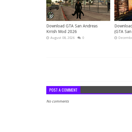
Download GTA San Andreas
Download
Krrish Mod 2026
(GTA San
August 08, 2026
0
December
POST A COMMENT
No comments