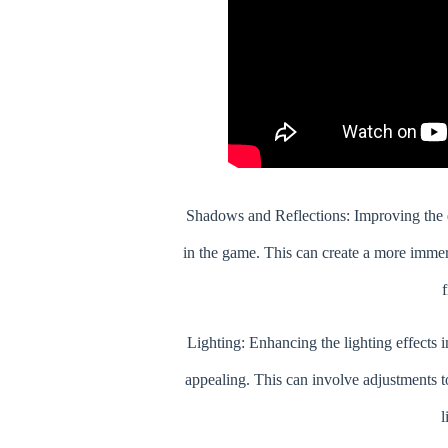
Shadows and Reflections: Improving the q
in the game. This can create a more immer
f
Lighting: Enhancing the lighting effects i
appealing. This can involve adjustments t
l