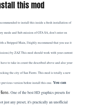
nstall this mod
commended to install this inside a fresh installation of
ory mode and Sub-mission of GTA SA, don't enter on
ith a Stripped Main, I highly recommend that you use it
issions) by ZAZ This mod should work with your current
have to take in count the described above and also your
locking the city of San Fierro. This mod is totally a new
You can
 previous version before install this one.
Here
.
One of the best HD graphics presets for
ot just any preset, it's practically an unofficial