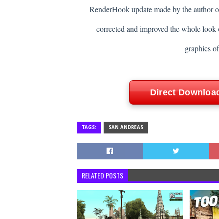
RenderHook update made by the author 
corrected and improved the whole look 
graphics o
Direct Downloa
TAGS:
SAN ANDREAS
RELATED POSTS