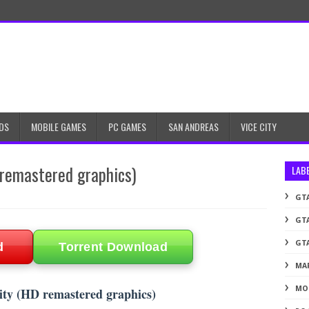
DS
MOBILE GAMES
PC GAMES
SAN ANDREAS
VICE CITY
remastered graphics)
LAB
GTA
GTA
GTA
d
Torrent Download
MA
MO
ty (HD remastered graphics)