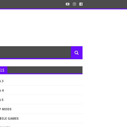
ELS
 3
 4
 5
P MODS
BILE GAMES