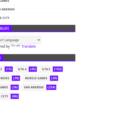
 GAMES
N ANDREAS
E CITY
NSLATE
red by
Translate
S
(15)
(45)
(102)
 3
GTA 4
GTA 5
(30)
(20)
 MODS
MOBILE GAMES
(26)
(224)
GAMES
SAN ANDREAS
(86)
 CITY