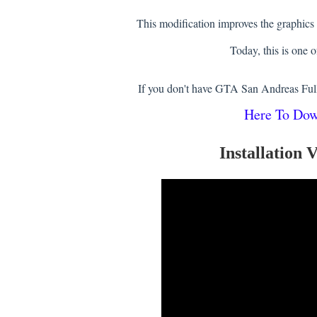
This modification improves the graphics
Today, this is one o
If you don't have GTA San Andreas Ful
Here To Do
Installation