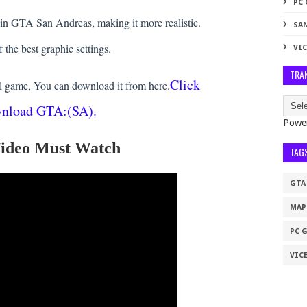
PC
 in GTA San Andreas, making it more realistic.
SA
f the best graphic settings.
VIC
TRA
Click
l game, You can download it from here.
wnload GTA:(SA).
Powe
 Video Must Watch
TAG
GTA
MAP
PC 
VICE