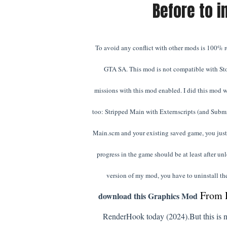
Before to i
To avoid any conflict with other mods is 100% re
GTA SA. This mod is not compatible with St
missions with this mod enabled. I did this mod w
too: Stripped Main with Externscripts (and Subm
Main.scm and your existing saved game, you just 
progress in the game should be at least after un
version of my mod, you have to uninstall the
From 
download this Graphics Mod
RenderHook today (2024).
But this is n