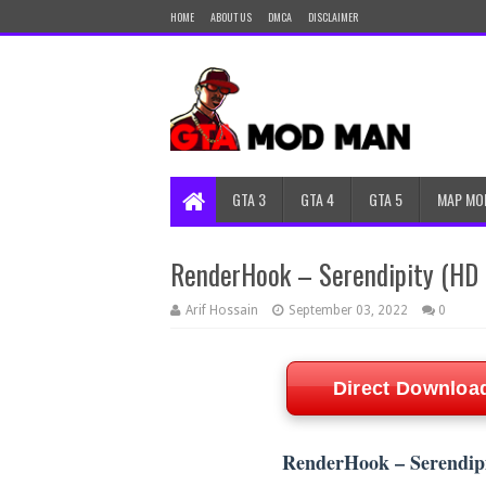
HOME
ABOUT US
DMCA
DISCLAIMER
GTA 3
GTA 4
GTA 5
MAP MO
RenderHook – Serendipity (HD 
Arif Hossain
September 03, 2022
0
Direct Downloa
RenderHook – Serendipi