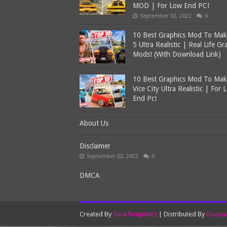
MOD | For Low End PC!
September 02, 2022
0
10 Best Graphics Mod To Ma
5 Ultra Realistic | Real Life Gr
Mods! (With Download Link)
10 Best Graphics Mod To Ma
Vice City Ultra Realistic | For 
End Pc!
About Us
Disclaimer
September 02, 2022
0
DMCA
Created By
SoraTemplates
| Distributed By
Gooyaa