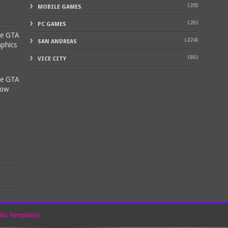
(20)
MOBILE GAMES
(26)
PC GAMES
ke GTA
(224)
SAN ANDREAS
aphics
(86)
VICE CITY
ke GTA
Low
bi Templates