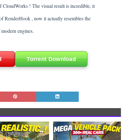
of CloudWorks !
The visual result is incredible, it
of RenderHook , now it actually resembles the
f modern engines.
d
Torrent Download