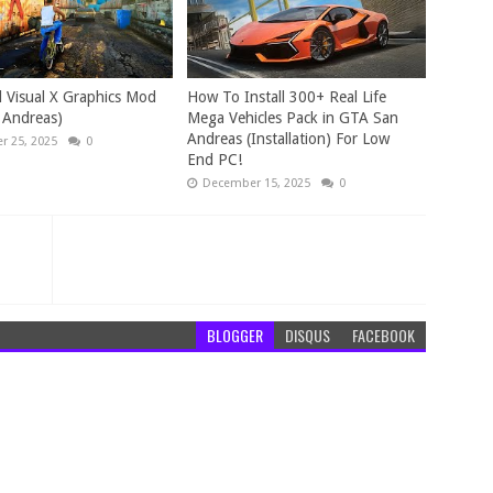
 Visual X Graphics Mod
How To Install 300+ Real Life
 Andreas)
Mega Vehicles Pack in GTA San
Andreas (Installation) For Low
 25, 2025
0
End PC!
December 15, 2025
0
BLOGGER
DISQUS
FACEBOOK