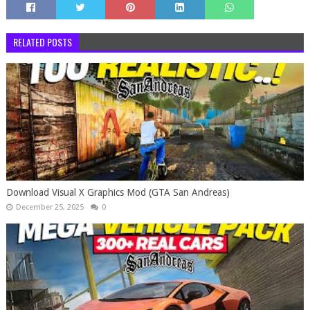
RELATED POSTS
Download Visual X Graphics Mod (GTA San Andreas)
December 25, 2025
0