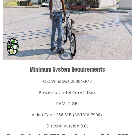
Minimum System Requirements
OS: Windows 2000/XP/7
Processor: Intel Core 2 Duo
RAM: 2 GB
Video Card: 256 MB (NVIDIA 7900)
DirectX: Version 9.0c