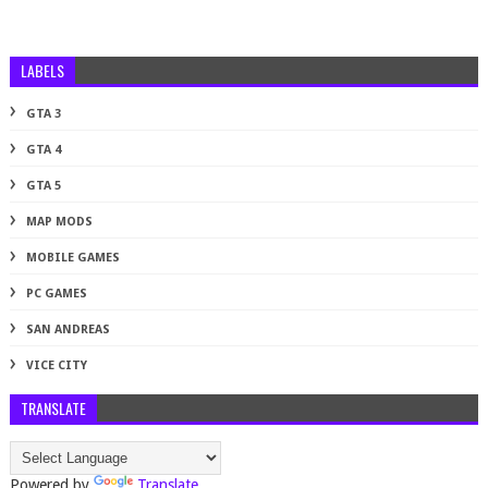
LABELS
GTA 3
GTA 4
GTA 5
MAP MODS
MOBILE GAMES
PC GAMES
SAN ANDREAS
VICE CITY
TRANSLATE
Powered by
Translate