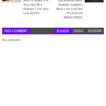
Mod To Make GTA
San Andreas Most
Vice City Ultra
Realistic Graphics
Realistic | For Very
Mod | For Low End
Low End PC!
PC! (GTA SA
REMASTERED)
POST A COMMENT
BLOGGER
DISQUS
FACEBOOK
No comments