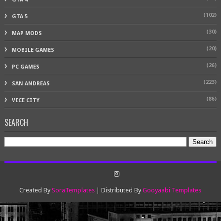
(102)
GTA 5
(30)
MAP MODS
(20)
MOBILE GAMES
(26)
PC GAMES
(223)
SAN ANDREAS
(86)
VICE CITY
SEARCH
Created By
SoraTemplates
| Distributed By
Gooyaabi Templates