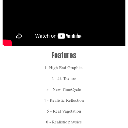
Features
1- High End Graphics
2 - 4k Texture
3 - New TimeCycle
4 - Realistic Reflection
5 - Real Vagetation
6 - Realistic physics