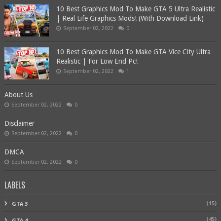
10 Best Graphics Mod To Make GTA 5 Ultra Realistic
| Real Life Graphics Mods! (With Download Link)
September 02, 2022
0
10 Best Graphics Mod To Make GTA Vice City Ultra
Realistic | For Low End Pc!
September 02, 2022
1
About Us
September 02, 2022
0
Disclaimer
September 02, 2022
0
DMCA
September 02, 2022
0
LABELS
(15)
GTA 3
(45)
GTA 4