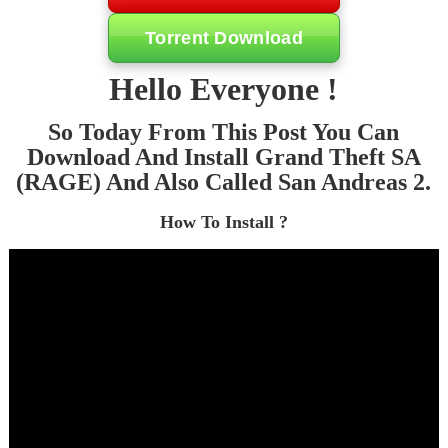
Torrent Download
Hello Everyone !
So Today From This Post You Can
Download And Install Grand Theft SA
(RAGE) And Also Called San Andreas 2.
How To Install ?