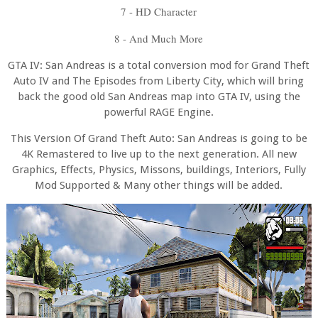
7 - HD Character
8 - And Much More
GTA IV: San Andreas is a total conversion mod for Grand Theft
Auto IV and The Episodes from Liberty City, which will bring
back the good old San Andreas map into GTA IV, using the
powerful RAGE Engine.
This Version Of Grand Theft Auto: San Andreas is going to be
4K Remastered to live up to the next generation. All new
Graphics, Effects, Physics, Missons, buildings, Interiors, Fully
Mod Supported & Many other things will be added.