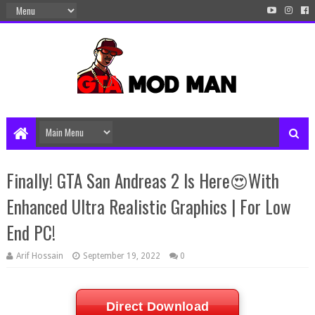
Finally! GTA San Andreas 2 Is Here😍With
Enhanced Ultra Realistic Graphics | For Low
End PC!
Arif Hossain
September 19, 2022
0
Direct Download