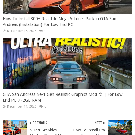
How To Install 300+ Real Life Mega Vehicles Pack in GTA San
Andreas (Installation) For Low End PC!
December 15, 2025
0
GTA San Andreas Next-Gen Realistic Graphics Mod 😍 | For Low
End PC..! (2GB RAM)
December 11, 2025
0
PREVIOUS
NEXT
5 Best Graphics
How To Install Gta