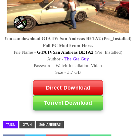
You can download GTA IV: San Andreas BETA2 (Pre_Installed)
Full PC Mod From Here.
File Name -
GTA IVSan Andreas BETA2
(Pre_Installed)
Author -
The Gta Guy
Password - Watch Installation Video
Size - 3.7 GB
Direct Download
Torrent Download
TAGS:
GTA 4
SAN ANDREAS