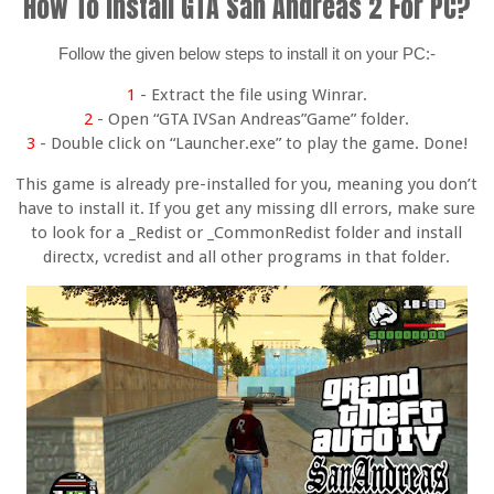
How To Install GTA San Andreas 2 For PC?
Follow the given below steps to install it on your PC:-
1
- Extract the file using Winrar.
2
- Open “GTA IVSan Andreas”Game” folder.
3
- Double click on “Launcher.exe” to play the game. Done!
This game is already pre-installed for you, meaning you don’t
have to install it. If you get any missing dll errors, make sure
to look for a _Redist or _CommonRedist folder and install
directx, vcredist and all other programs in that folder.