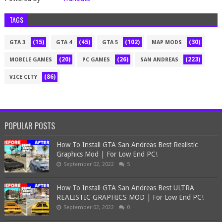
TAGS
(15)
(45)
(102)
(30)
GTA 3
GTA 4
GTA 5
MAP MODS
(20)
(26)
(223)
MOBILE GAMES
PC GAMES
SAN ANDREAS
(86)
VICE CITY
POPULAR POSTS
How To Install GTA San Andreas Best Realistic
Graphics Mod | For Low End PC!
September 02, 2022
5
How To Install GTA San Andreas Best ULTRA
REALISTIC GRAPHICS MOD | For Low End PC!
September 02, 2022
0