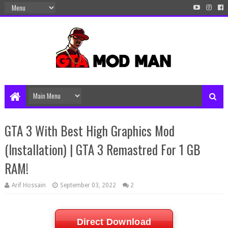
GTA 3 With Best High Graphics Mod
(Installation) | GTA 3 Remastred For 1 GB
RAM!
Arif Hossain
September 03, 2022
2
Direct Download