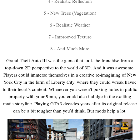
4 - Realistic Reflection
5 - New Trees (Vagetation)
6 - Realistic Weather
7 - Improoved Texture
8 - And Much More
Grand Theft Auto III was the game that took the franchise from a
top-down 2D perspective to the world of 3D. And it was awesome.
Players could immerse themselves in a creative re-imagining of New
York City in the form of Liberty City, where they could wreak havoc
to their heart’s content. Whenever you weren’t poking holes in public
property with your 9mm, you could also indulge in the exciting
mafia storyline. Playing GTA3 decades years after its original release
can be a bit tougher than you’d think. But mods help a lot.