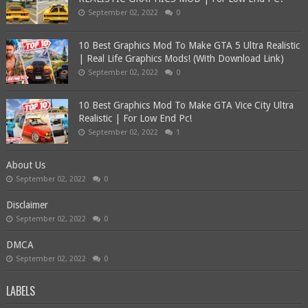
September 02, 2022
0
10 Best Graphics Mod To Make GTA 5 Ultra Realistic
| Real Life Graphics Mods! (With Download Link)
September 02, 2022
0
10 Best Graphics Mod To Make GTA Vice City Ultra
Realistic | For Low End Pc!
September 02, 2022
1
About Us
September 02, 2022
0
Disclaimer
September 02, 2022
0
DMCA
September 02, 2022
0
LABELS