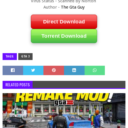
Virus Status - Scanned By Norton
Author -
The Gta Guy
Direct Download
Torrent Download
TAGS:
GTA 3
RELATED POSTS