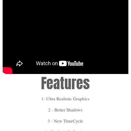
Features
1- Ultra Realistic Graphics
2 - Better Shadows
3 - New TimeCycle