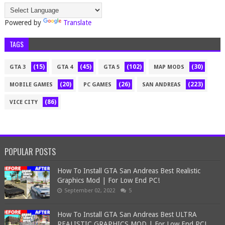
Powered by
Translate
TAGS
(15)
(45)
(102)
(30)
GTA 3
GTA 4
GTA 5
MAP MODS
(20)
(26)
(223)
MOBILE GAMES
PC GAMES
SAN ANDREAS
(86)
VICE CITY
POPULAR POSTS
How To Install GTA San Andreas Best Realistic
Graphics Mod | For Low End PC!
September 02, 2022
5
How To Install GTA San Andreas Best ULTRA
REALISTIC GRAPHICS MOD | For Low End PC!