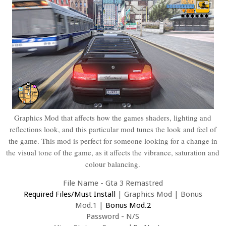
Graphics Mod that affects how the games shaders, lighting and
reflections look, and this particular mod tunes the look and feel of
the game. This mod is perfect for someone looking for a change in
the visual tone of the game, as it affects the vibrance, saturation and
colour balancing.
File Name - Gta 3 Remastred
Required Files/Must Install
|
Graphics Mod
|
Bonus
Mod.1
|
Bonus Mod.2
Password - N/S