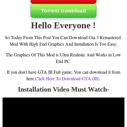
Torrent Download
Hello Everyone !
So Today From This Post You Can Download Gta 3 Remastered
Mod With High End Graphics And Installation Is Too Easy.
The Graphics Of This Mod is Ultra Realistic And Works in Low
End PC.
If you don't have GTA III Full game, You can download it from
here.
Click Here To Download GTA:(III).
Installation Video Must Watch-