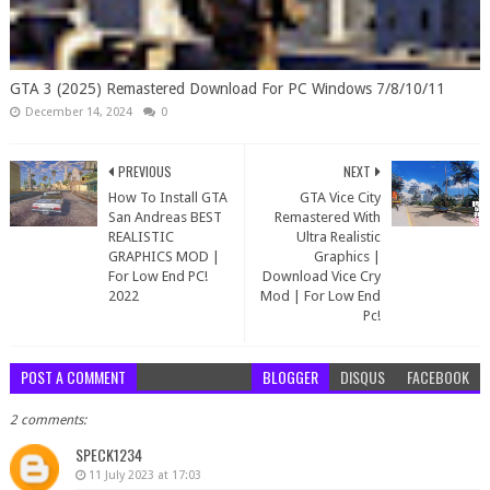
GTA 3 (2025) Remastered Download For PC Windows 7/8/10/11
December 14, 2024
0
PREVIOUS
NEXT
How To Install GTA
GTA Vice City
San Andreas BEST
Remastered With
REALISTIC
Ultra Realistic
GRAPHICS MOD |
Graphics |
For Low End PC!
Download Vice Cry
2022
Mod | For Low End
Pc!
POST A COMMENT
BLOGGER
DISQUS
FACEBOOK
2 comments:
SPECK1234
11 July 2023 at 17:03