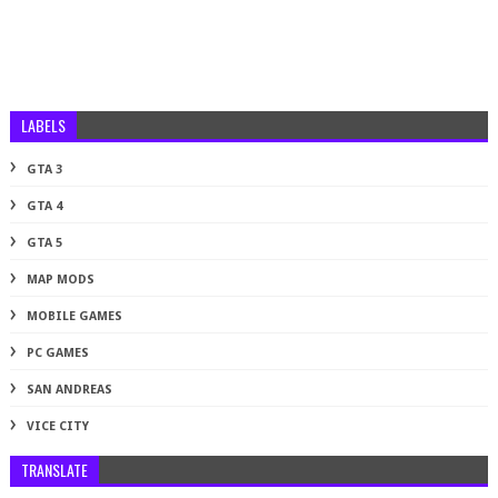
LABELS
GTA 3
GTA 4
GTA 5
MAP MODS
MOBILE GAMES
PC GAMES
SAN ANDREAS
VICE CITY
TRANSLATE