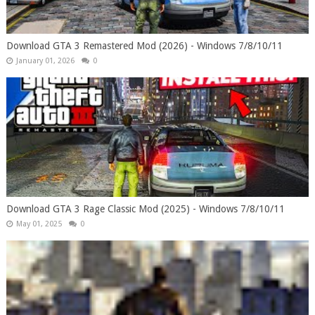
Download GTA 3 Remastered Mod (2026) - Windows 7/8/10/11
January 01, 2026
0
Download GTA 3 Rage Classic Mod (2025) - Windows 7/8/10/11
May 01, 2025
0