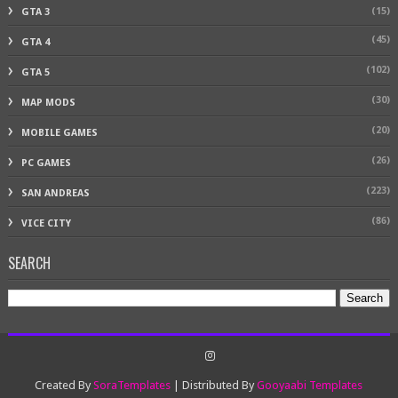
(15)
GTA 3
(45)
GTA 4
(102)
GTA 5
(30)
MAP MODS
(20)
MOBILE GAMES
(26)
PC GAMES
(223)
SAN ANDREAS
(86)
VICE CITY
SEARCH
Created By
SoraTemplates
| Distributed By
Gooyaabi Templates