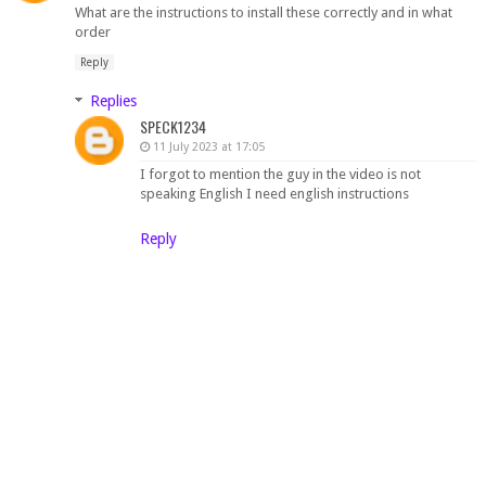
What are the instructions to install these correctly and in what
order
Reply
Replies
SPECK1234
11 July 2023 at 17:05
I forgot to mention the guy in the video is not
speaking English I need english instructions
Reply