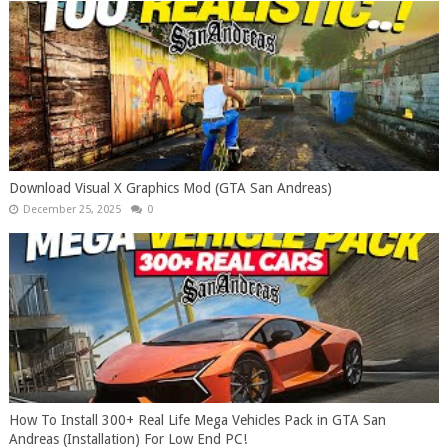
Download Visual X Graphics Mod (GTA San Andreas)
December 25, 2025
0
How To Install 300+ Real Life Mega Vehicles Pack in GTA San
Andreas (Installation) For Low End PC!