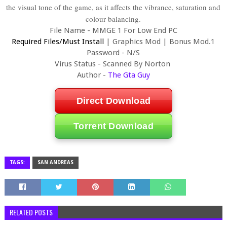
the visual tone of the game, as it affects the vibrance, saturation and
colour balancing.
File Name - MMGE 1 For Low End PC
Required Files/Must Install
|
Graphics Mod
|
Bonus Mod.1
Password - N/S
Virus Status - Scanned By Norton
Author -
The Gta Guy
Direct Download
Torrent Download
TAGS:
SAN ANDREAS
RELATED POSTS