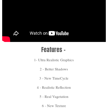
Features -
1- Ultra Realistic Graphics
2 - Better Shadows
3 - New TimeCycle
4 - Realistic Reflection
5 - Real Vagetation
6 - New Texture