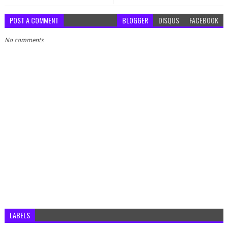
POST A COMMENT
BLOGGER
DISQUS
FACEBOOK
No comments
LABELS