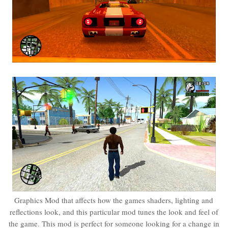
Graphics Mod that affects how the games shaders, lighting and
reflections look, and this particular mod tunes the look and feel of
the game. This mod is perfect for someone looking for a change in