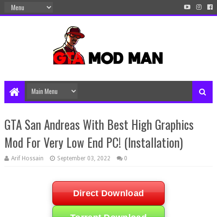
GTA San Andreas With Best High Graphics
Mod For Very Low End PC! (Installation)
Arif Hossain
September 03, 2022
0
Direct Download