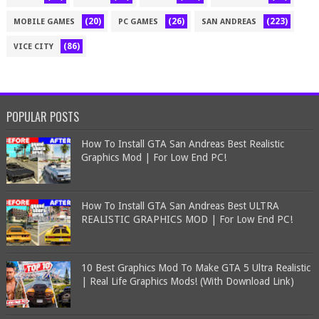
(20)
(26)
(223)
MOBILE GAMES
PC GAMES
SAN ANDREAS
(86)
VICE CITY
POPULAR POSTS
How To Install GTA San Andreas Best Realistic
Graphics Mod | For Low End PC!
How To Install GTA San Andreas Best ULTRA
REALISTIC GRAPHICS MOD | For Low End PC!
10 Best Graphics Mod To Make GTA 5 Ultra Realistic
| Real Life Graphics Mods! (With Download Link)