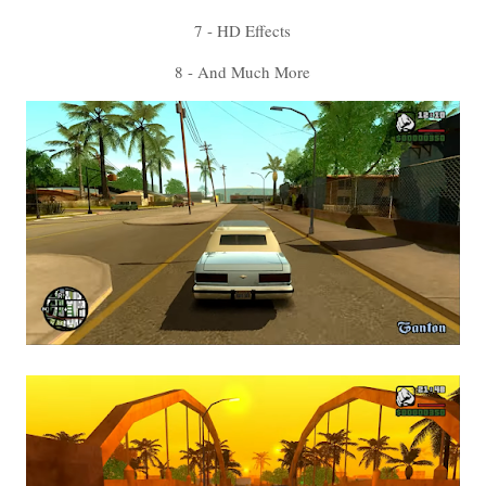
7 - HD Effects
8 - And Much More