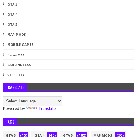
GTA 3
GTA 4
GTA 5
MAP MODS
MOBILE GAMES
PC GAMES
SAN ANDREAS
VICE CITY
TRANSLATE
Powered by
Translate
TAGS
(15)
(45)
(102)
(30)
GTA 3
GTA 4
GTA 5
MAP MODS