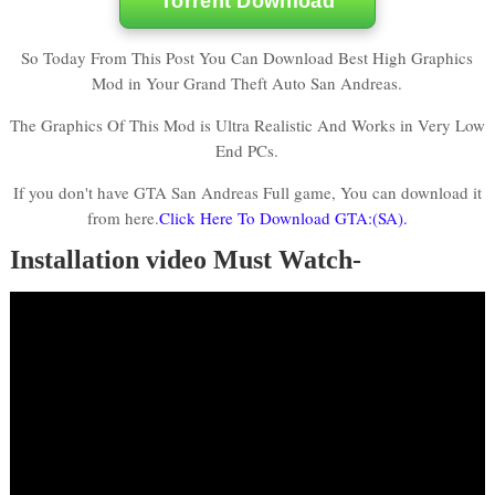
Torrent Download
So Today From This Post You Can Download Best High Graphics
Mod in Your Grand Theft Auto San Andreas.
The Graphics Of This Mod is Ultra Realistic And Works in Very Low
End PCs.
If you don't have GTA San Andreas Full game, You can download it
from here.
Click Here To Download GTA:(SA).
Installation video Must Watch-