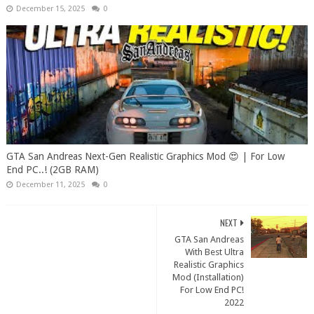
December 15, 2025
0
GTA San Andreas Next-Gen Realistic Graphics Mod 😍 | For Low
End PC..! (2GB RAM)
December 11, 2025
0
NEXT
GTA San Andreas
With Best Ultra
Realistic Graphics
Mod (Installation)
For Low End PC!
2022