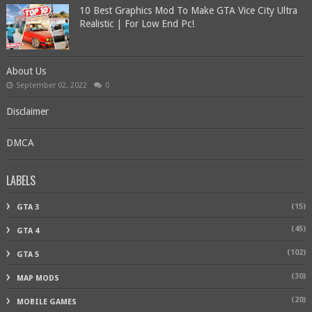
10 Best Graphics Mod To Make GTA Vice City Ultra
Realistic | For Low End Pc!
About Us
September 02, 2022
0
Disclaimer
DMCA
LABELS
(15)
GTA 3
(45)
GTA 4
(102)
GTA 5
(30)
MAP MODS
(20)
MOBILE GAMES