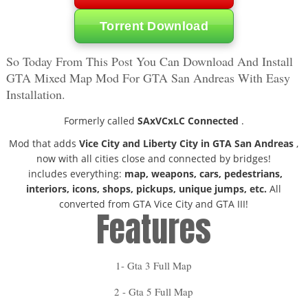
Torrent Download
So Today From This Post You Can Download And Install
GTA Mixed Map Mod For GTA San Andreas With Easy
Installation.
Formerly called
SAxVCxLC Connected
.
Mod that adds
Vice City and Liberty City in GTA San Andreas
,
now with all cities close and connected by bridges!
includes everything:
map, weapons, cars, pedestrians,
interiors, icons, shops, pickups, unique jumps, etc.
All
converted from GTA Vice City and GTA III!
Features
1- Gta 3 Full Map
2 - Gta 5 Full Map