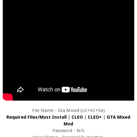
File Name - Gta Mixed (LC+VC+SA)
Required Files/Must Install
|
CLEO
|
CLEO+
|
GTA Mixed
Mod
Password - N/S