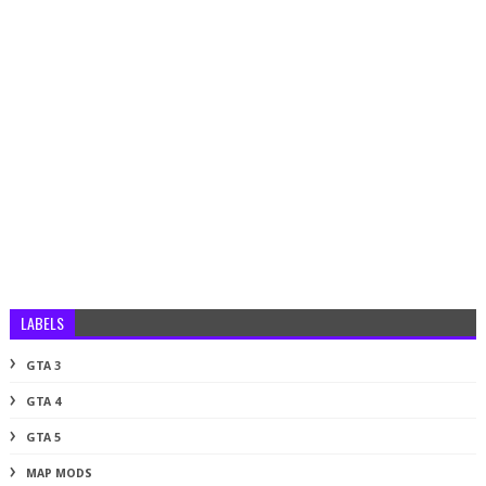
LABELS
GTA 3
GTA 4
GTA 5
MAP MODS