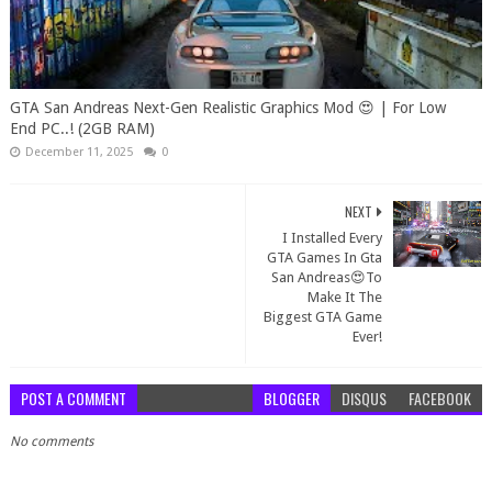
GTA San Andreas Next-Gen Realistic Graphics Mod 😍 | For Low
End PC..! (2GB RAM)
December 11, 2025
0
NEXT
I Installed Every
GTA Games In Gta
San Andreas😍To
Make It The
Biggest GTA Game
Ever!
POST A COMMENT
BLOGGER
DISQUS
FACEBOOK
No comments