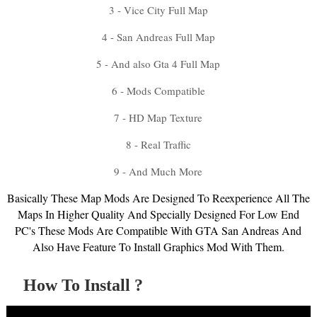
3 - Vice City Full Map
4 - San Andreas Full Map
5 - And also Gta 4 Full Map
6 - Mods Compatible
7 - HD Map Texture
8 - Real Traffic
9 - And Much More
Basically These Map Mods Are Designed To Reexperience All The
Maps In Higher Quality And Specially Designed For Low End
PC's These Mods Are Compatible With GTA San Andreas And
Also Have Feature To Install Graphics Mod With Them.
How To Install ?