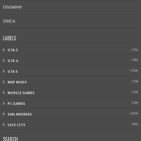
Disclaimer
DMCA
LABELS
(15)
GTA 3
(45)
GTA 4
(102)
GTA 5
(30)
MAP MODS
(20)
MOBILE GAMES
(26)
PC GAMES
(223)
SAN ANDREAS
(86)
VICE CITY
SEARCH