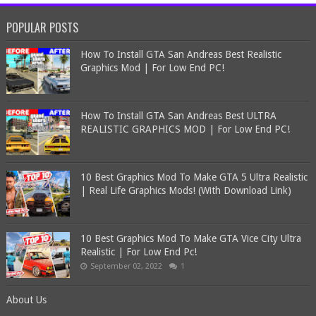
POPULAR POSTS
How To Install GTA San Andreas Best Realistic
Graphics Mod | For Low End PC!
How To Install GTA San Andreas Best ULTRA
REALISTIC GRAPHICS MOD | For Low End PC!
10 Best Graphics Mod To Make GTA 5 Ultra Realistic
| Real Life Graphics Mods! (With Download Link)
10 Best Graphics Mod To Make GTA Vice City Ultra
Realistic | For Low End Pc!
September 02, 2022
1
About Us