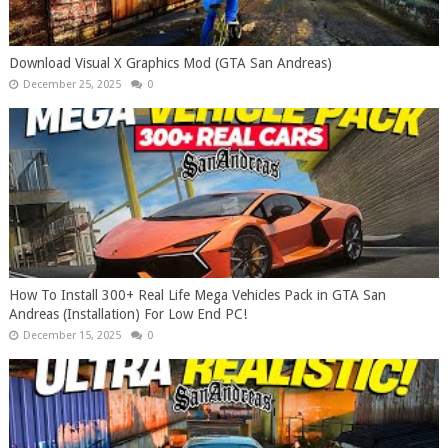
Download Visual X Graphics Mod (GTA San Andreas)
December 25, 2025
0
How To Install 300+ Real Life Mega Vehicles Pack in GTA San
Andreas (Installation) For Low End PC!
December 15, 2025
0