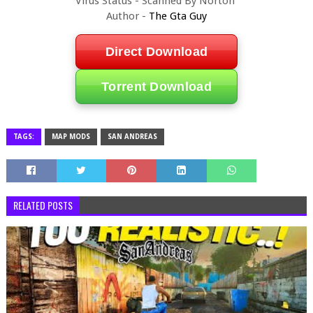
Virus Status - Scanned By Norton
Author -
The Gta Guy
Direct Download
Torrent Download
TAGS:
MAP MODS
SAN ANDREAS
RELATED POSTS