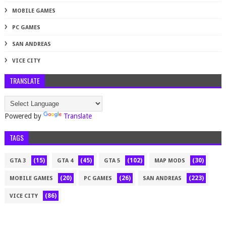
MOBILE GAMES
PC GAMES
SAN ANDREAS
VICE CITY
TRANSLATE
Powered by
Translate
TAGS
(15)
(45)
(102)
(30)
GTA 3
GTA 4
GTA 5
MAP MODS
(20)
(26)
(223)
MOBILE GAMES
PC GAMES
SAN ANDREAS
(86)
VICE CITY