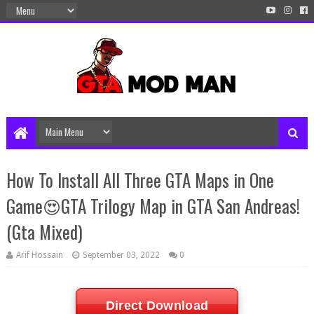
How To Install All Three GTA Maps in One
Game😍GTA Trilogy Map in GTA San Andreas!
(Gta Mixed)
Arif Hossain
September 03, 2022
0
Direct Download