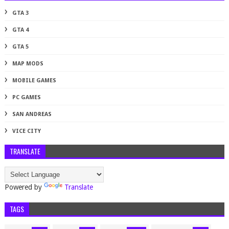
GTA 3
GTA 4
GTA 5
MAP MODS
MOBILE GAMES
PC GAMES
SAN ANDREAS
VICE CITY
TRANSLATE
Powered by
Translate
TAGS