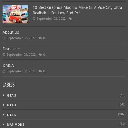
10 Best Graphics Mod To Make GTA Vice City Ultra
Realistic | For Low End Pc!
September 02, 2022
1
About Us
September 02, 2022
0
Disclaimer
September 02, 2022
0
DMCA
September 02, 2022
0
LABELS
(15)
GTA 3
(45)
GTA 4
(102)
GTA 5
(30)
MAP MODS