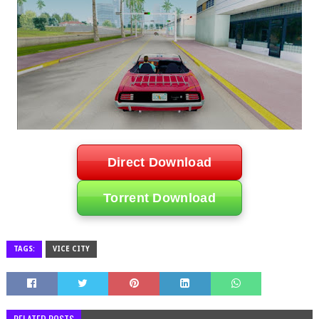
Direct Download
Torrent Download
TAGS:
VICE CITY
RELATED POSTS