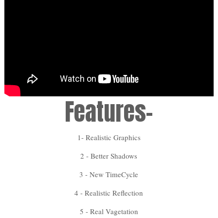
Features-
1- Realistic Graphics
2 - Better Shadows
3 - New TimeCycle
4 - Realistic Reflection
5 - Real Vagetation