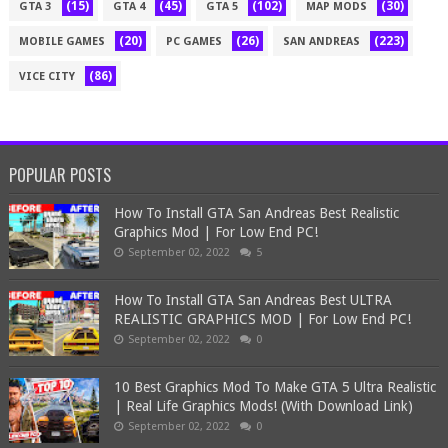
(15)
(45)
(102)
(30)
GTA 3
GTA 4
GTA 5
MAP MODS
(20)
(26)
(223)
MOBILE GAMES
PC GAMES
SAN ANDREAS
(86)
VICE CITY
POPULAR POSTS
How To Install GTA San Andreas Best Realistic
Graphics Mod | For Low End PC!
September 02, 2022
5
How To Install GTA San Andreas Best ULTRA
REALISTIC GRAPHICS MOD | For Low End PC!
September 02, 2022
0
10 Best Graphics Mod To Make GTA 5 Ultra Realistic
| Real Life Graphics Mods! (With Download Link)
September 02, 2022
0