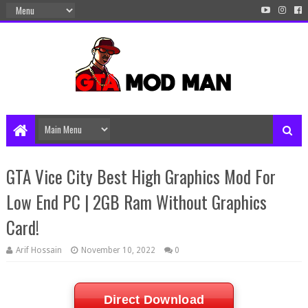
GTA Vice City Best High Graphics Mod For
Low End PC | 2GB Ram Without Graphics
Card!
Arif Hossain
November 10, 2022
0
Direct Download