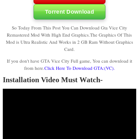
Torrent Download
So Today From This Post You Can Download Gta Vice City
Remastered Mod With High End Graphics.The Graphics Of This
Mod is Ultra Realistic And Works in 2 GB Ram Without Graphics
Card.
If you don't have GTA Vice City Full game, You can download it
from here.
Click Here To Download GTA:(VC).
Installation Video Must Watch-