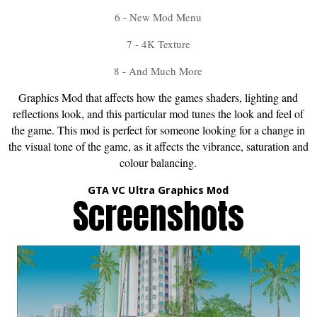
6 - New Mod Menu
7 - 4K Texture
8 - And Much More
Graphics Mod that affects how the games shaders, lighting and
reflections look, and this particular mod tunes the look and feel of
the game. This mod is perfect for someone looking for a change in
the visual tone of the game, as it affects the vibrance, saturation and
colour balancing.
GTA VC Ultra Graphics Mod
Screenshots