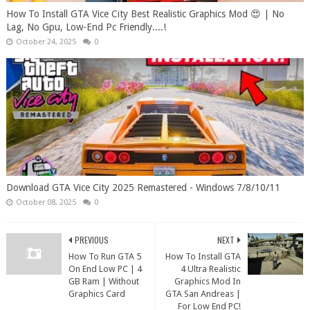
How To Install GTA Vice City Best Realistic Graphics Mod 😍 | No
Lag, No Gpu, Low-End Pc Friendly....!
October 24, 2025
0
Download GTA Vice City 2025 Remastered - Windows 7/8/10/11
October 08, 2025
0
PREVIOUS
NEXT
How To Run GTA 5
How To Install GTA
On End Low PC | 4
4 Ultra Realistic
GB Ram | Without
Graphics Mod In
Graphics Card
GTA San Andreas |
For Low End PC!