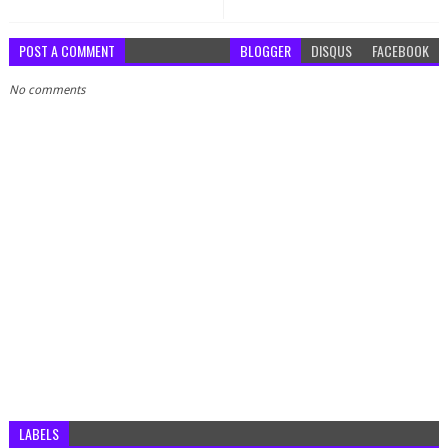
POST A COMMENT
BLOGGER
DISQUS
FACEBOOK
No comments
LABELS