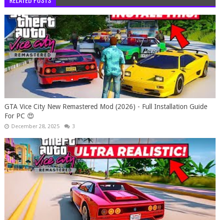
GTA Vice City New Remastered Mod (2026) - Full Installation Guide
For PC 😍
December 28, 2025
3