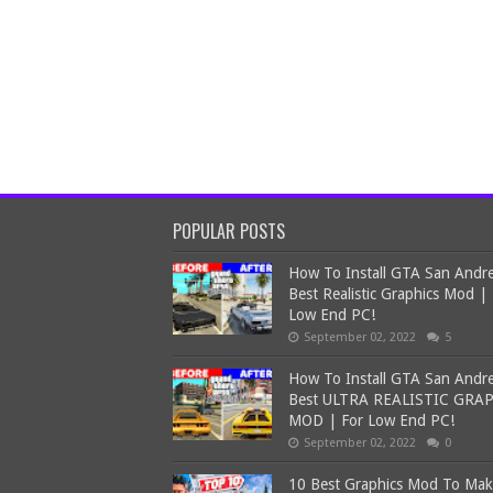
POPULAR POSTS
How To Install GTA San Andr
Best Realistic Graphics Mod |
Low End PC!
September 02, 2022
5
How To Install GTA San Andr
Best ULTRA REALISTIC GRA
MOD | For Low End PC!
September 02, 2022
0
10 Best Graphics Mod To Ma