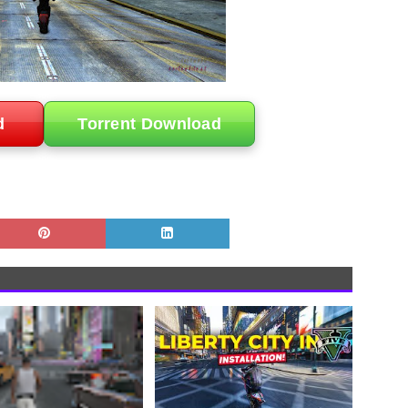
d
Torrent Download