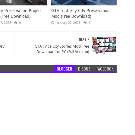
ty Preservation Project
GTA 5 Liberty City Preservation
 (Free Download)
Mod (Free Download)
17, 2025
0
January 07, 2025
0
NEXT
OIV
GTA : Vice City Stories Mod Free
Download for PC (Full Version)
BLOGGER
DISQUS
FACEBOOK