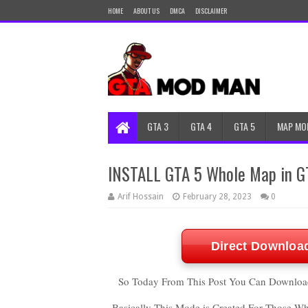
HOME
ABOUT US
DMCA
DISCLAIMER
GTA 3
GTA 4
GTA 5
MAP MO
INSTALL GTA 5 Whole Map in 
Arif Hossain
February 28, 2023
0
Direct Downloa
So Today From This Post You Can Download
Basically This Mode is Created For Those W