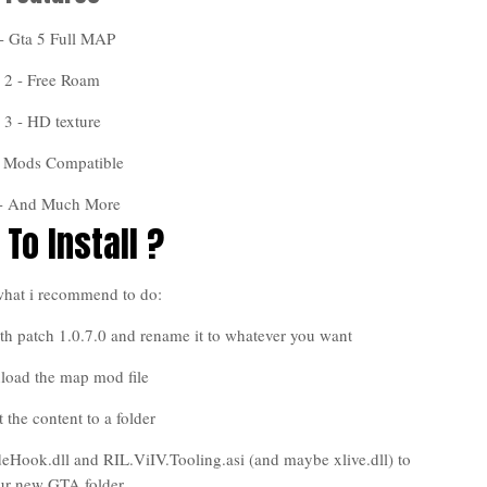
- Gta 5 Full MAP
2 - Free Roam
3 - HD texture
- Mods Compatible
 - And Much More
To Install ?
what i recommend to do:
h patch 1.0.7.0 and rename it to whatever you want
load the map mod file
t the content to a folder
deHook.dll and RIL.ViIV.Tooling.asi (and maybe xlive.dll) to
ur new GTA folder