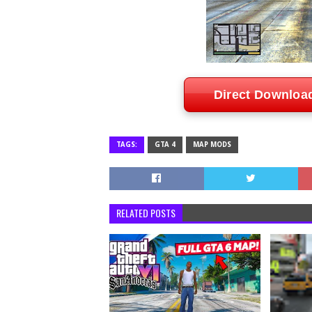
Direct Downloa
TAGS:
GTA 4
MAP MODS
RELATED POSTS