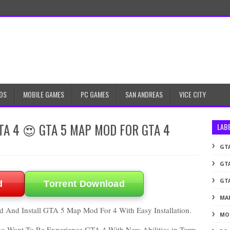
DS
MOBILE GAMES
PC GAMES
SAN ANDREAS
VICE CITY
GTA 4 😍 GTA 5 MAP MOD FOR GTA 4
LAB
GTA
GTA
GTA
d
Torrent Download
MA
 And Install GTA 5 Map Mod For 4 With Easy Installation.
MO
ho Want To Re Experience GTA 4 With New Abilities in Term