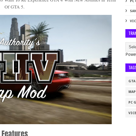
PC
Of GTA 5.
SA
VIC
TRA
Powe
TAG
GTA
MAP
PC 
VICE
Features