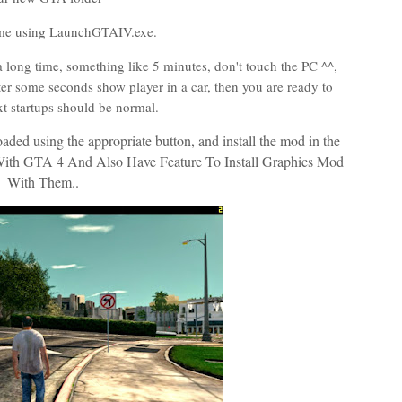
me using LaunchGTAIV.exe.
or a long time, something like 5 minutes, don't touch the PC ^^,
fter some seconds show player in a car, then you are ready to
xt startups should be normal.
ded using the appropriate button, and install the mod in the
ith GTA 4 And Also Have Feature To Install Graphics Mod
With Them..