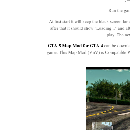
-Run the ga
At first start it will keep the black screen f
after that it should show "Loading..." and a
play. The ne
GTA 5 Map Mod for GTA 4
can be downloa
game. This Map Mod (ViiV) is Compatible W