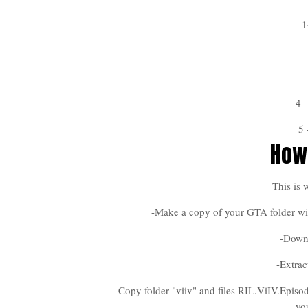
1
4 
5
How 
This is 
-Make a copy of your GTA folder wit
-Down
-Extrac
-Copy folder "viiv" and files RIL.ViIV.Episo
yo