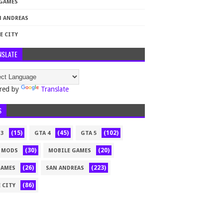
 GAMES
N ANDREAS
E CITY
NSLATE
red by
Translate
S
(15)
(45)
(102)
 3
GTA 4
GTA 5
(30)
(20)
 MODS
MOBILE GAMES
(26)
(223)
GAMES
SAN ANDREAS
(86)
 CITY