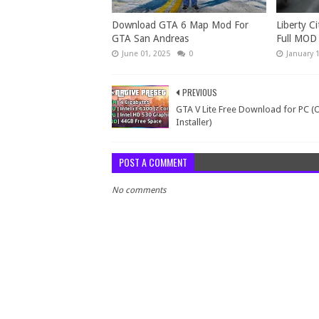
Download GTA 6 Map Mod For
Liberty Ci
GTA San Andreas
Full MOD
June 01, 2025
0
January 
PREVIOUS
GTA V Lite Free Download for PC (
Installer)
POST A COMMENT
No comments