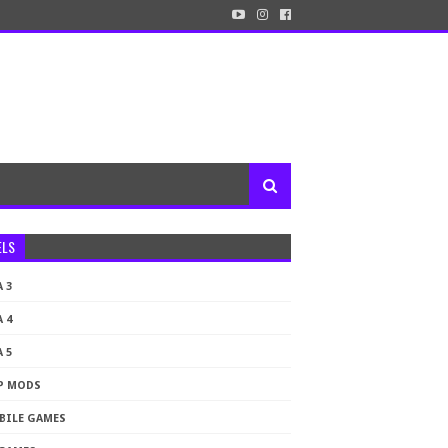
ELS
 3
 4
 5
P MODS
BILE GAMES