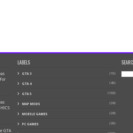
LABELS
SEAR
eas
(15)
GTA 3
 For
(45)
GTA 4
(102)
GTA 5
eas
(30)
MAP MODS
PHICS
(20)
MOBILE GAMES
(26)
PC GAMES
ke GTA