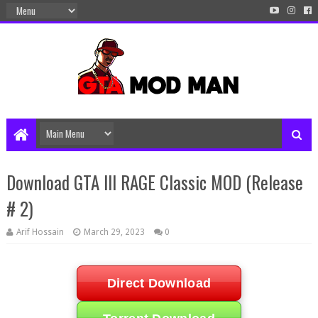
Download GTA III RAGE Classic MOD (Release
# 2)
Arif Hossain
March 29, 2023
0
Direct Download