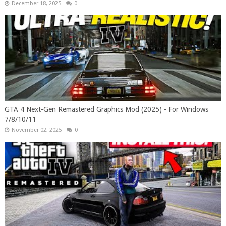
December 18, 2025
0
GTA 4 Next-Gen Remastered Graphics Mod (2025) - For Windows
7/8/10/11
November 02, 2025
0