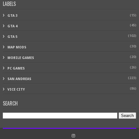
LABELS
(15)
GTA 3
(45)
GTA 4
(102)
GTA 5
(30)
MAP MODS
(20)
MOBILE GAMES
(26)
PC GAMES
(223)
SAN ANDREAS
(86)
VICE CITY
SEARCH