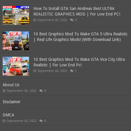
How To Install GTA San Andreas Best ULTRA
REALISTIC GRAPHICS MOD | For Low End PC!
September 02, 2022
0
10 Best Graphics Mod To Make GTA 5 Ultra Realistic
| Real Life Graphics Mods! (With Download Link)
10 Best Graphics Mod To Make GTA Vice City Ultra
Realistic | For Low End Pc!
September 02, 2022
1
About Us
September 02, 2022
0
Disclaimer
DMCA
September 02, 2022
0