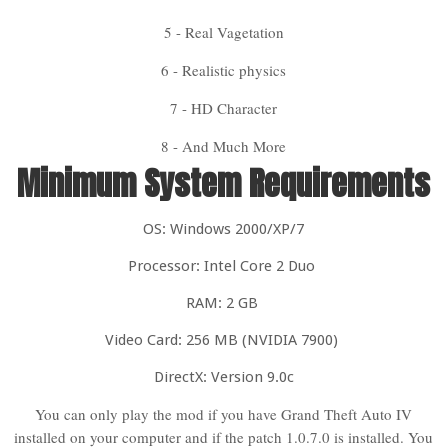
5 - Real Vagetation
6 - Realistic physics
7 - HD Character
8 - And Much More
Minimum System Requirements
OS: Windows 2000/XP/7
Processor: Intel Core 2 Duo
RAM: 2 GB
Video Card: 256 MB (NVIDIA 7900)
DirectX: Version 9.0c
You can only play the mod if you have Grand Theft Auto IV
installed on your computer and if the patch 1.0.7.0 is installed. You