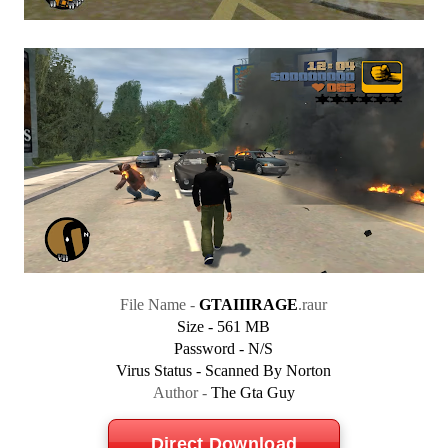
File Name -
GTAIIIRAGE
.raur
Size - 561 MB
Password - N/S
Virus Status - Scanned By Norton
Author -
The Gta Guy
Direct Download