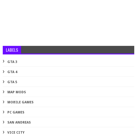
LABELS
GTA 3
GTA 4
GTA 5
MAP MODS
MOBILE GAMES
PC GAMES
SAN ANDREAS
VICE CITY