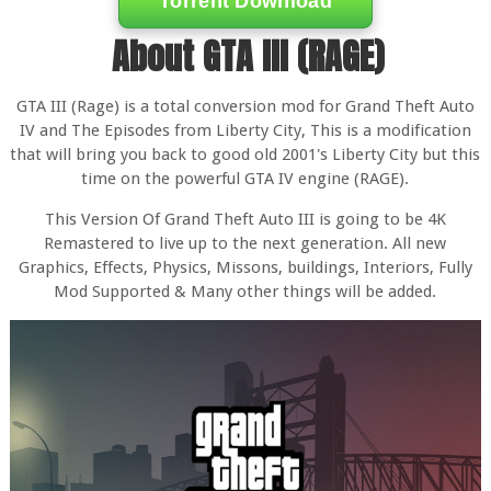
Torrent Download
About GTA III (RAGE)
GTA III (Rage) is a total conversion mod for Grand Theft Auto
IV and The Episodes from Liberty City, This is a modification
that will bring you back to good old 2001's Liberty City but this
time on the powerful GTA IV engine (RAGE).
This Version Of Grand Theft Auto III is going to be 4K
Remastered to live up to the next generation. All new
Graphics, Effects, Physics, Missons, buildings, Interiors, Fully
Mod Supported & Many other things will be added.