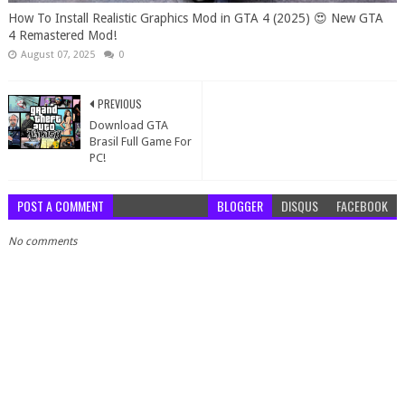
How To Install Realistic Graphics Mod in GTA 4 (2025) 😍 New GTA
4 Remastered Mod!
August 07, 2025
0
PREVIOUS
Download GTA
Brasil Full Game For
PC!
POST A COMMENT
BLOGGER
DISQUS
FACEBOOK
No comments