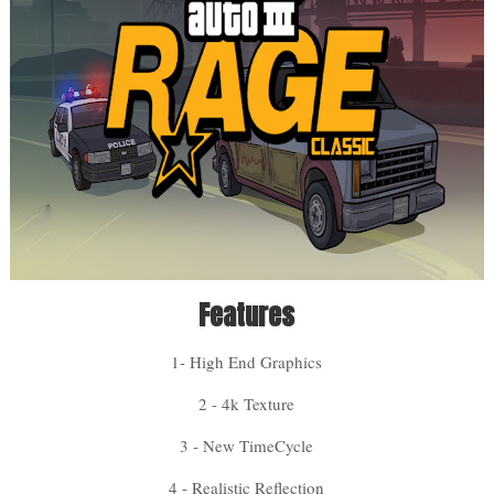
Features
1- High End Graphics
2 - 4k Texture
3 - New TimeCycle
4 - Realistic Reflection