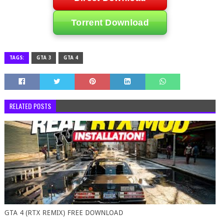
Torrent Download
TAGS:
GTA 3
GTA 4
RELATED POSTS
GTA 4 (RTX REMIX) FREE DOWNLOAD