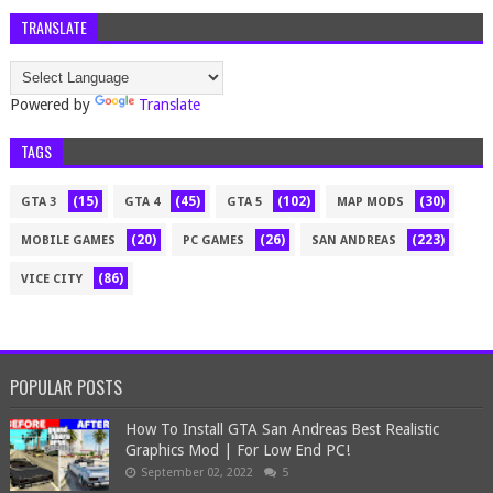
TRANSLATE
Powered by
Translate
TAGS
(15)
(45)
(102)
(30)
GTA 3
GTA 4
GTA 5
MAP MODS
(20)
(26)
(223)
MOBILE GAMES
PC GAMES
SAN ANDREAS
(86)
VICE CITY
POPULAR POSTS
How To Install GTA San Andreas Best Realistic
Graphics Mod | For Low End PC!
September 02, 2022
5