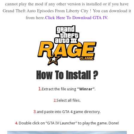
cannot play the mod if any other version is installed or if you have
Grand Theft Auto Episodes From Liberty City !
You can download it
from here.
Click Here To Download GTA IV.
How To Install ?
1.
Extract the file using
“Winrar”
.
2.
Select all files.
3.
and paste into GTA 4 game directory.
4.
Double click on “GTA IV Launcher” to play the game. Done!