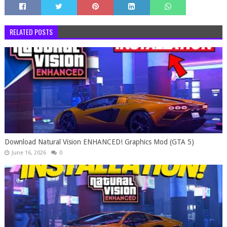
RELATED POSTS
Download Natural Vision ENHANCED! Graphics Mod (GTA 5)
June 16, 2026
0