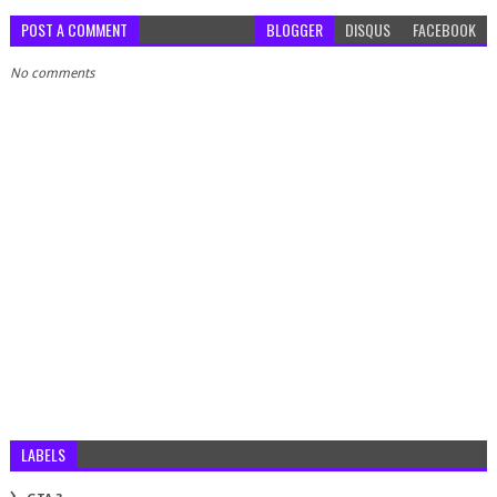
POST A COMMENT
BLOGGER
DISQUS
FACEBOOK
No comments
LABELS