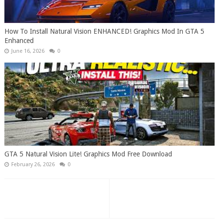
How To Install Natural Vision ENHANCED! Graphics Mod In GTA 5
Enhanced
June 16, 2026
0
GTA 5 Natural Vision Lite! Graphics Mod Free Download
February 26, 2026
0