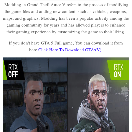
Modding in Grand Theft Auto: V refers to the process of modifying
the game files and adding new content, such as vehicles, weapons,
maps, and graphics. Modding has been a popular activity among the
gaming community for years and has allowed players to enhance
their gaming experience by customizing the game to their liking.
If you don't have GTA 5 Full game, You can download it from
here.
Click Here To Download GTA:(V).