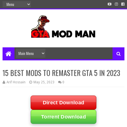
15 BEST MODS TO REMASTER GTA 5 IN 2023
Arif Hossain
May 25, 2023
0
Direct Download
Torrent Download