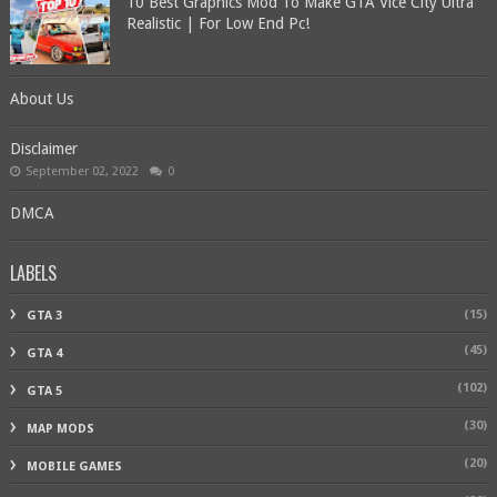
10 Best Graphics Mod To Make GTA Vice City Ultra
Realistic | For Low End Pc!
About Us
Disclaimer
September 02, 2022
0
DMCA
LABELS
(15)
GTA 3
(45)
GTA 4
(102)
GTA 5
(30)
MAP MODS
(20)
MOBILE GAMES