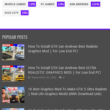
(20)
(26)
(224)
MOBILE GAMES
PC GAMES
SAN ANDREAS
(86)
VICE CITY
POPULAR POSTS
How To Install GTA San Andreas Best Realistic
Graphics Mod | For Low End PC!
How To Install GTA San Andreas Best ULTRA
REALISTIC GRAPHICS MOD | For Low End PC!
September 02, 2022
0
10 Best Graphics Mod To Make GTA 5 Ultra Realistic
| Real Life Graphics Mods! (With Download Link)