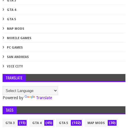
GTA 3
GTA 4
GTA 5
MAP MODS
MOBILE GAMES
PC GAMES
SAN ANDREAS
VICE CITY
TRANSLATE
Powered by
Translate
TAGS
(15)
(45)
(102)
(30)
GTA 3
GTA 4
GTA 5
MAP MODS