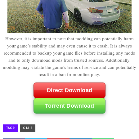
However, it is important to note that modding can potentially harm
your game’s stability and may even cause it to crash. It is always
recommended to backup your game files before installing any mods
and to only download mods from trusted sources. Additionally,
modding may violate the game’s terms of service and can potentially
result in a ban from online play.
Direct Download
Torrent Download
TAGS:
GTA 5