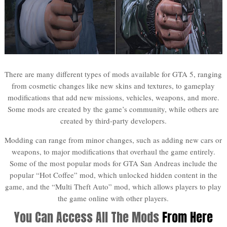
There are many different types of mods available for GTA 5, ranging
from cosmetic changes like new skins and textures, to gameplay
modifications that add new missions, vehicles, weapons, and more.
Some mods are created by the game’s community, while others are
created by third-party developers.
Modding can range from minor changes, such as adding new cars or
weapons, to major modifications that overhaul the game entirely.
Some of the most popular mods for GTA San Andreas include the
popular “Hot Coffee” mod, which unlocked hidden content in the
game, and the “Multi Theft Auto” mod, which allows players to play
the game online with other players.
You Can Access All The Mods
From Here