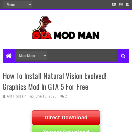
How To Install Natural Vision Evolved!
Graphics Mod In GTA 5 For Free
Arif Hossain
June 10, 2023
2
Direct Download