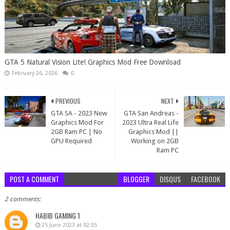
GTA 5 Natural Vision Lite! Graphics Mod Free Download
February 26, 2026
0
PREVIOUS
NEXT
GTA SA - 2023 New
GTA San Andreas -
Graphics Mod For
2023 Ultra Real Life
2GB Ram PC | No
Graphics Mod ||
GPU Required
Working on 2GB
Ram PC
POST A COMMENT
BLOGGER
DISQUS
FACEBOOK
2 comments:
HABIB GAMING 1
25 June 2023 at 02:05