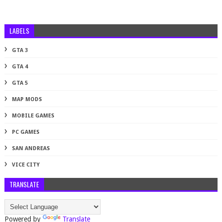
LABELS
GTA 3
GTA 4
GTA 5
MAP MODS
MOBILE GAMES
PC GAMES
SAN ANDREAS
VICE CITY
TRANSLATE
Powered by
Translate