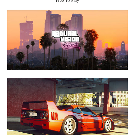
Free To Play