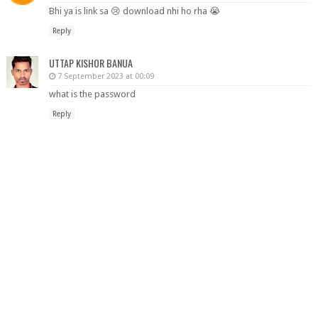
Bhi ya is link sa 😢 download nhi ho rha 😭
Reply
UTTAP KISHOR BANUA
7 September 2023 at 00:09
what is the password
Reply