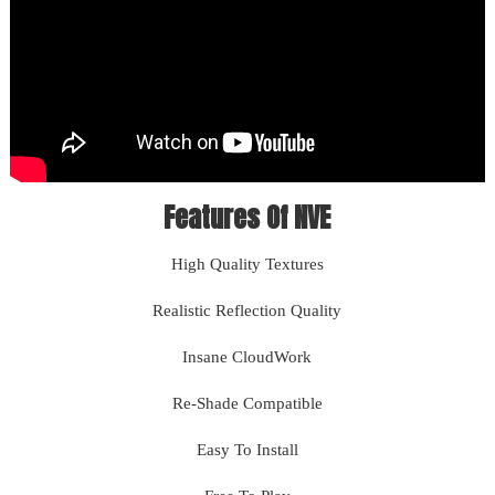
Features Of NVE
High Quality Textures
Realistic Reflection Quality
Insane CloudWork
Re-Shade Compatible
Easy To Install