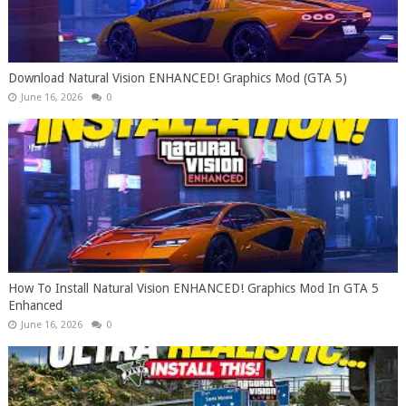
Download Natural Vision ENHANCED! Graphics Mod (GTA 5)
June 16, 2026
0
How To Install Natural Vision ENHANCED! Graphics Mod In GTA 5
Enhanced
June 16, 2026
0