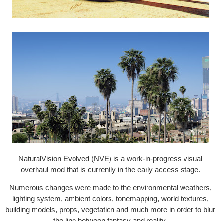
NaturalVision Evolved (NVE) is a work-in-progress visual
overhaul mod that is currently in the early access stage.
Numerous changes were made to the environmental weathers,
lighting system, ambient colors, tonemapping, world textures,
building models, props, vegetation and much more in order to blur
the line between fantasy and reality.