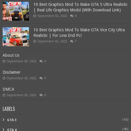
10 Best Graphics Mod To Make GTA 5 Ultra Realistic
| Real Life Graphics Mods! (With Download Link)
September 02, 2022
0
10 Best Graphics Mod To Make GTA Vice City Ultra
Realistic | For Low End Pc!
September 02, 2022
1
About Us
September 02, 2022
0
Disclaimer
September 02, 2022
0
DMCA
September 02, 2022
0
LABELS
(15)
GTA 3
(45)
GTA 4