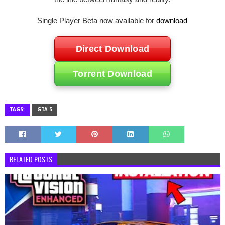
Single Player Beta now available for
download
Direct Download
Torrent Download
TAGS:
GTA 5
RELATED POSTS