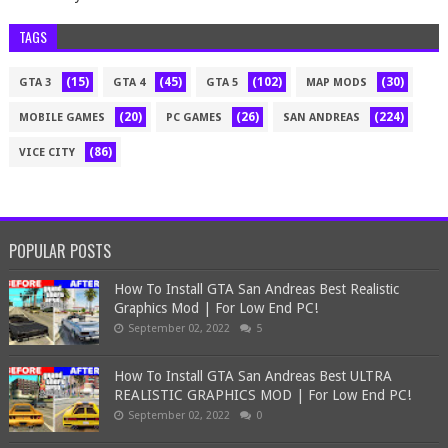
TAGS
(15)
(45)
(102)
(30)
GTA 3
GTA 4
GTA 5
MAP MODS
(20)
(26)
(224)
MOBILE GAMES
PC GAMES
SAN ANDREAS
(86)
VICE CITY
POPULAR POSTS
How To Install GTA San Andreas Best Realistic
Graphics Mod | For Low End PC!
September 02, 2022
5
How To Install GTA San Andreas Best ULTRA
REALISTIC GRAPHICS MOD | For Low End PC!
September 02, 2022
0