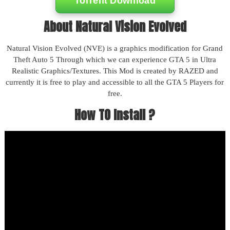
Torrent Download
About Natural Vision Evolved
Natural Vision Evolved (NVE) is a graphics modification for Grand
Theft Auto 5 Through which we can experience GTA 5 in Ultra
Realistic Graphics/Textures. This Mod is created by RAZED and
currently it is free to play and accessible to all the GTA 5 Players for
free.
How TO Install ?