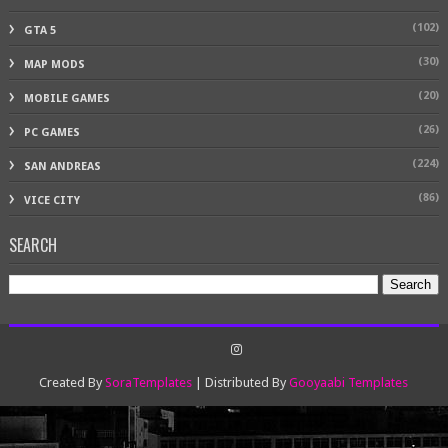
(102)
GTA 5
(30)
MAP MODS
(20)
MOBILE GAMES
(26)
PC GAMES
(224)
SAN ANDREAS
(86)
VICE CITY
SEARCH
Created By
SoraTemplates
| Distributed By
Gooyaabi Templates