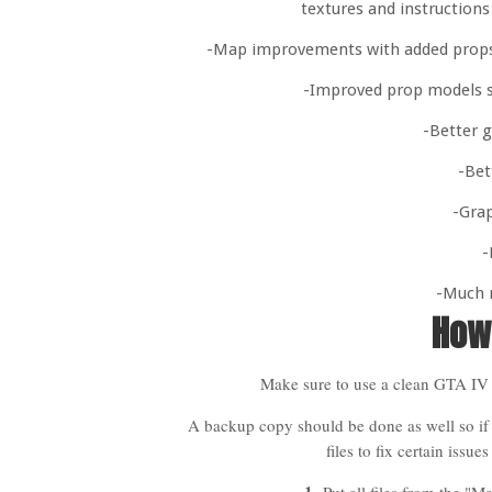
textures and instructions
-Map improvements with added props/a
-Improved prop models s
-Better g
-Bet
-Grap
-
-Much 
How 
Make sure to use a clean GTA IV 
A backup copy should be done as well so if
files to fix certain issu