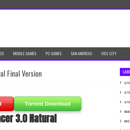
DS
MOBILE GAMES
PC GAMES
SAN ANDREAS
VICE CITY
al Final Version
LAB
GTA
GTA
GTA
d
Torrent Download
MA
cer 3.0 Natural
MO