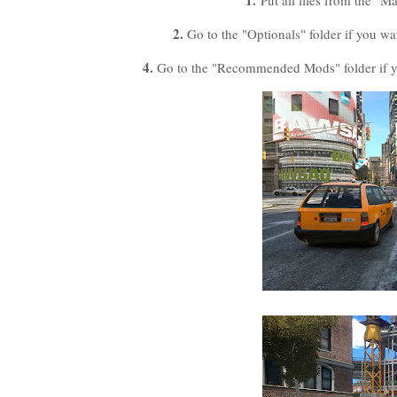
1.
Put all files from the "M
2.
Go to the "Optionals" folder if you wa
4.
Go to the "Recommended Mods" folder if yo