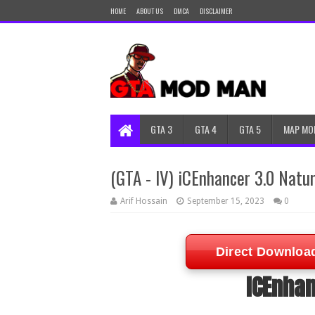
HOME
ABOUT US
DMCA
DISCLAIMER
GTA 3
GTA 4
GTA 5
MAP MO
(GTA - IV) iCEnhancer 3.0 Natur
Arif Hossain
September 15, 2023
0
Direct Downloa
ICEnhan