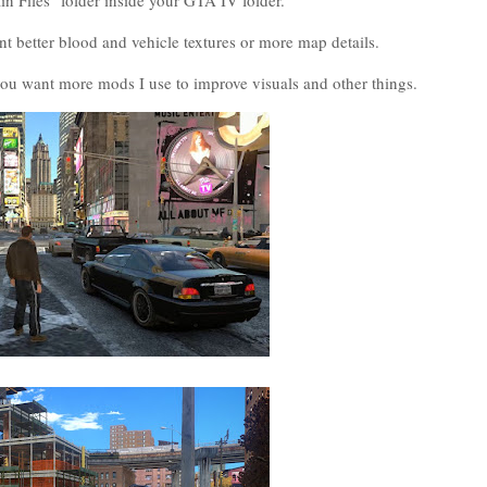
ain Files" folder inside your GTA IV folder.
nt better blood and vehicle textures or more map details.
u want more mods I use to improve visuals and other things.