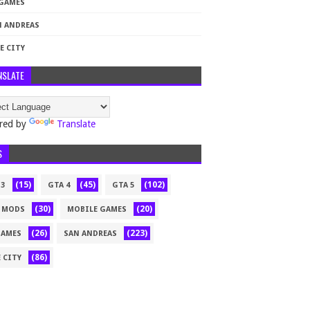
 GAMES
N ANDREAS
E CITY
NSLATE
red by
Translate
S
(15)
(45)
(102)
 3
GTA 4
GTA 5
(30)
(20)
 MODS
MOBILE GAMES
(26)
(223)
GAMES
SAN ANDREAS
(86)
 CITY