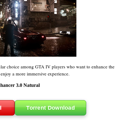
ular choice among GTA IV players who want to enhance the
 enjoy a more immersive experience.
hancer 3.0 Natural
d
Torrent Download