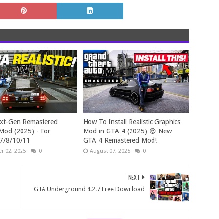
xt-Gen Remastered
How To Install Realistic Graphics
Mod (2025) - For
Mod in GTA 4 (2025) 😍 New
7/8/10/11
GTA 4 Remastered Mod!
r 02, 2025
0
August 07, 2025
0
NEXT
GTA Underground 4.2.7 Free Download