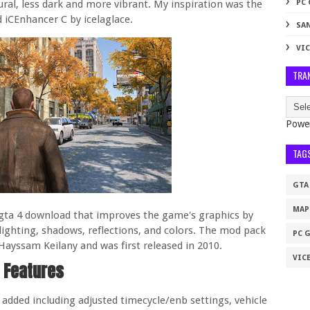
al, less dark and more vibrant. My inspiration was the
PC
d iCEnhancer C by icelaglace.
SA
VIC
TRA
Powe
TAG
GTA
MAP
 gta 4 download that improves the game's graphics by
 lighting, shadows, reflections, and colors. The mod pack
PC 
ayssam Keilany and was first released in 2010.
VICE
Features
dded including adjusted timecycle/enb settings, vehicle