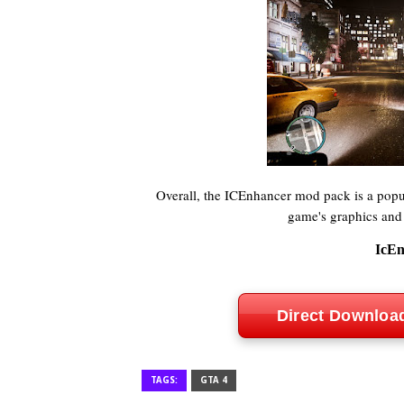
Overall, the ICEnhancer mod pack is a pop
game's graphics and
IcEn
Direct Downloa
TAGS:
GTA 4