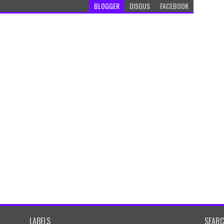
BLOGGER
DISQUS
FACEBOOK
LABELS
SEAR