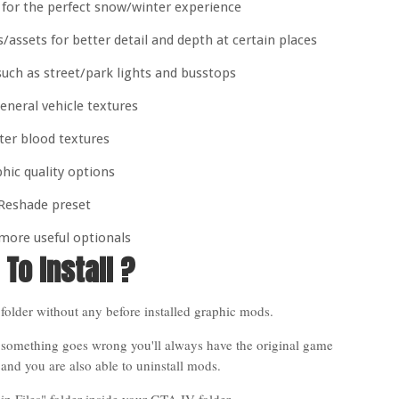
 for the perfect snow/winter experience
ssets for better detail and depth at certain places
uch as street/park lights and busstops
eneral vehicle textures
ter blood textures
hic quality options
Reshade preset
more useful optionals
To Install ?
folder without any before installed graphic mods.
 something goes wrong you'll always have the original game
es and you are also able to uninstall mods.