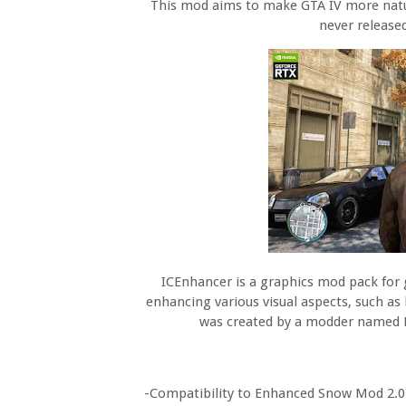
This mod aims to make GTA IV more natur
never release
ICEnhancer is a graphics mod pack for
enhancing various visual aspects, such as
was created by a modder named H
-Compatibility to Enhanced Snow Mod 2.0 a