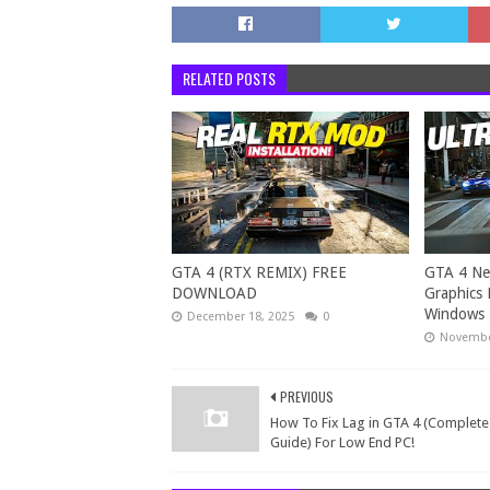
RELATED POSTS
GTA 4 (RTX REMIX) FREE
GTA 4 Ne
DOWNLOAD
Graphics 
Windows 
December 18, 2025
0
Novembe
PREVIOUS
How To Fix Lag in GTA 4 (Complete
Guide) For Low End PC!