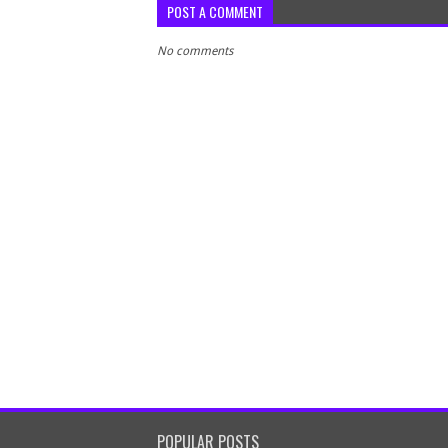
POST A COMMENT
No comments
POPULAR POSTS