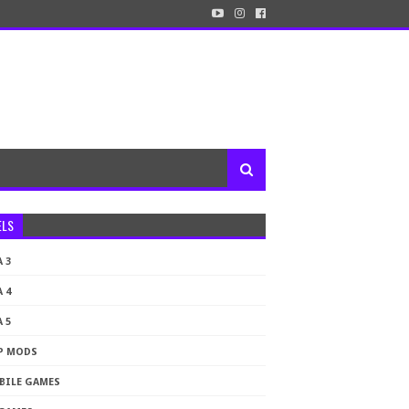
ELS
 3
 4
 5
P MODS
BILE GAMES