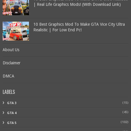
| Real Life Graphics Mods! (With Download Link)
10 Best Graphics Mod To Make GTA Vice City Ultra
Realistic | For Low End Pc!
About Us
Disclaimer
DMCA
LABELS
(15)
GTA 3
(45)
GTA 4
(102)
GTA 5