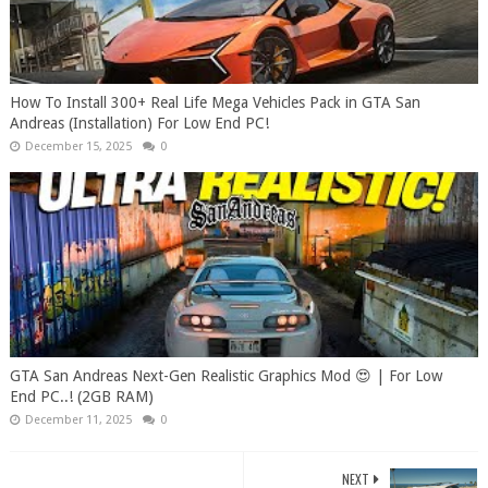
How To Install 300+ Real Life Mega Vehicles Pack in GTA San
Andreas (Installation) For Low End PC!
December 15, 2025
0
GTA San Andreas Next-Gen Realistic Graphics Mod 😍 | For Low
End PC..! (2GB RAM)
December 11, 2025
0
NEXT