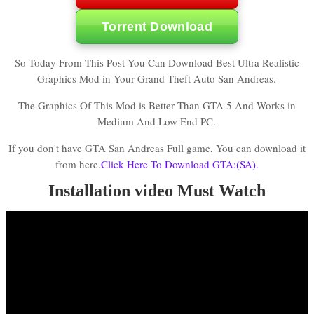
Torrent Download
So Today From This Post You Can Download Best Ultra Realistic
Graphics Mod in Your Grand Theft Auto San Andreas.
The Graphics Of This Mod is Better Than GTA 5 And Works in
Medium And Low End PC.
If you don't have GTA San Andreas Full game, You can download it
from here.
Click Here To Download GTA:(SA).
Installation video Must Watch