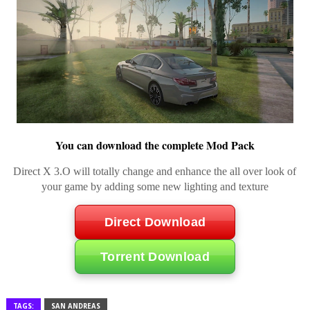
You can download the complete Mod Pack
Direct X 3.O will totally change and enhance the all over look of
your game by adding some new lighting and texture
Direct Download
Torrent Download
TAGS:
SAN ANDREAS