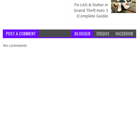
Fix LAG & Stutter in
Grand Theft Auto 5
(Complete Guide)
POST A COMMENT
BLOGGER
DISQUS
FACEBOOK
No comments