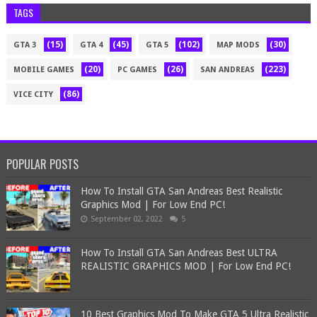
TAGS
(15)
(45)
(102)
(30)
GTA 3
GTA 4
GTA 5
MAP MODS
(20)
(26)
(223)
MOBILE GAMES
PC GAMES
SAN ANDREAS
(86)
VICE CITY
POPULAR POSTS
How To Install GTA San Andreas Best Realistic
Graphics Mod | For Low End PC!
September 02, 2022
5
How To Install GTA San Andreas Best ULTRA
REALISTIC GRAPHICS MOD | For Low End PC!
10 Best Graphics Mod To Make GTA 5 Ultra Realistic