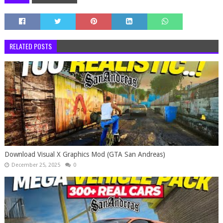
RELATED POSTS
Download Visual X Graphics Mod (GTA San Andreas)
December 25, 2025
0