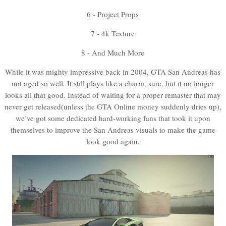
6 - Project Props
7 - 4k Texture
8 - And Much More
While it was mighty impressive back in 2004, GTA San Andreas has
not aged so well. It still plays like a charm, sure, but it no longer
looks all that good. Instead of waiting for a proper remaster that may
never get released(unless the GTA Online money suddenly dries up),
we’ve got some dedicated hard-working fans that took it upon
themselves to improve the San Andreas visuals to make the game
look good again.