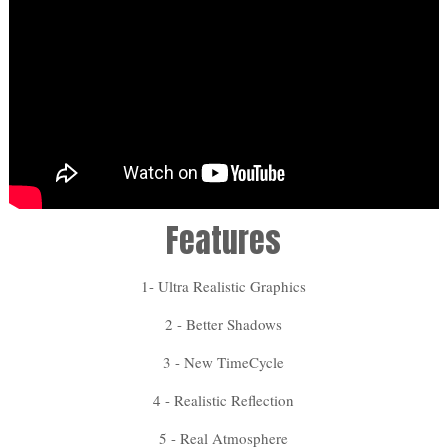
Features
1- Ultra Realistic Graphics
2 - Better Shadows
3 - New TimeCycle
4 - Realistic Reflection
5 - Real Atmosphere