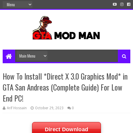
How To Install *Direct X 3.0 Graphics Mod* in
GTA San Andreas (Complete Guide) For Low
End PC!
Arif Hossain
October 29, 2023
0
Direct Download