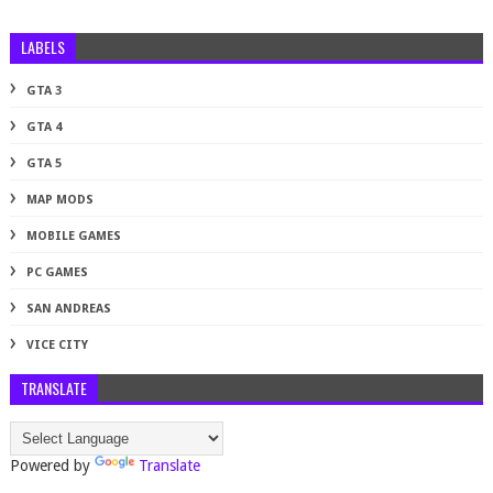
LABELS
GTA 3
GTA 4
GTA 5
MAP MODS
MOBILE GAMES
PC GAMES
SAN ANDREAS
VICE CITY
TRANSLATE
Powered by
Translate