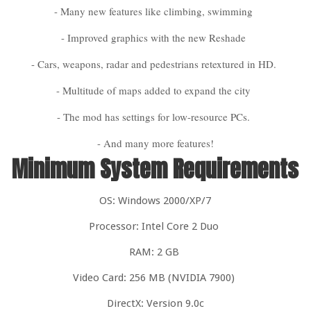
- Many new features like climbing, swimming
- Improved graphics with the new Reshade
- Cars, weapons, radar and pedestrians retextured in HD.
- Multitude of maps added to expand the city
- The mod has settings for low-resource PCs.
- And many more features!
Minimum System Requirements
OS: Windows 2000/XP/7
Processor: Intel Core 2 Duo
RAM: 2 GB
Video Card: 256 MB (NVIDIA 7900)
DirectX: Version 9.0c