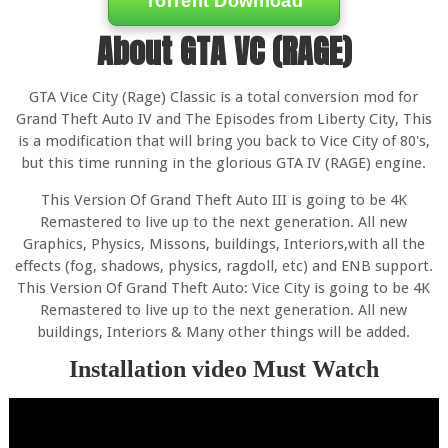
Torrent Download
About GTA VC (RAGE)
GTA Vice City (Rage) Classic is a total conversion mod for
Grand Theft Auto IV and The Episodes from Liberty City, This
is a modification that will bring you back to Vice City of 80's,
but this time running in the glorious GTA IV (RAGE) engine.
This Version Of Grand Theft Auto III is going to be 4K
Remastered to live up to the next generation. All new
Graphics, Physics, Missons, buildings, Interiors,with all the
effects (fog, shadows, physics, ragdoll, etc) and ENB support.
This Version Of Grand Theft Auto: Vice City is going to be 4K
Remastered to live up to the next generation. All new
buildings, Interiors & Many other things will be added.
Installation video Must Watch