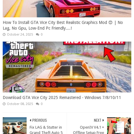
How To Install GTA Vice City Best Realistic Graphics Mod 😍 | No
Lag, No Gpu, Low-End Pc Friendly....!
October 24, 2025
0
Download GTA Vice City 2025 Remastered - Windows 7/8/10/11
October 08, 2025
0
PREVIOUS
NEXT
Fix LAG & Stutter in
OpenIV V4.1 +
Grand Theft Auto 5
Offline Setup Free