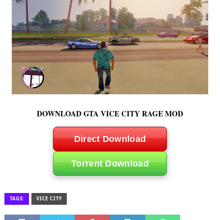
DOWNLOAD GTA VICE CITY RAGE MOD
Direct Download
Torrent Download
TAGS:
VICE CITY