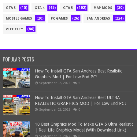
(15)
(45)
(102)
(30)
GTA 3
GTA 4
GTA 5
MAP MODS
(20)
(26)
(224)
MOBILE GAMES
PC GAMES
SAN ANDREAS
(86)
VICE CITY
POPULAR POSTS
How To Install GTA San Andreas Best Realistic
Graphics Mod | For Low End PC!
September 02, 2022
5
How To Install GTA San Andreas Best ULTRA
REALISTIC GRAPHICS MOD | For Low End PC!
September 02, 2022
0
10 Best Graphics Mod To Make GTA 5 Ultra Realistic
| Real Life Graphics Mods! (With Download Link)
September 02, 2022
0