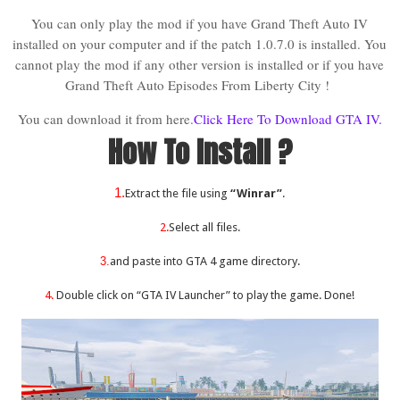
You can only play the mod if you have Grand Theft Auto IV
installed on your computer and if the patch 1.0.7.0 is installed. You
cannot play the mod if any other version is installed or if you have
Grand Theft Auto Episodes From Liberty City !
You can download it from here.
Click Here To Download GTA IV.
How To Install ?
1.
Extract the file using
“Winrar”
.
2.
Select all files.
3.
and paste into GTA 4 game directory.
4.
Double click on “GTA IV Launcher” to play the game. Done!