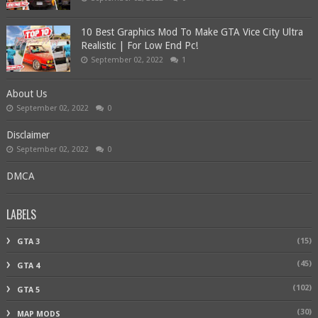
10 Best Graphics Mod To Make GTA Vice City Ultra
Realistic | For Low End Pc!
September 02, 2022
1
About Us
September 02, 2022
0
Disclaimer
September 02, 2022
0
DMCA
LABELS
(15)
GTA 3
(45)
GTA 4
(102)
GTA 5
(30)
MAP MODS