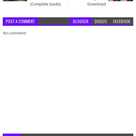
(Complete Guide)
Download
POST A COMMENT
BLOGGER
DISQUS
FACEBOOK
No comments