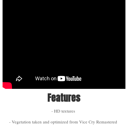
Features
- HD textures
- Vegetation taken and optimized from Vice Cry Remastered