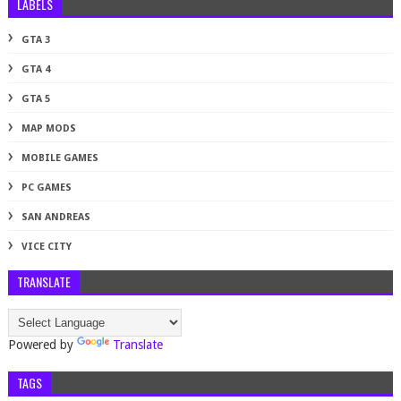
LABELS
GTA 3
GTA 4
GTA 5
MAP MODS
MOBILE GAMES
PC GAMES
SAN ANDREAS
VICE CITY
TRANSLATE
Powered by
Translate
TAGS