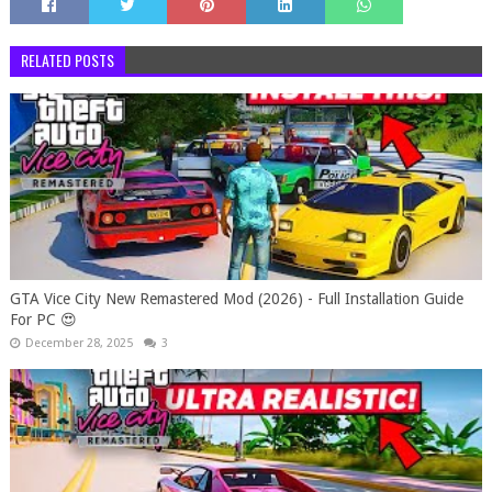
RELATED POSTS
GTA Vice City New Remastered Mod (2026) - Full Installation Guide
For PC 😍
December 28, 2025
3