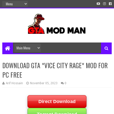
DOWNLOAD GTA *VICE CITY RAGE* MOD FOR
PC FREE
Arif Hossain
November 05, 2023
0
Direct Download