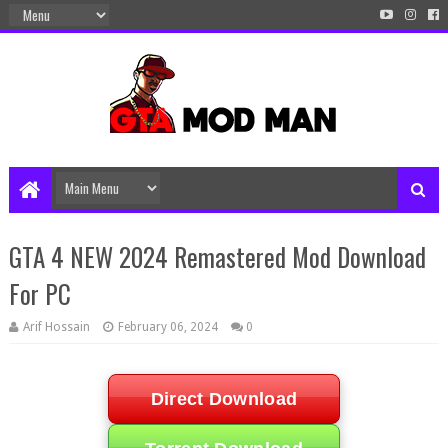
GTA 4 NEW 2024 Remastered Mod Download
For PC
Arif Hossain
February 06, 2024
0
Direct Download