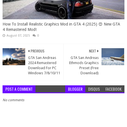
How To Install Realistic Graphics Mod in GTA 4 (2025) 😍 New GTA
4 Remastered Mod!
August 07, 2025
0
PREVIOUS
NEXT
GTA San Andreas
GTA San Andreas
2024 Remastered
Ethmods Graphics
Download For PC
Preset (Free
Windows 7/8/10/11
Download)
POST A COMMENT
BLOGGER
DISQUS
FACEBOOK
No comments