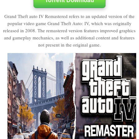
Torrent Download
Grand Theft auto IV Remastered refers to an updated version of the
popular video game Grand Theft Auto: IV, which was originally
released in 2008. The remastered version features improved graphics
and gameplay mechanics, as well as additional content and features
not present in the original game.