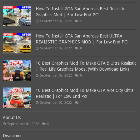
How To Install GTA San Andreas Best Realistic
Graphics Mod | For Low End PC!
September 02, 2022
5
How To Install GTA San Andreas Best ULTRA
REALISTIC GRAPHICS MOD | For Low End PC!
September 02, 2022
0
10 Best Graphics Mod To Make GTA 5 Ultra Realistic
| Real Life Graphics Mods! (With Download Link)
September 02, 2022
0
10 Best Graphics Mod To Make GTA Vice City Ultra
Realistic | For Low End Pc!
September 02, 2022
1
About Us
September 02, 2022
0
Disclaimer