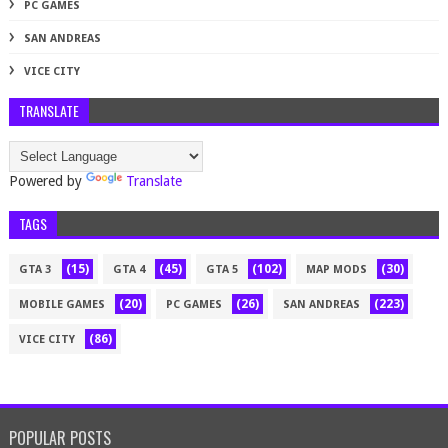
PC GAMES
SAN ANDREAS
VICE CITY
TRANSLATE
Powered by
Translate
TAGS
(15)
(45)
(102)
(30)
GTA 3
GTA 4
GTA 5
MAP MODS
(20)
(26)
(223)
MOBILE GAMES
PC GAMES
SAN ANDREAS
(86)
VICE CITY
POPULAR POSTS