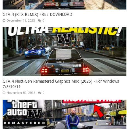
GTA 4 (RTX REMIX) FREE DOWNLOAD
December 18, 2025
0
GTA 4 Next-Gen Remastered Graphics Mod (2025) - For Windows
7/8/10/11
November 02, 2025
0