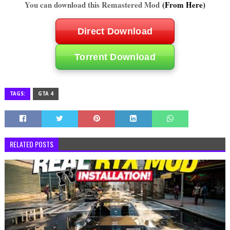
You can download this Remastered Mod
(From Here)
Direct Download
Torrent Download
TAGS:
GTA 4
RELATED POSTS