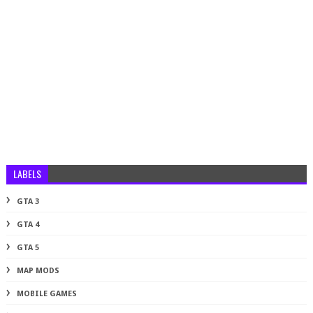
LABELS
GTA 3
GTA 4
GTA 5
MAP MODS
MOBILE GAMES