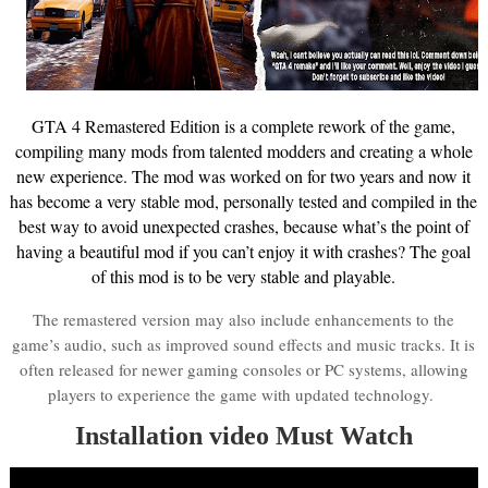
GTA 4 Remastered Edition is a complete rework of the game,
compiling many mods from talented modders and creating a whole
new experience. The mod was worked on for two years and now it
has become a very stable mod, personally tested and compiled in the
best way to avoid unexpected crashes, because what’s the point of
having a beautiful mod if you can’t enjoy it with crashes? The goal
of this mod is to be very stable and playable.
The remastered version may also include enhancements to the
game’s audio, such as improved sound effects and music tracks. It is
often released for newer gaming consoles or PC systems, allowing
players to experience the game with updated technology.
Installation video Must Watch