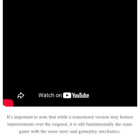
It’s important to note that while a remastered version may feature
improvements over the original, it is still fundamentally the same
game with the same story and gameplay mechanics.