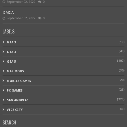
September 02, 2022
0
DMCA
September 02, 2022
0
LABELS
(15)
GTA 3
(45)
GTA 4
(102)
GTA 5
(30)
MAP MODS
(20)
MOBILE GAMES
(26)
PC GAMES
(223)
SAN ANDREAS
(86)
VICE CITY
SEARCH