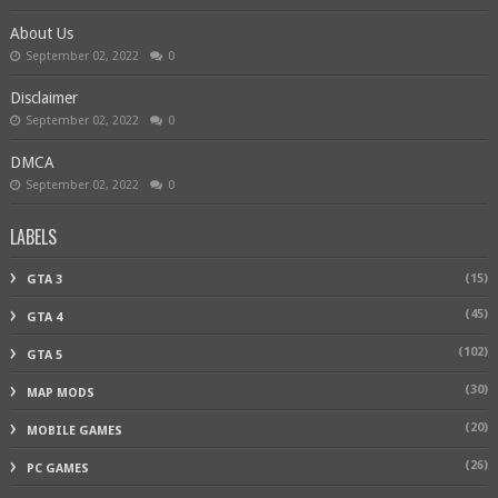
About Us
September 02, 2022
0
Disclaimer
September 02, 2022
0
DMCA
September 02, 2022
0
LABELS
(15)
GTA 3
(45)
GTA 4
(102)
GTA 5
(30)
MAP MODS
(20)
MOBILE GAMES
(26)
PC GAMES