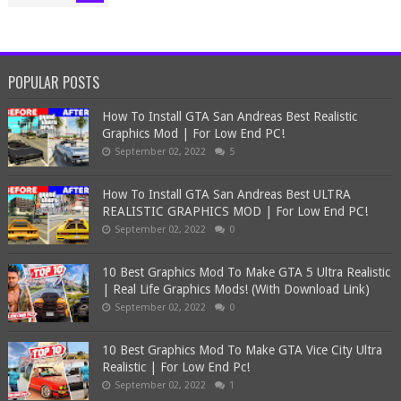
POPULAR POSTS
How To Install GTA San Andreas Best Realistic
Graphics Mod | For Low End PC!
September 02, 2022
5
How To Install GTA San Andreas Best ULTRA
REALISTIC GRAPHICS MOD | For Low End PC!
September 02, 2022
0
10 Best Graphics Mod To Make GTA 5 Ultra Realistic
| Real Life Graphics Mods! (With Download Link)
September 02, 2022
0
10 Best Graphics Mod To Make GTA Vice City Ultra
Realistic | For Low End Pc!
September 02, 2022
1