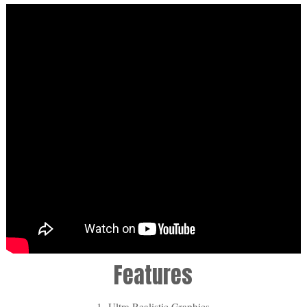
Features
1- Ultra Realistic Graphics