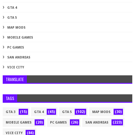
GTA 4
GTA 5
MAP MODS
MOBILE GAMES
PC GAMES
SAN ANDREAS
VICE CITY
TRANSLATE
TAGS
(15)
(45)
(102)
(30)
GTA 3
GTA 4
GTA 5
MAP MODS
(20)
(26)
(223)
MOBILE GAMES
PC GAMES
SAN ANDREAS
(86)
VICE CITY