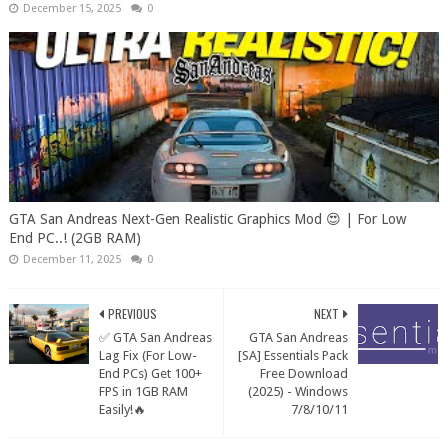
December 15, 2025
0
GTA San Andreas Next-Gen Realistic Graphics Mod 😍 | For Low
End PC..! (2GB RAM)
December 11, 2025
0
PREVIOUS
NEXT
✅ GTA San Andreas
GTA San Andreas
Lag Fix (For Low-
[SA] Essentials Pack
End PCs) Get 100+
Free Download
FPS in 1GB RAM
(2025) - Windows
Easily!🔥
7/8/10/11