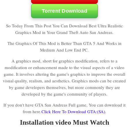
Torrent Download
So Today From This Post You Can Download Best Ultra Realistic
Graphics Mod in Your Grand Theft Auto San Andreas.
The Graphics Of This Mod is Better Than GTA 5 And Works in
Medium And Low End PC.
A graphics mod, short for graphics modification, refers to a
modification or enhancement made to the visual aspects of a video
game. It involves altering the game's graphics to improve the overall
visual quality, realism, and aesthetics. Graphics mods can be created
by game developers themselves, but more commonly they are
developed by the game's community of players.
If you don't have GTA San Andreas Full game, You can download it
from here.
Click Here To Download GTA:(SA).
Installation video Must Watch