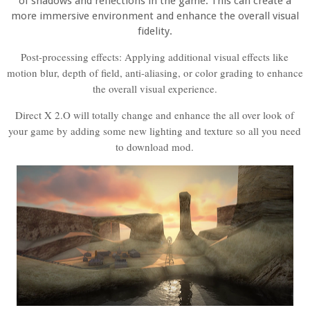
of shadows and reflections in the game. This can create a
more immersive environment and enhance the overall visual
fidelity.
Post-processing effects: Applying additional visual effects like
motion blur, depth of field, anti-aliasing, or color grading to enhance
the overall visual experience.
Direct X 2.O will totally change and enhance the all over look of
your game by adding some new lighting and texture so all you need
to download mod.