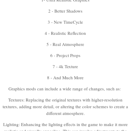
2 - Better Shadows
3 - New TimeCycle
4 - Realistic Reflection
5 - Real Atmosphere
6 - Project Props
7 - 4k Texture
8 - And Much More
Graphics mods can include a wide range of changes, such as:
Textures: Replacing the original textures with higher-resolution
textures, adding more detail, or altering the color schemes to create a
different atmosphere.
Lighting: Enhancing the lighting effects in the game to make it more