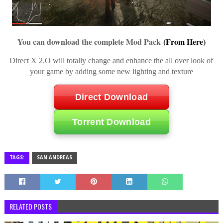
You can download the complete Mod Pack
(From Here)
Direct X 2.O will totally change and enhance the all over look of
your game by adding some new lighting and texture
Direct Download
Torrent Download
TAGS:
SAN ANDREAS
RELATED POSTS