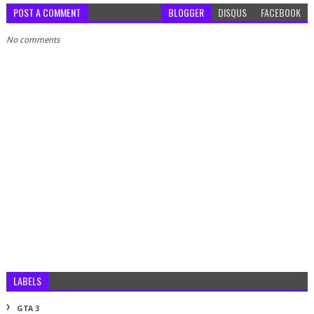
POST A COMMENT
BLOGGER
DISQUS
FACEBOOK
No comments
LABELS
GTA 3