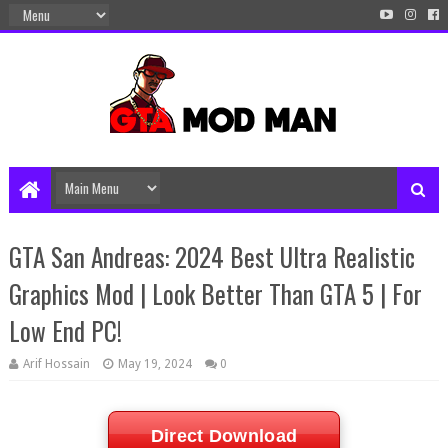
GTA San Andreas: 2024 Best Ultra Realistic
Graphics Mod | Look Better Than GTA 5 | For
Low End PC!
Arif Hossain
May 19, 2024
0
Direct Download