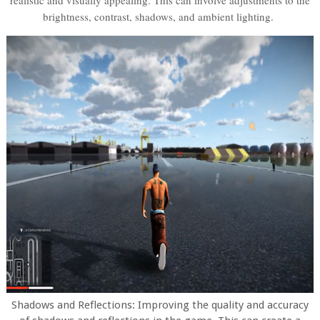
realistic and visually appealing. This can involve adjustments to the
brightness, contrast, shadows, and ambient lighting.
Shadows and Reflections: Improving the quality and accuracy