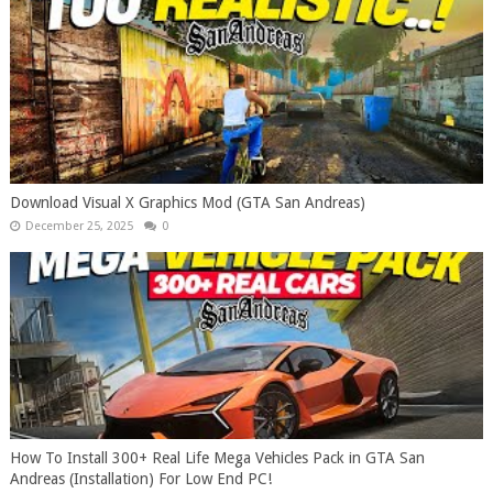
Download Visual X Graphics Mod (GTA San Andreas)
December 25, 2025
0
How To Install 300+ Real Life Mega Vehicles Pack in GTA San
Andreas (Installation) For Low End PC!