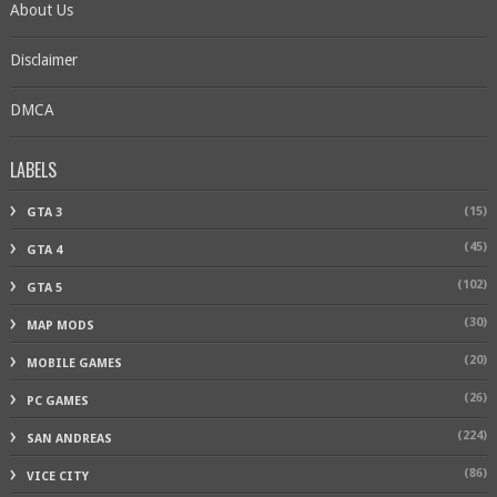
About Us
Disclaimer
DMCA
LABELS
(15)
GTA 3
(45)
GTA 4
(102)
GTA 5
(30)
MAP MODS
(20)
MOBILE GAMES
(26)
PC GAMES
(224)
SAN ANDREAS
(86)
VICE CITY