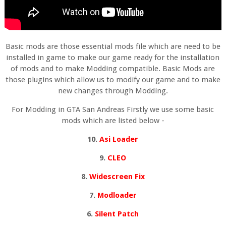
Basic mods are those essential mods file which are need to be
installed in game to make our game ready for the installation
of mods and to make Modding compatible. Basic Mods are
those plugins which allow us to modify our game and to make
new changes through Modding.
For Modding in GTA San Andreas Firstly we use some basic
mods which are listed below -
10.
Asi Loader
9.
CLEO
8.
Widescreen Fix
7.
Modloader
6.
Silent Patch