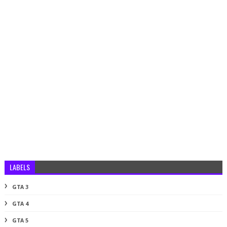
LABELS
GTA 3
GTA 4
GTA 5