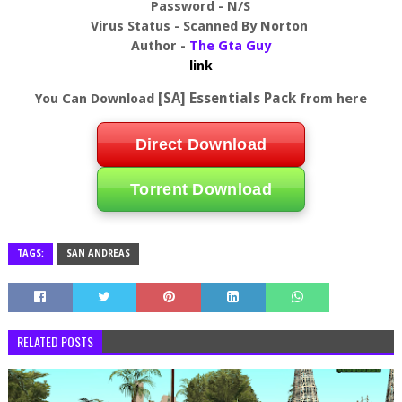
Password - N/S
Virus Status - Scanned By Norton
Author -
The Gta Guy
link
[SA] Essentials Pack
You Can Download
from here
Direct Download
Torrent Download
TAGS:
SAN ANDREAS
RELATED POSTS