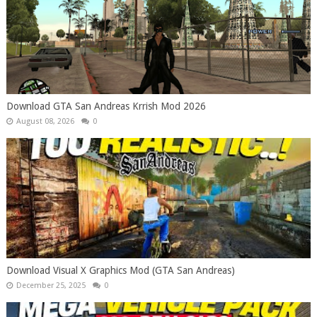
Download GTA San Andreas Krrish Mod 2026
August 08, 2026
0
Download Visual X Graphics Mod (GTA San Andreas)
December 25, 2025
0