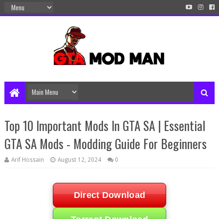
Top 10 Important Mods In GTA SA | Essential
GTA SA Mods - Modding Guide For Beginners
Arif Hossain
August 12, 2024
0
Direct Download