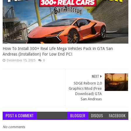
How To Install 300+ Real Life Mega Vehicles Pack in GTA San
Andreas (Installation) For Low End PC!
December 15, 2025
0
NEXT
SDGE Reborn 2.0
Graphics Mod (Free
Download) GTA
San Andreas
POST A COMMENT
BLOGGER
DISQUS
FACEBOOK
No comments