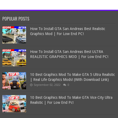
POPULAR POSTS
How To Install GTA San Andreas Best Realistic
Graphics Mod | For Low End PC!
How To Install GTA San Andreas Best ULTRA
REALISTIC GRAPHICS MOD | For Low End PC!
10 Best Graphics Mod To Make GTA 5 Ultra Realistic
| Real Life Graphics Mods! (With Download Link)
September 02, 2022
0
10 Best Graphics Mod To Make GTA Vice City Ultra
Realistic | For Low End Pc!