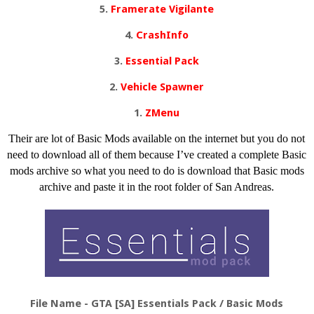
5.
Framerate Vigilante
4.
CrashInfo
3.
Essential Pack
2.
Vehicle Spawner
1.
ZMenu
Their are lot of Basic Mods available on the internet but you do not
need to download all of them because I’ve created a complete Basic
mods archive so what you need to do is download that Basic mods
archive and paste it in the root folder of San Andreas.
File Name - GTA
[SA] Essentials Pack
/ Basic Mods