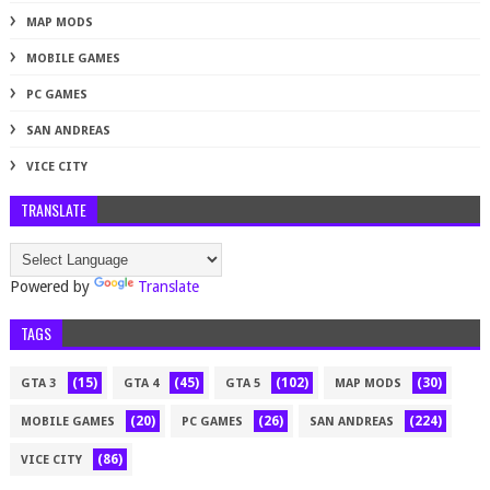
MAP MODS
MOBILE GAMES
PC GAMES
SAN ANDREAS
VICE CITY
TRANSLATE
Powered by
Translate
TAGS
(15)
(45)
(102)
(30)
GTA 3
GTA 4
GTA 5
MAP MODS
(20)
(26)
(224)
MOBILE GAMES
PC GAMES
SAN ANDREAS
(86)
VICE CITY