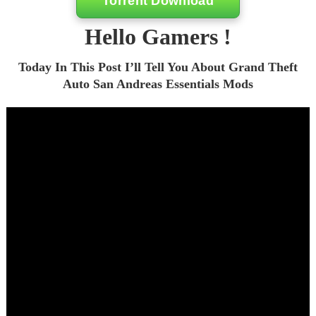
Torrent Download
Hello Gamers !
Today In This Post I’ll Tell You About Grand Theft
Auto San Andreas Essentials Mods