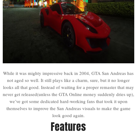
While it was mighty impressive back in 2004, GTA San Andreas has
not aged so well. It still plays like a charm, sure, but it no longer
looks all that good. Instead of waiting for a proper remaster that may
never get released(unless the GTA Online money suddenly dries up),
we’ve got some dedicated hard-working fans that took it upon
themselves to improve the San Andreas visuals to make the game
look good again.
Features