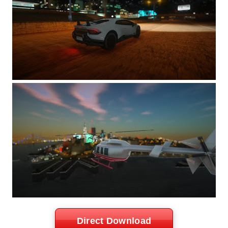
Direct Download