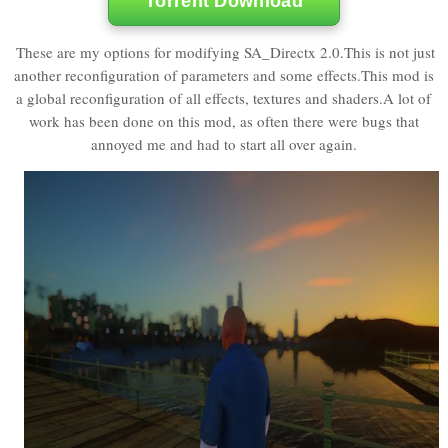
Torrent Download
These are my options for modifying SA_Directx 2.0.This is not just
another reconfiguration of parameters and some effects.This mod is
a global reconfiguration of all effects, textures and shaders.A lot of
work has been done on this mod, as often there were bugs that
annoyed me and had to start all over again.