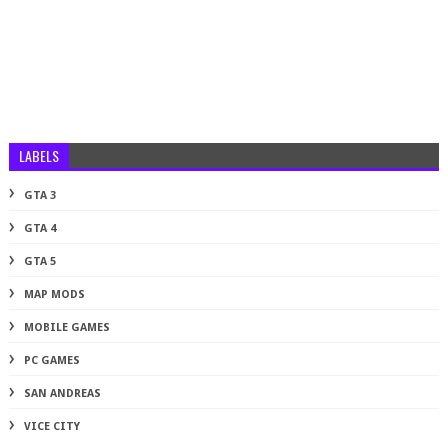
LABELS
GTA 3
GTA 4
GTA 5
MAP MODS
MOBILE GAMES
PC GAMES
SAN ANDREAS
VICE CITY