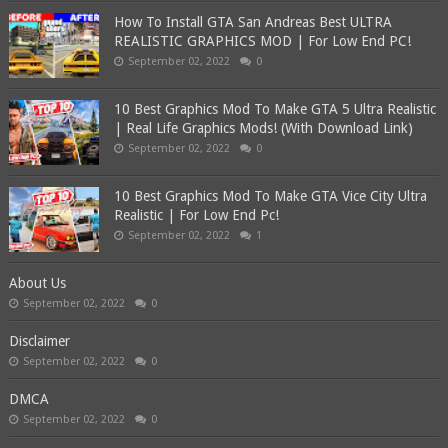
How To Install GTA San Andreas Best ULTRA
REALISTIC GRAPHICS MOD | For Low End PC!
September 02, 2022
0
10 Best Graphics Mod To Make GTA 5 Ultra Realistic
| Real Life Graphics Mods! (With Download Link)
September 02, 2022
0
10 Best Graphics Mod To Make GTA Vice City Ultra
Realistic | For Low End Pc!
September 02, 2022
1
About Us
September 02, 2022
0
Disclaimer
September 02, 2022
0
DMCA
September 02, 2022
0