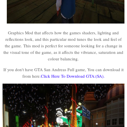
Graphics Mod that affects how the games shaders, lighting and
reflections look, and this particular mod tunes the look and feel of
the game. This mod is perfect for someone looking for a change in
the visual tone of the game, as it affects the vibrance, saturation and
colour balancing.
If you don't have GTA San Andreas Full game, You can download it
from here.
Click Here To Download GTA:(SA).