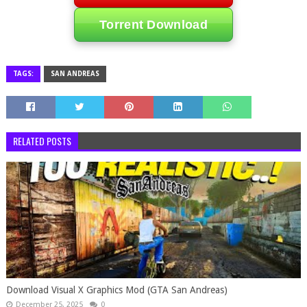
Torrent Download
TAGS:
SAN ANDREAS
RELATED POSTS
Download Visual X Graphics Mod (GTA San Andreas)
December 25, 2025
0