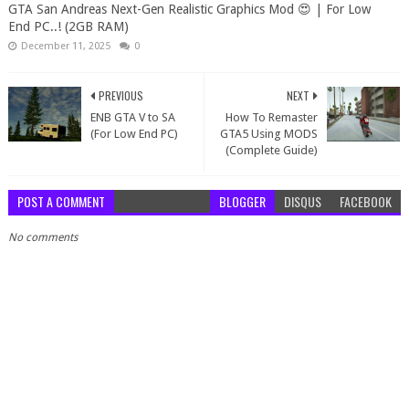
GTA San Andreas Next-Gen Realistic Graphics Mod 😍 | For Low
End PC..! (2GB RAM)
December 11, 2025
0
PREVIOUS
NEXT
ENB GTA V to SA
How To Remaster
(For Low End PC)
GTA5 Using MODS
(Complete Guide)
POST A COMMENT
BLOGGER
DISQUS
FACEBOOK
No comments