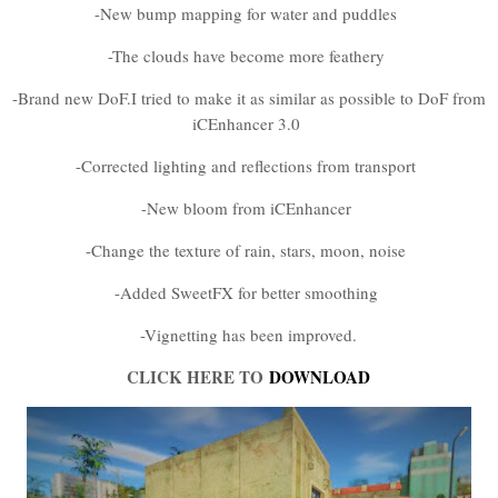
-New bump mapping for water and puddles
-The clouds have become more feathery
-Brand new DoF.I tried to make it as similar as possible to DoF from
iCEnhancer 3.0
-Corrected lighting and reflections from transport
-New bloom from iCEnhancer
-Change the texture of rain, stars, moon, noise
-Added SweetFX for better smoothing
-Vignetting has been improved.
CLICK HERE TO
DOWNLOAD