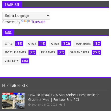
TRANSLATE
Powered by
Translate
TAGS
(15)
(45)
(102)
(30)
GTA 3
GTA 4
GTA 5
MAP MODS
(20)
(26)
(223)
MOBILE GAMES
PC GAMES
SAN ANDREAS
(86)
VICE CITY
POPULAR POSTS
How To Install GTA San Andreas Best Realistic
Graphics Mod | For Low End PC!
September 02, 2022
5