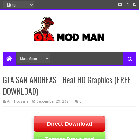
GTA SAN ANDREAS - Real HD Graphics (FREE
DOWNLOAD)
Arif Hossain
September 29, 2024
0
Direct Download