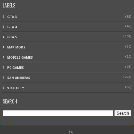
LABELS
(15)
GTA 3
(45)
GTA 4
(102)
GTA 5
(30)
MAP MODS
(20)
MOBILE GAMES
(26)
PC GAMES
(223)
SAN ANDREAS
(86)
VICE CITY
SEARCH