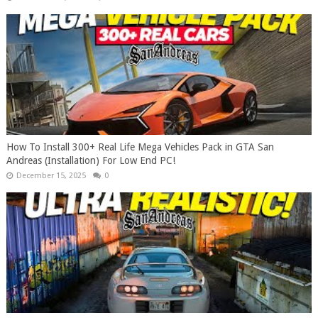
How To Install 300+ Real Life Mega Vehicles Pack in GTA San
Andreas (Installation) For Low End PC!
December 15, 2025
0