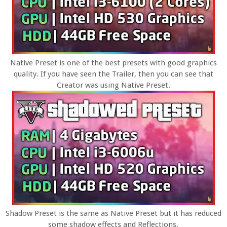
Native Preset is one of the best presets with good graphics
quality. If you have seen the Trailer, then you can see that
Creator was using Native Preset.
Shadow Preset is the same as Native Preset but it has reduced
some shadow effects and Reflections.