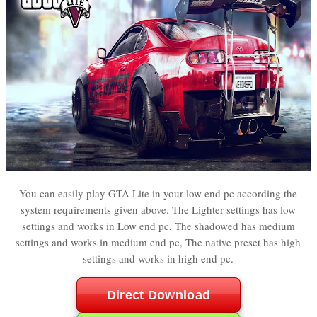
You can easily play GTA Lite in your low end pc according the
system requirements given above. The Lighter settings has low
settings and works in Low end pc, The shadowed has medium
settings and works in medium end pc, The native preset has high
settings and works in high end pc.
Direct Download