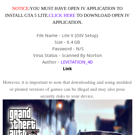
NOTICE
:YOU MUST HAVE OPEN IV APPLICATION TO
INSTALL GTA 5 LITE.
CLICK HERE
TO DOWNLOAD OPEN IV
APPLICATION.
File Name - Lite V (OIV Setup)
Size - 6.4 GB
Password - N/S
Virus Status - Scanned By Norton
Author -
LEVITATION_4D
Link
However, it is important to note that downloading and using modded
or pirated versions of games can be illegal and may also pose
security risks to your device.