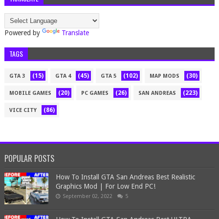
Powered by
Translate
TAGS
(15)
(45)
(102)
(30)
GTA 3
GTA 4
GTA 5
MAP MODS
(20)
(26)
(223)
MOBILE GAMES
PC GAMES
SAN ANDREAS
(86)
VICE CITY
POPULAR POSTS
How To Install GTA San Andreas Best Realistic
Graphics Mod | For Low End PC!
September 02, 2022
5