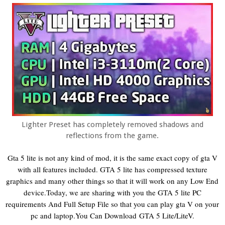
Lighter Preset has completely removed shadows and
reflections from the game.
Gta 5 lite is not any kind of mod, it is the same exact copy of gta V
with all features included. GTA 5 lite has compressed texture
graphics and many other things so that it will work on any Low End
device.Today, we are sharing with you the GTA 5 lite PC
requirements And Full Setup File so that you can play gta V on your
pc and laptop.
You Can Download
GTA 5 Lite/LiteV
.