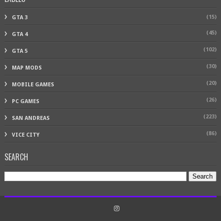
(15)
GTA 3
(45)
GTA 4
(102)
GTA 5
(30)
MAP MODS
(20)
MOBILE GAMES
(26)
PC GAMES
(223)
SAN ANDREAS
(86)
VICE CITY
SEARCH