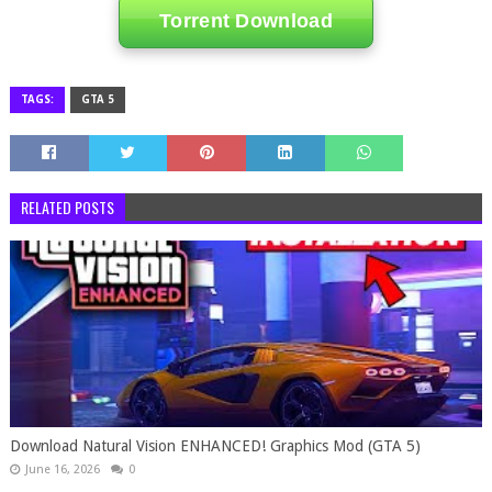
Torrent Download
TAGS:
GTA 5
RELATED POSTS
Download Natural Vision ENHANCED! Graphics Mod (GTA 5)
June 16, 2026
0