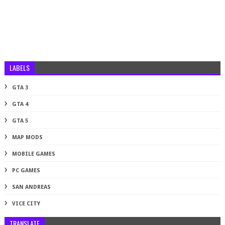
LABELS
GTA 3
GTA 4
GTA 5
MAP MODS
MOBILE GAMES
PC GAMES
SAN ANDREAS
VICE CITY
TRANSLATE