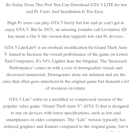
So Today From This Post You Can Download GTA 5 LITE for low
end Pc Users And Installation Is Too Easy.
High Pc users can play GTA 5 freely but low end pc can’t get to
enjoy GTA 5. But In 2025, an amazing youtube call Levitation 4D
has made a Gta V lite version that supports low end Pc devices.
GTA 5 Lite/LiteV is an overhaul modification for Grand Theft Auto
V Aimed to Increase the overall performance of the game on Lower
End Computers, It's 54% Lighter than the Original, The 'Increased
Performance' comes in with a cost of downgraded visuals and
decreased immersion, Downgrades done are minimal and are the
ones that often goes unnoticed in the original game but demand a lot
of resources in return.
GTA 5 Lite” refers to a modified or compressed version of the
popular video game “Grand Theft Auto V” (GTA 5) that is designed
to run on devices with lower specifications, such as low-end
smartphones or older computers. The “Lite” version typically has
reduced graphics and features compared to the original game, but it