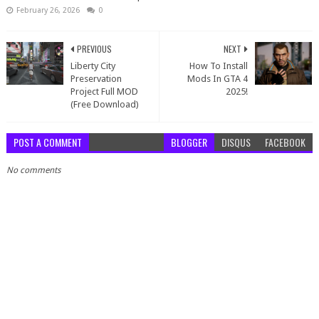
February 26, 2026
0
PREVIOUS
NEXT
Liberty City
How To Install
Preservation
Mods In GTA 4
Project Full MOD
2025!
(Free Download)
POST A COMMENT
BLOGGER
DISQUS
FACEBOOK
No comments