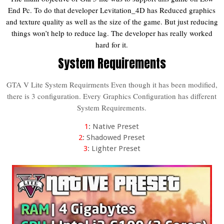
End Pc. To do that developer Levitation_4D has Reduced graphics
and texture quality as well as the size of the game. But just reducing
things won’t help to reduce lag. The developer has really worked
hard for it.
System Requirements
GTA V Lite System Requirments Even though it has been modified,
there is 3 configuration. Every Graphics Configuration has different
System Requirements.
1
: Native Preset
2
: Shadowed Preset
3
: Lighter Preset