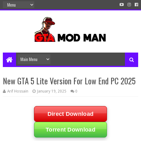
New GTA 5 Lite Version For Low End PC 2025
Arif Hossain
January 19, 2025
0
Direct Download
Torrent Download