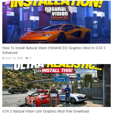
How To Install Natural Vision ENHANCED! Graphics Mod In GTA 5
Enhanced
June 16, 2026
0
GTA 5 Natural Vision Lite! Graphics Mod Free Download