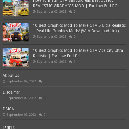
How To Install GTA San Andreas Best ULTRA
REALISTIC GRAPHICS MOD | For Low End PC!
September 02, 2022
0
10 Best Graphics Mod To Make GTA 5 Ultra Realistic
| Real Life Graphics Mods! (With Download Link)
September 02, 2022
0
10 Best Graphics Mod To Make GTA Vice City Ultra
Realistic | For Low End Pc!
September 02, 2022
1
About Us
September 02, 2022
0
Disclaimer
September 02, 2022
0
DMCA
September 02, 2022
0
LABELS