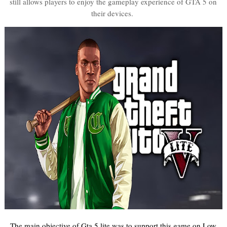
still allows players to enjoy the gameplay experience of GTA 5 on
their devices.
The main objective of Gta 5 lite was to support this game on Low