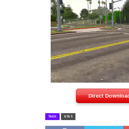
Direct Downloa
TAGS:
GTA 5