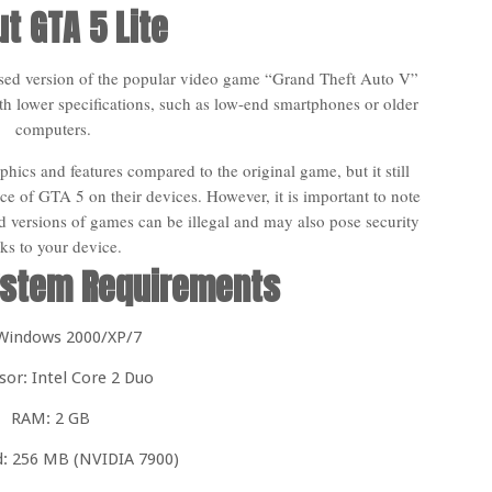
t GTA 5 Lite
ssed version of the popular video game “Grand Theft Auto V”
th lower specifications, such as low-end smartphones or older
computers.
hics and features compared to the original game, but it still
ce of GTA 5 on their devices. However, it is important to note
 versions of games can be illegal and may also pose security
sks to your device.
stem Requirements
Windows 2000/XP/7
sor: Intel Core 2 Duo
RAM: 2 GB
d: 256 MB (NVIDIA 7900)