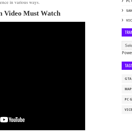
ience in various ways.
PC
SA
on Video Must Watch
VIC
TRA
Powe
TAG
GTA
MAP
PC 
VICE