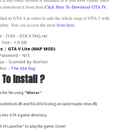
 if any other version is installed or if you have Grand Theft
n download it from here.
Click Here To Download GTA IV.
alled in GTA 4 in order to add the whole map of GTA 5 with
ryline. You can access the mod
from here.
- (ViIV - GTA V lite).rar
Size - 1.9 GB
es
|
GTA V Lite (MAP MOD)
Password - N/S
tus - Scanned By Norton
hor -
The Gta Guy
To Install ?
t the file using
“Winrar”
.
pisodeHook.dll and RIL.ViIV.Tooling.asi (and maybe xlive.dll)
e into GTA 4 game directory.
A IV Launcher” to play the game. Done!