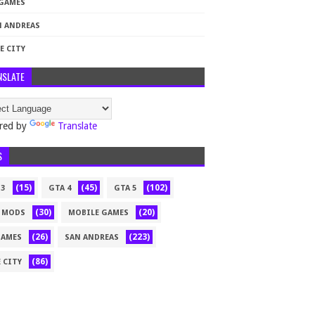
 GAMES
N ANDREAS
E CITY
NSLATE
red by
Translate
S
(15)
(45)
(102)
 3
GTA 4
GTA 5
(30)
(20)
 MODS
MOBILE GAMES
(26)
(223)
GAMES
SAN ANDREAS
(86)
 CITY