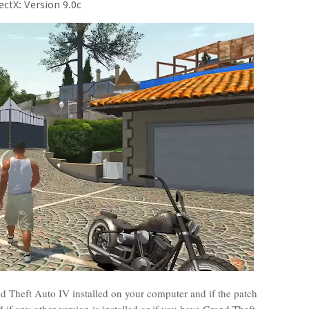
ectX: Version 9.0c
 Theft Auto IV installed on your computer and if the patch