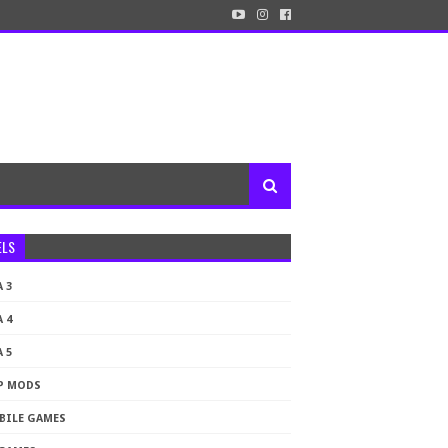
ELS
 3
 4
 5
P MODS
BILE GAMES