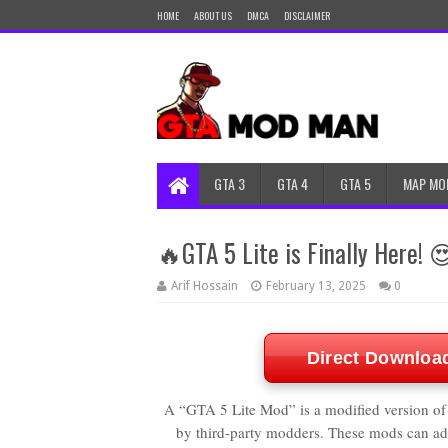
HOME
ABOUT US
DMCA
DISCLAIMER
GTA 3
GTA 4
GTA 5
MAP MO
🔥GTA 5 Lite is Finally Here! 
Arif Hossain
February 13, 2025
0
Direct Downloa
A “GTA 5 Lite Mod” is a modified version of
by third-party modders. These mods can add