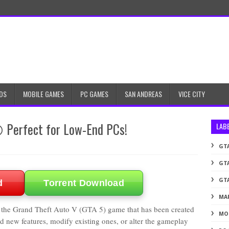
DS
MOBILE GAMES
PC GAMES
SAN ANDREAS
VICE CITY
😍 Perfect for Low-End PCs!
LAB
GTA
GTA
GTA
d
Torrent Download
MA
 the Grand Theft Auto V (GTA 5) game that has been created
MO
 new features, modify existing ones, or alter the gameplay