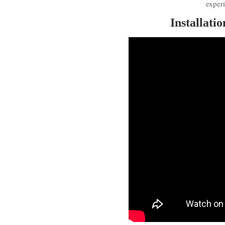
exper
Installati