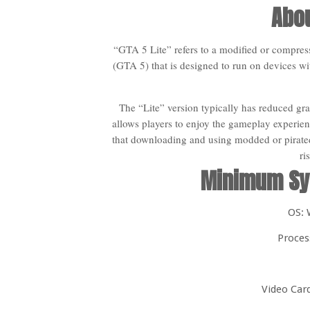
Abou
“GTA 5 Lite” refers to a modified or compre
(GTA 5) that is designed to run on devices wi
The “Lite” version typically has reduced grap
allows players to enjoy the gameplay experien
that downloading and using modded or pirated
ri
Minimum Sy
OS: 
Proces
Video Car