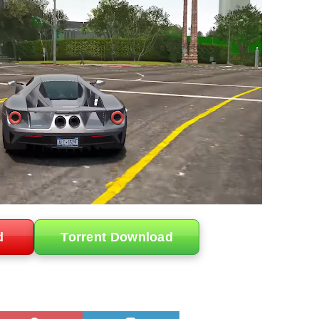
d
Torrent Download