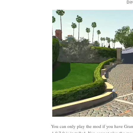
Dir
You can only play the mod if you have Grand