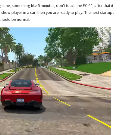
ong time, something like 5 minutes, don't touch the PC ^^, after that it
how player in a car, then you are ready to play. The next startups
should be normal.