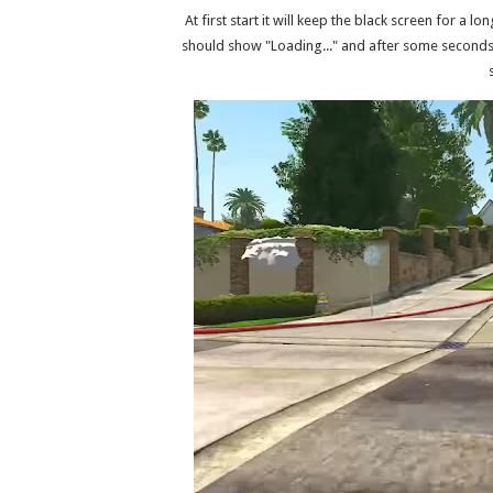
At first start it will keep the black screen for a l
should show "Loading..." and after some seconds s