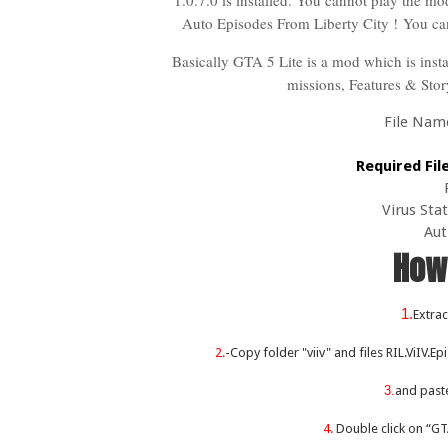
1.0.7.0 is installed. You cannot play the mod
Auto Episodes From Liberty City !
You ca
Basically GTA 5 Lite is a mod which is inst
missions, Features & Sto
File Name 
Required Fil
Virus Sta
Aut
How 
1.
Extrac
2.
-Copy folder "viiv" and files RIL.ViIV.E
3.
and past
4.
Double click on “GT