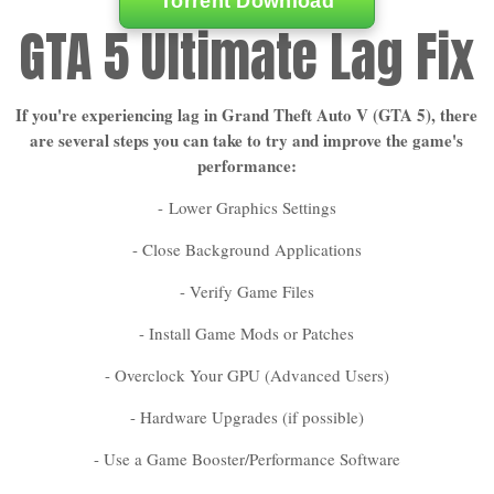
Torrent Download
GTA 5 Ultimate Lag Fix
If you're experiencing lag in Grand Theft Auto V (GTA 5), there
are several steps you can take to try and improve the game's
performance:
-
Lower Graphics Settings
- Close Background Applications
- Verify Game Files
- Install Game Mods or Patches
- Overclock Your GPU (Advanced Users)
- Hardware Upgrades (if possible)
- Use a Game Booster/Performance Software