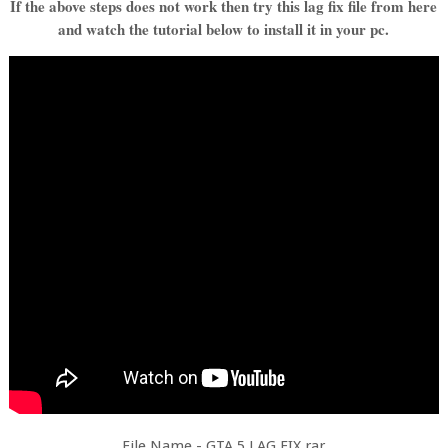
If the above steps does not work then try this lag fix file from here
and watch the tutorial below to install it in your pc.
File Name - GTA 5 LAG FIX.rar