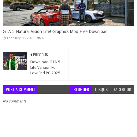
GTA 5 Natural Vision Lite! Graphics Mod Free Download
February 26, 2026
0
PREVIOUS
Download GTA 5
Lite Version For
Low End PC 2025
POST A COMMENT
BLOGGER
DISQUS
FACEBOOK
No comments