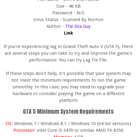
Size - 46 KB
Password - N/S
Virus Status - Scanned By Norton
Author -
The Gta Guy
Link
If you're experiencing lag in Grand Theft Auto V (GTA 5), there
are several steps you can take to try and improve the game's
performance: You can try Lag Fix File.
If these steps don't help, it's possible that your system may
not meet the minimum requirements to run the game
smoothly. In this case, you may need to upgrade your
hardware or consider playing the game on a different
platform
GTA 5 Minimum System Requirements
OS
: Windows 7 / Windows 8.1 / Windows 10 (64-bit versions)
Processor
: intel Core i5 3470 or similar AMD FX-8350