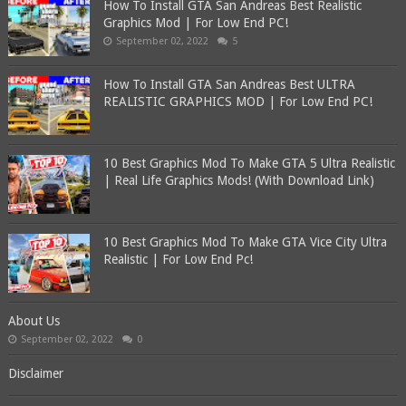
How To Install GTA San Andreas Best Realistic
Graphics Mod | For Low End PC!
September 02, 2022
5
How To Install GTA San Andreas Best ULTRA
REALISTIC GRAPHICS MOD | For Low End PC!
10 Best Graphics Mod To Make GTA 5 Ultra Realistic
| Real Life Graphics Mods! (With Download Link)
10 Best Graphics Mod To Make GTA Vice City Ultra
Realistic | For Low End Pc!
About Us
September 02, 2022
0
Disclaimer