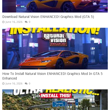
Download Natural Vision ENHANCED! Graphics Mod (GTA 5)
June 16, 2026
0
How To Install Natural Vision ENHANCED! Graphics Mod In GTA 5
Enhanced
June 16, 2026
0