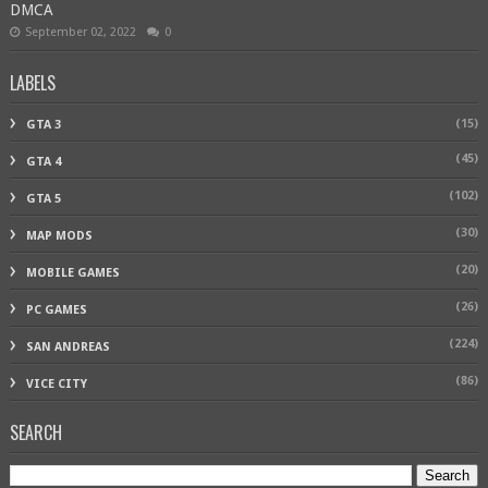
DMCA
September 02, 2022
0
LABELS
(15)
GTA 3
(45)
GTA 4
(102)
GTA 5
(30)
MAP MODS
(20)
MOBILE GAMES
(26)
PC GAMES
(224)
SAN ANDREAS
(86)
VICE CITY
SEARCH