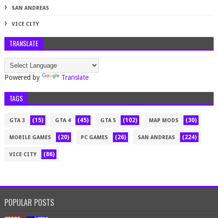
SAN ANDREAS
VICE CITY
TRANSLATE
Powered by
Translate
TAGS
(15)
(45)
(102)
(30)
GTA 3
GTA 4
GTA 5
MAP MODS
(20)
(26)
(224)
MOBILE GAMES
PC GAMES
SAN ANDREAS
(86)
VICE CITY
POPULAR POSTS