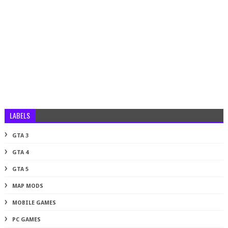
LABELS
GTA 3
GTA 4
GTA 5
MAP MODS
MOBILE GAMES
PC GAMES