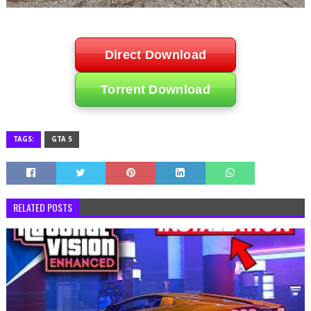
Direct Download
Torrent Download
TAGS:
GTA 5
RELATED POSTS