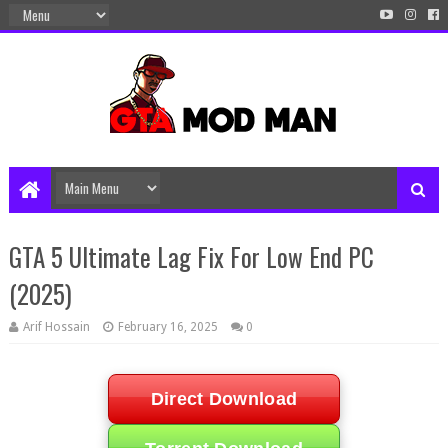
GTA 5 Ultimate Lag Fix For Low End PC
(2025)
Arif Hossain
February 16, 2025
0
Direct Download