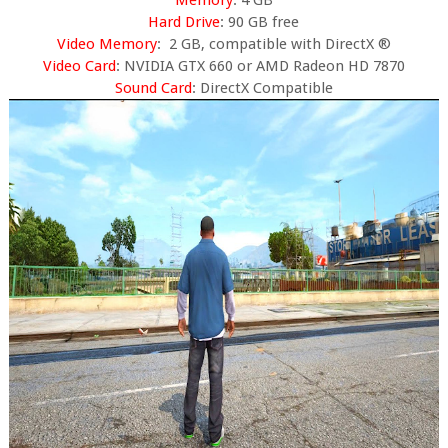
Memory
: 4 GB
Hard Drive
: 90 GB free
Video Memory
: 2 GB, compatible with DirectX ®
Video Card
: NVIDIA GTX 660 or AMD Radeon HD 7870
Sound Card
: DirectX Compatible