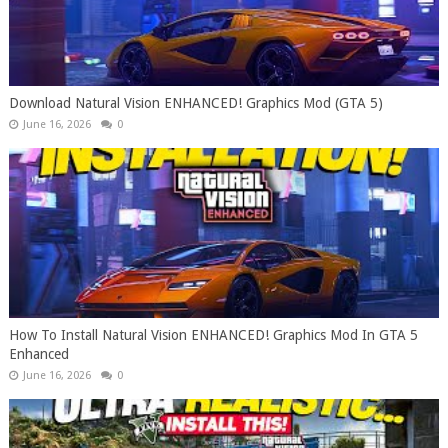
Download Natural Vision ENHANCED! Graphics Mod (GTA 5)
June 16, 2026
0
How To Install Natural Vision ENHANCED! Graphics Mod In GTA 5
Enhanced
June 16, 2026
0