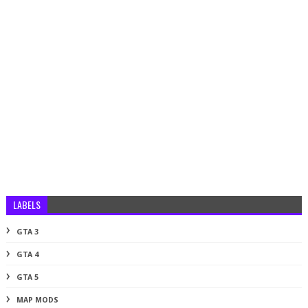
LABELS
GTA 3
GTA 4
GTA 5
MAP MODS