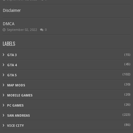
Disclaimer
DMCA
September 02, 2022
0
LABELS
(15)
GTA 3
(45)
GTA 4
(102)
GTA 5
(30)
MAP MODS
(20)
MOBILE GAMES
(26)
PC GAMES
(223)
SAN ANDREAS
(86)
VICE CITY