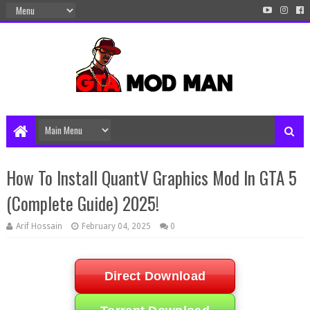
How To Install QuantV Graphics Mod In GTA 5
(Complete Guide) 2025!
Arif Hossain
February 04, 2025
0
Direct Download