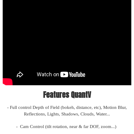
Features QuantV
- Full control Depth of Field (bokeh, distance, etc), Motion Blur,
Reflections, Lights, Shadows, Clouds, Water...
- Cam Control (tilt rotation, near & far DOF, zoom...)