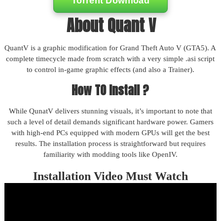
Torrent Download
About Quant V
QuantV is a graphic modification for Grand Theft Auto V (GTA5). A
complete timecycle made from scratch with a very simple .asi script
to control in-game graphic effects (and also a Trainer).
How TO Install ?
While QunatV delivers stunning visuals, it’s important to note that
such a level of detail demands significant hardware power. Gamers
with high-end PCs equipped with modern GPUs will get the best
results. The installation process is straightforward but requires
familiarity with modding tools like OpenIV.
Installation Video Must Watch