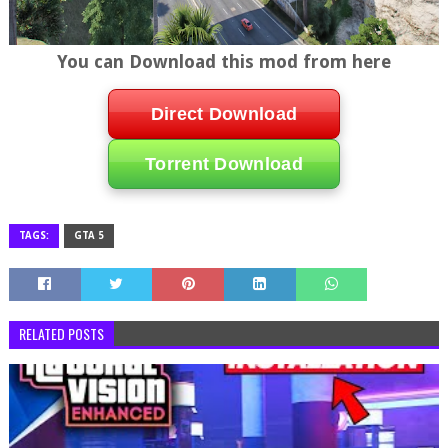
You can Download this mod from here
Direct Download
Torrent Download
TAGS:
GTA 5
RELATED POSTS