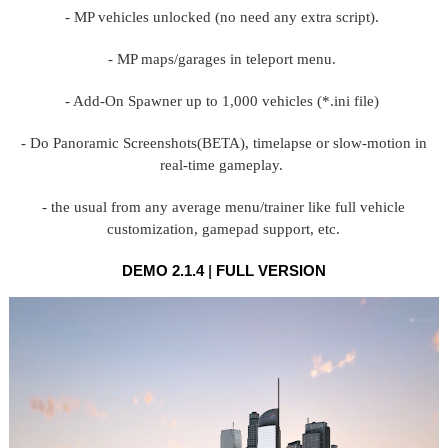
- MP vehicles unlocked (no need any extra script).
- MP maps/garages in teleport menu.
- Add-On Spawner up to 1,000 vehicles (*.ini file)
- Do Panoramic Screenshots(BETA), timelapse or slow-motion in
real-time gameplay.
- the usual from any average menu/trainer like full vehicle
customization, gamepad support, etc.
DEMO 2.1.4
|
FULL VERSION