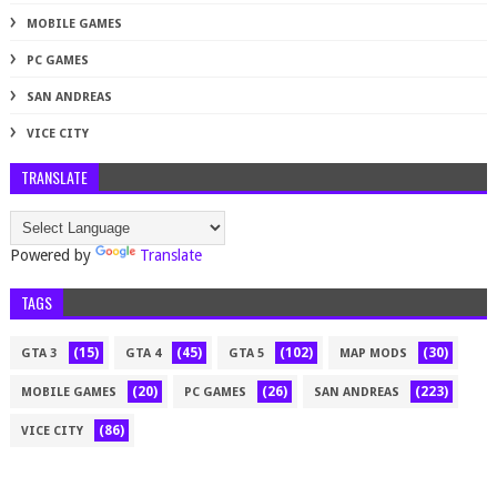
MOBILE GAMES
PC GAMES
SAN ANDREAS
VICE CITY
TRANSLATE
Powered by
Translate
TAGS
(15)
(45)
(102)
(30)
GTA 3
GTA 4
GTA 5
MAP MODS
(20)
(26)
(223)
MOBILE GAMES
PC GAMES
SAN ANDREAS
(86)
VICE CITY