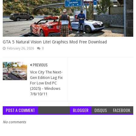
GTA 5 Natural Vision Lite! Graphics Mod Free Download
February 26, 2026
0
PREVIOUS
Vice City The Next-
Gen Edition Lag Fix
For Low End PC
(2025) - Windows
7/8/10/11
POST A COMMENT
BLOGGER
DISQUS
FACEBOOK
No comments