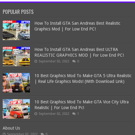
POPULAR POSTS
How To Install GTA San Andreas Best Realistic
Graphics Mod | For Low End PC!
How To Install GTA San Andreas Best ULTRA
REALISTIC GRAPHICS MOD | For Low End PC!
September 02, 2022
0
10 Best Graphics Mod To Make GTA 5 Ultra Realistic
| Real Life Graphics Mods! (With Download Link)
10 Best Graphics Mod To Make GTA Vice City Ultra
Realistic | For Low End Pc!
September 02, 2022
1
About Us
September 02, 2022
0