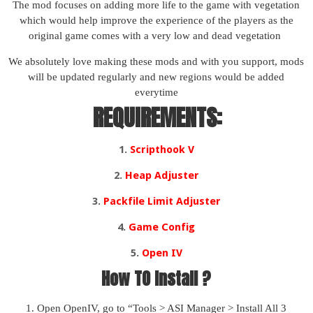
The mod focuses on adding more life to the game with vegetation
which would help improve the experience of the players as the
original game comes with a very low and dead vegetation
We absolutely love making these mods and with you support, mods
will be updated regularly and new regions would be added
everytime
REQUIREMENTS:
1.
Scripthook V
2.
Heap Adjuster
3.
Packfile Limit Adjuster
4.
Game Config
5.
Open IV
How TO Install ?
1. Open OpenIV, go to “Tools > ASI Manager > Install All 3