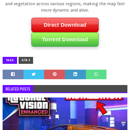
and vegetation across various regions, making the map feel
more dynamic and alive.
Direct Download
Torrent Download
TAGS:
GTA 5
RELATED POSTS