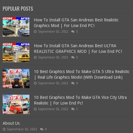
POPULAR POSTS
How To Install GTA San Andreas Best Realistic
Graphics Mod | For Low End PC!
September 02, 2022
5
How To Install GTA San Andreas Best ULTRA
REALISTIC GRAPHICS MOD | For Low End PC!
September 02, 2022
0
10 Best Graphics Mod To Make GTA 5 Ultra Realistic
| Real Life Graphics Mods! (With Download Link)
September 02, 2022
0
10 Best Graphics Mod To Make GTA Vice City Ultra
Realistic | For Low End Pc!
September 02, 2022
1
About Us
September 02, 2022
0