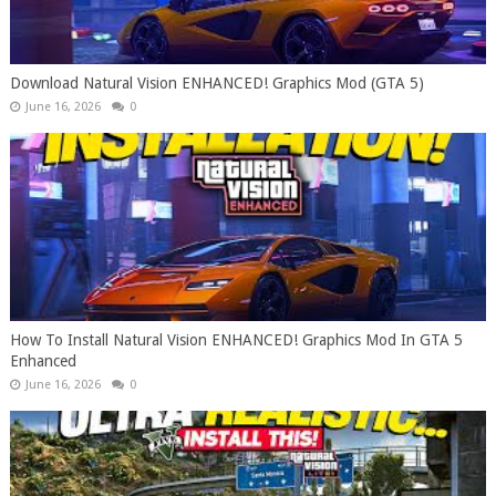
Download Natural Vision ENHANCED! Graphics Mod (GTA 5)
June 16, 2026
0
How To Install Natural Vision ENHANCED! Graphics Mod In GTA 5
Enhanced
June 16, 2026
0