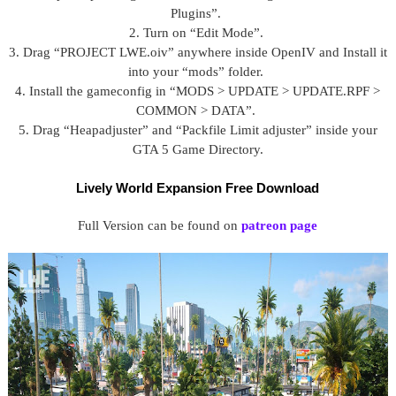
Plugins”.
2. Turn on “Edit Mode”.
3. Drag “PROJECT LWE.oiv” anywhere inside OpenIV and Install it
into your “mods” folder.
4. Install the gameconfig in “MODS > UPDATE > UPDATE.RPF >
COMMON > DATA”.
5. Drag “Heapadjuster” and “Packfile Limit adjuster” inside your
GTA 5 Game Directory.
Lively World Expansion Free Download
Full Version can be found on
patreon page