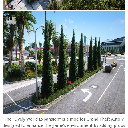
The "Lively World Expansion" is a mod for Grand Theft Auto V
designed to enhance the game's environment by adding props