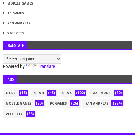
MOBILE GAMES
PC GAMES
SAN ANDREAS
VICE CITY
TRANSLATE
Powered by
Translate
TAGS
(15)
(45)
(102)
(30)
GTA 3
GTA 4
GTA 5
MAP MODS
(20)
(26)
(224)
MOBILE GAMES
PC GAMES
SAN ANDREAS
(86)
VICE CITY