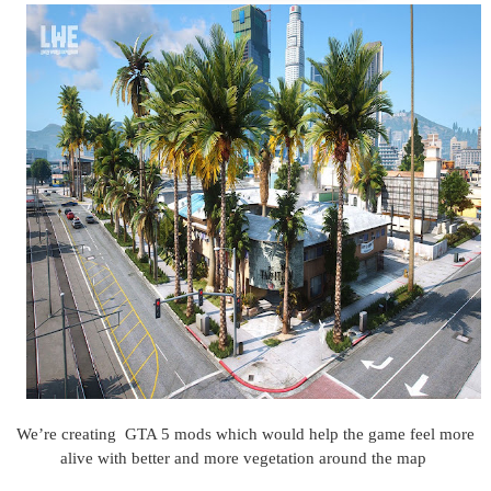
We’re creating GTA 5 mods which would help the game feel more
alive with better and more vegetation around the map