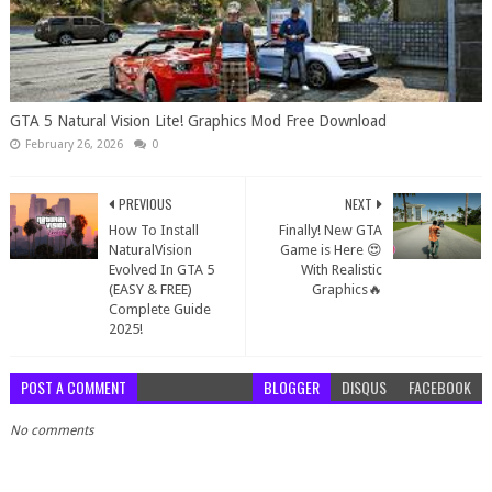
GTA 5 Natural Vision Lite! Graphics Mod Free Download
February 26, 2026
0
PREVIOUS
NEXT
How To Install
Finally! New GTA
NaturalVision
Game is Here 😍
Evolved In GTA 5
With Realistic
(EASY & FREE)
Graphics🔥
Complete Guide
2025!
POST A COMMENT
BLOGGER
DISQUS
FACEBOOK
No comments