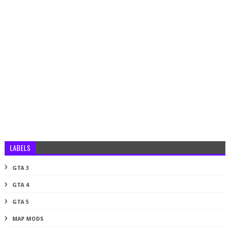
LABELS
GTA 3
GTA 4
GTA 5
MAP MODS