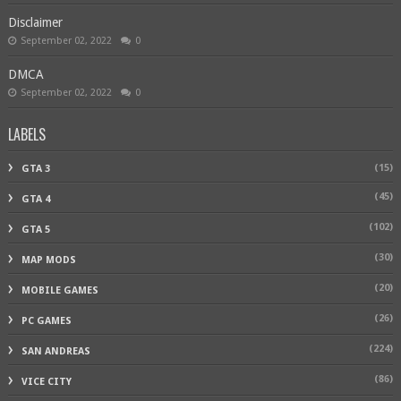
Disclaimer
September 02, 2022
0
DMCA
September 02, 2022
0
LABELS
(15)
GTA 3
(45)
GTA 4
(102)
GTA 5
(30)
MAP MODS
(20)
MOBILE GAMES
(26)
PC GAMES
(224)
SAN ANDREAS
(86)
VICE CITY