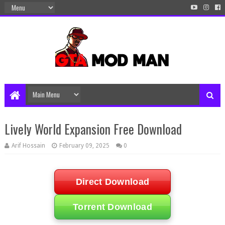
Lively World Expansion Free Download
Arif Hossain
February 09, 2025
0
Direct Download
Torrent Download