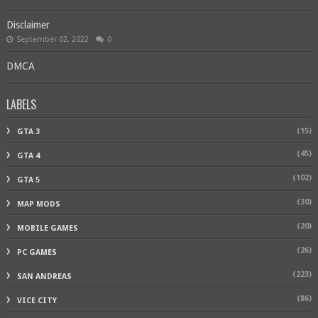
Disclaimer
September 02, 2022
0
DMCA
LABELS
(15)
GTA 3
(45)
GTA 4
(102)
GTA 5
(30)
MAP MODS
(20)
MOBILE GAMES
(26)
PC GAMES
(223)
SAN ANDREAS
(86)
VICE CITY