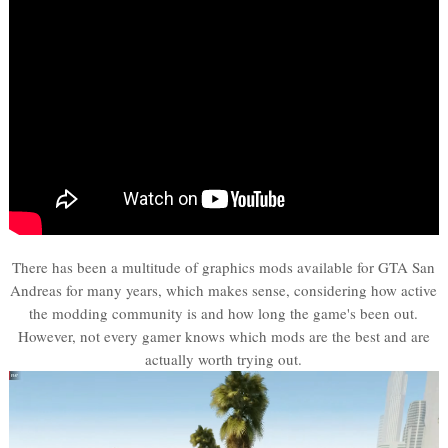
There has been a multitude of graphics mods available for GTA San
Andreas for many years, which makes sense, considering how active
the modding community is and how long the game's been out.
However, not every gamer knows which mods are the best and are
actually worth trying out.