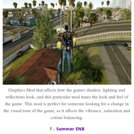
Graphics Mod that affects how the games shaders, lighting and
reflections look, and this particular mod tunes the look and feel of
the game. This mod is perfect for someone looking for a change in
the visual tone of the game, as it affects the vibrance, saturation and
colour balancing.
5 -
Summer ENB