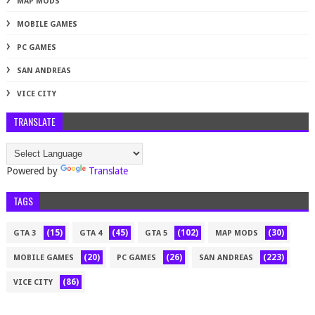
MAP MODS
MOBILE GAMES
PC GAMES
SAN ANDREAS
VICE CITY
TRANSLATE
Powered by
Translate
TAGS
(15)
(45)
(102)
(30)
GTA 3
GTA 4
GTA 5
MAP MODS
(20)
(26)
(223)
MOBILE GAMES
PC GAMES
SAN ANDREAS
(86)
VICE CITY