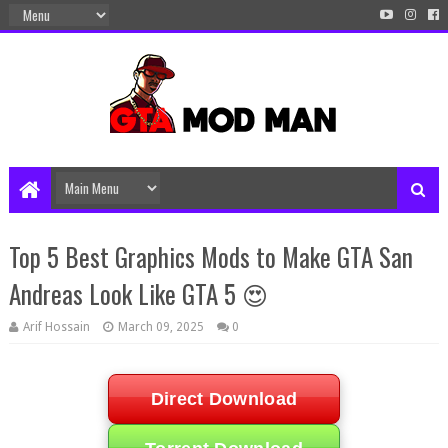
Top 5 Best Graphics Mods to Make GTA San
Andreas Look Like GTA 5 😍
Arif Hossain
March 09, 2025
0
Direct Download