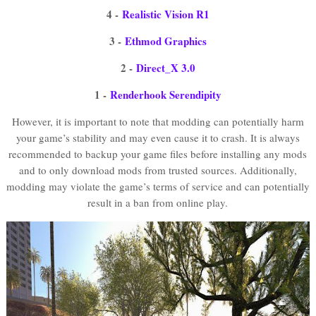
4 -
Realistic Vision R1
3 -
Ethmod Graphics
2 -
Direct_X 3.0
1 -
Renderhook Serendipity
However, it is important to note that modding can potentially harm
your game’s stability and may even cause it to crash. It is always
recommended to backup your game files before installing any mods
and to only download mods from trusted sources. Additionally,
modding may violate the game’s terms of service and can potentially
result in a ban from online play.