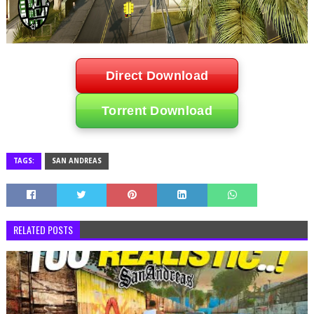
Direct Download
Torrent Download
TAGS:
SAN ANDREAS
RELATED POSTS