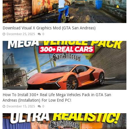
Download Visual X Graphics Mod (GTA San Andreas)
December 25, 2025
0
How To Install 300+ Real Life Mega Vehicles Pack in GTA San
Andreas (Installation) For Low End PC!
December 15, 2025
0