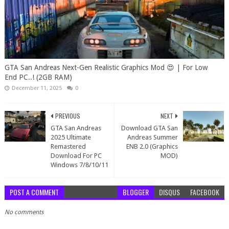
GTA San Andreas Next-Gen Realistic Graphics Mod 😍 | For Low
End PC..! (2GB RAM)
December 11, 2025
0
PREVIOUS
NEXT
GTA San Andreas
Download GTA San
2025 Ultimate
Andreas Summer
Remastered
ENB 2.0 (Graphics
Download For PC
MOD)
Windows 7/8/10/11
POST A COMMENT
BLOGGER
DISQUS
FACEBOOK
No comments