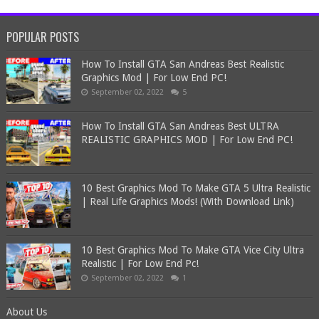
POPULAR POSTS
How To Install GTA San Andreas Best Realistic
Graphics Mod | For Low End PC!
September 02, 2022
5
How To Install GTA San Andreas Best ULTRA
REALISTIC GRAPHICS MOD | For Low End PC!
10 Best Graphics Mod To Make GTA 5 Ultra Realistic
| Real Life Graphics Mods! (With Download Link)
10 Best Graphics Mod To Make GTA Vice City Ultra
Realistic | For Low End Pc!
September 02, 2022
1
About Us