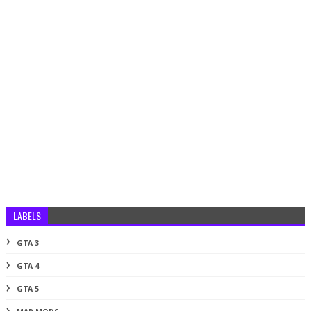
LABELS
GTA 3
GTA 4
GTA 5