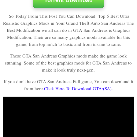
Torrent Download
So Today From This Post You Can Download Top 5 Best Ultra
Realistic Graphics Mods in Your Grand Theft Auto San Andreas.
The
Best Modification we all can do in GTA San Andreas is Graphics
Modification. Their are so many graphics mods available for this
game, from top notch to basic and from insane to sane.
These GTA San Andreas Graphics mods make the game look
stunning. Some of the best graphics mods for GTA San Andreas to
make it look truly next-gen.
If you don't have GTA San Andreas Full game, You can download it
from here.
Click Here To Download GTA:(SA).