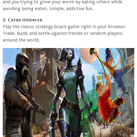
and you trying to grow your worm by eating others while
avoiding being eaten. Simple, addictive fun.
3. Catan Universe
Play the classic strategy board game right in your browser.
Trade, build, and settle against friends or random players
around the world.