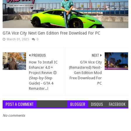
GTA Vice City Next Gen Edition Free Download For PC
March 01, 2025
0
PREVIOUS
NEXT
How To Install IC
GTA Vice City
Enhancer 4.0 +
(Remastered) Next-
Project Revive 😍
Gen Edition Mod
(Step-by-Step
Free Download For
Guide) - GTA 4
PC
Remaster...!
POST A COMMENT
BLOGGER
DISQUS
FACEBOOK
No comments