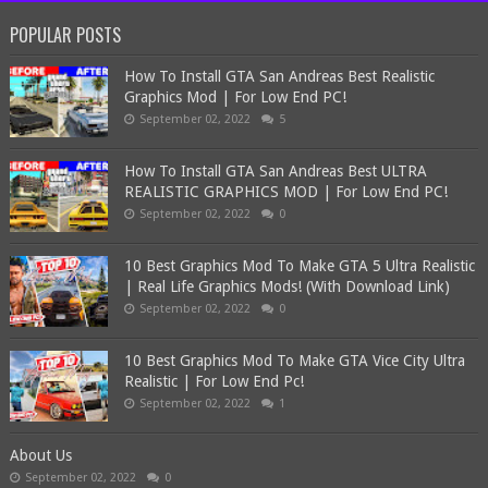
POPULAR POSTS
How To Install GTA San Andreas Best Realistic
Graphics Mod | For Low End PC!
September 02, 2022
5
How To Install GTA San Andreas Best ULTRA
REALISTIC GRAPHICS MOD | For Low End PC!
September 02, 2022
0
10 Best Graphics Mod To Make GTA 5 Ultra Realistic
| Real Life Graphics Mods! (With Download Link)
September 02, 2022
0
10 Best Graphics Mod To Make GTA Vice City Ultra
Realistic | For Low End Pc!
September 02, 2022
1
About Us
September 02, 2022
0