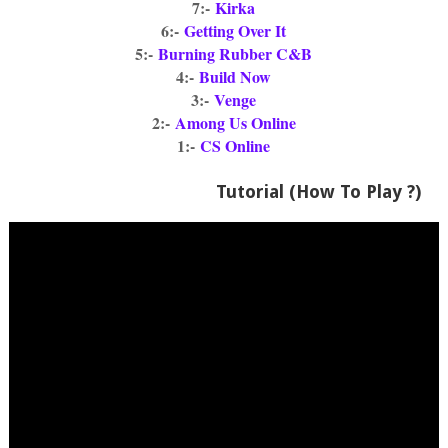
7:-
Kirka
6:-
Getting Over It
5:-
Burning Rubber C&B
4:-
Build Now
3:-
Venge
2:-
Among Us Online
1:-
CS Online
Tutorial (How To Play ?)