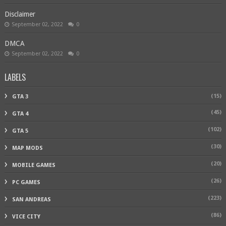
Disclaimer
September 02, 2022
0
DMCA
September 02, 2022
0
LABELS
(15)
GTA 3
(45)
GTA 4
(102)
GTA 5
(30)
MAP MODS
(20)
MOBILE GAMES
(26)
PC GAMES
(223)
SAN ANDREAS
(86)
VICE CITY