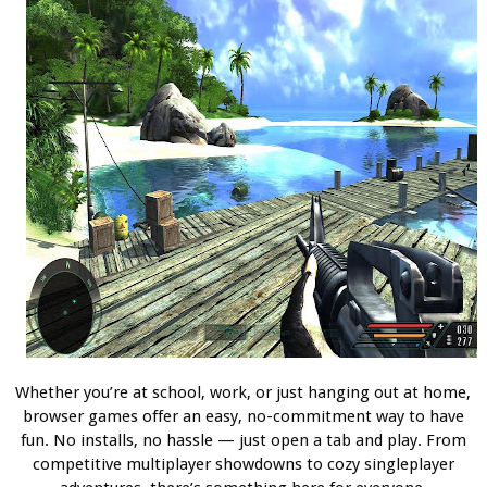
Whether you’re at school, work, or just hanging out at home,
browser games offer an easy, no-commitment way to have
fun. No installs, no hassle — just open a tab and play. From
competitive multiplayer showdowns to cozy singleplayer