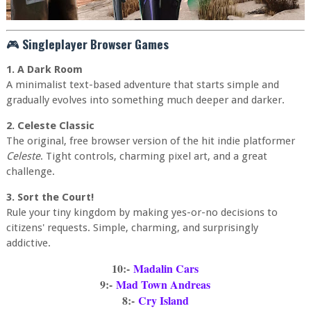
🎮
Singleplayer Browser Games
1. A Dark Room
A minimalist text-based adventure that starts simple and
gradually evolves into something much deeper and darker.
2. Celeste Classic
The original, free browser version of the hit indie platformer
Celeste
. Tight controls, charming pixel art, and a great
challenge.
3. Sort the Court!
Rule your tiny kingdom by making yes-or-no decisions to
citizens' requests. Simple, charming, and surprisingly
addictive.
10:-
Madalin Cars
9:-
Mad Town Andreas
8:-
Cry Island