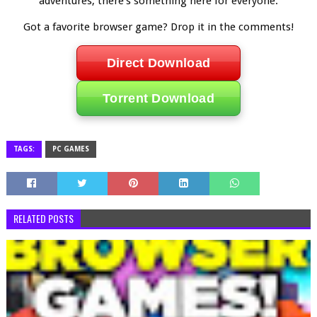
adventures, there’s something here for everyone.
Got a favorite browser game? Drop it in the comments!
Direct Download
Torrent Download
TAGS:
PC GAMES
RELATED POSTS