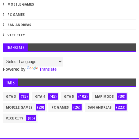
MOBILE GAMES
PC GAMES
SAN ANDREAS
VICE CITY
TRANSLATE
Powered by
Translate
TAGS
(15)
(45)
(102)
(30)
GTA 3
GTA 4
GTA 5
MAP MODS
(20)
(26)
(223)
MOBILE GAMES
PC GAMES
SAN ANDREAS
(86)
VICE CITY