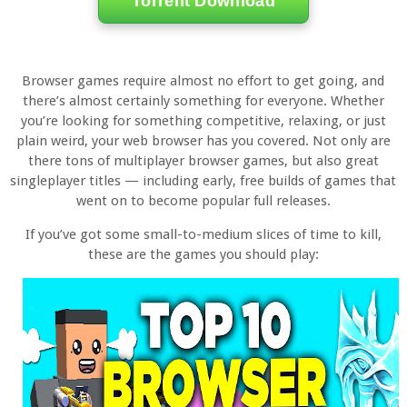
Torrent Download
Browser games require almost no effort to get going, and
there’s almost certainly something for everyone. Whether
you’re looking for something competitive, relaxing, or just
plain weird, your web browser has you covered. Not only are
there tons of multiplayer browser games, but also great
singleplayer titles — including early, free builds of games that
went on to become popular full releases.
If you’ve got some small-to-medium slices of time to kill,
these are the games you should play: