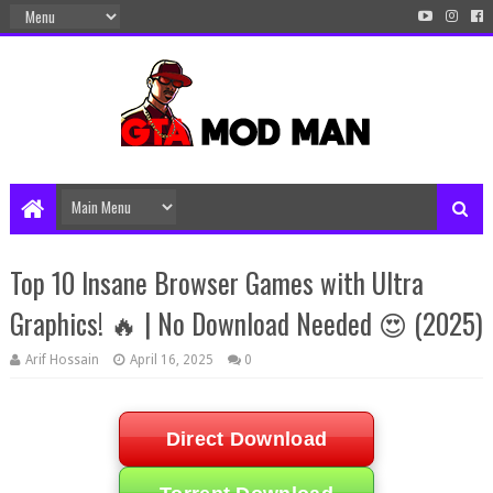
Top 10 Insane Browser Games with Ultra
Graphics! 🔥 | No Download Needed 😍 (2025)
Arif Hossain
April 16, 2025
0
Direct Download