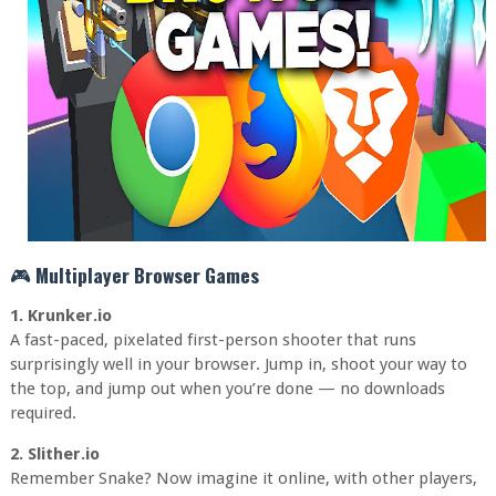
🎮
Multiplayer Browser Games
1. Krunker.io
A fast-paced, pixelated first-person shooter that runs
surprisingly well in your browser. Jump in, shoot your way to
the top, and jump out when you’re done — no downloads
required.
2. Slither.io
Remember Snake? Now imagine it online, with other players,