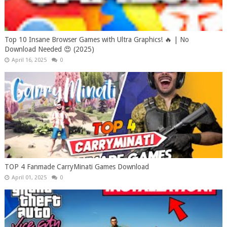
Top 10 Insane Browser Games with Ultra Graphics! 🔥 | No
Download Needed 😍 (2025)
April 16, 2025
0
TOP 4 Fanmade CarryMinati Games Download
April 01, 2025
0