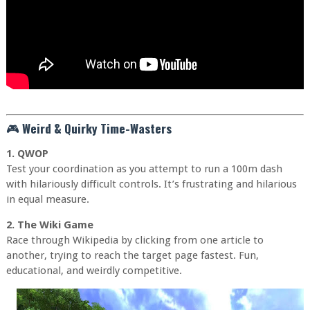
🎮
Weird & Quirky Time-Wasters
1. QWOP
Test your coordination as you attempt to run a 100m dash
with hilariously difficult controls. It’s frustrating and hilarious
in equal measure.
2. The Wiki Game
Race through Wikipedia by clicking from one article to
another, trying to reach the target page fastest. Fun,
educational, and weirdly competitive.