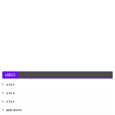
LABELS
GTA 3
GTA 4
GTA 5
MAP MODS