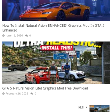
How To Install Natural Vision ENHANCED! Graphics Mod In GTA 5
Enhanced
June 16, 2026
0
GTA 5 Natural Vision Lite! Graphics Mod Free Download
February 26, 2026
0
NEXT