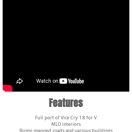
Features
Full port of Vice Cry 1.8 for V
MLO interiors
Bump mapped roads and various buildings