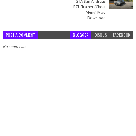
GTA San Andreas
RZL-Trainer (Cheat
Menu) Mod
Download
POST A COMMENT
BLOGGER
DISQUS
FACEBOOK
No comments