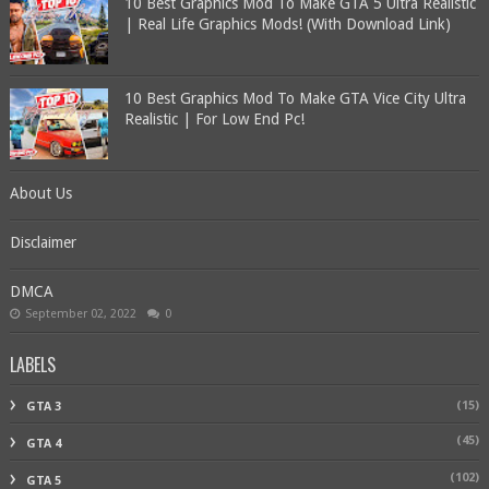
10 Best Graphics Mod To Make GTA 5 Ultra Realistic
| Real Life Graphics Mods! (With Download Link)
10 Best Graphics Mod To Make GTA Vice City Ultra
Realistic | For Low End Pc!
About Us
Disclaimer
DMCA
September 02, 2022
0
LABELS
(15)
GTA 3
(45)
GTA 4
(102)
GTA 5