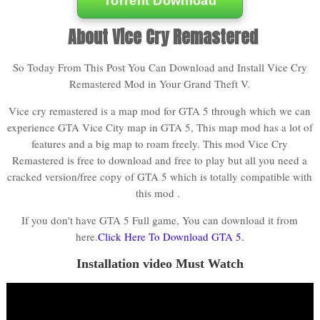
Torrent Download
About Vice Cry Remastered
So Today From This Post You Can Download and Install Vice Cry
Remastered Mod in Your Grand Theft V.
Vice cry remastered is a map mod for GTA 5 through which we can
experience GTA Vice City map in GTA 5, This map mod has a lot of
features and a big map to roam freely. This mod Vice Cry
Remastered is free to download and free to play but all you need a
cracked version/free copy of GTA 5 which is totally compatible with
this mod .
If you don't have GTA 5 Full game, You can download it from
here.
Click Here To Download GTA 5.
Installation video Must Watch