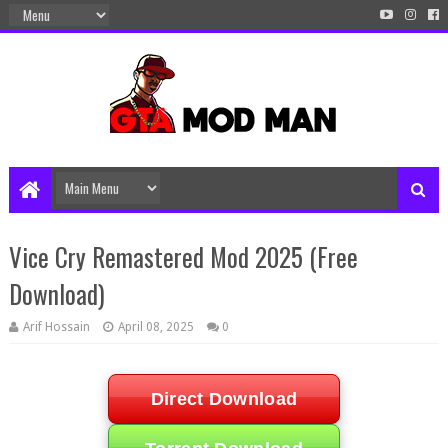
Vice Cry Remastered Mod 2025 (Free
Download)
Arif Hossain
April 08, 2025
0
Direct Download