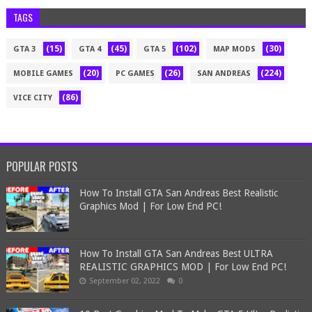
TAGS
(15)
(45)
(102)
(30)
GTA 3
GTA 4
GTA 5
MAP MODS
(20)
(26)
(224)
MOBILE GAMES
PC GAMES
SAN ANDREAS
(86)
VICE CITY
POPULAR POSTS
How To Install GTA San Andreas Best Realistic
Graphics Mod | For Low End PC!
How To Install GTA San Andreas Best ULTRA
REALISTIC GRAPHICS MOD | For Low End PC!
September 02, 2022
0