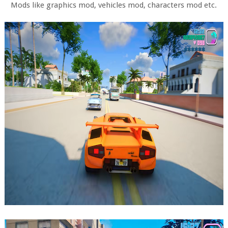
Mods like graphics mod, vehicles mod, characters mod etc.