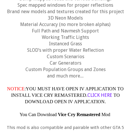
Spec mapped windows for proper reflections
Brand new models and textures created for this project
3D Neon Models
Material Accuracy (no more broken alphas)
Full Path and Navmesh Support
Working Traffic Lights
Instanced Grass
SLOD’s with proper Water Reflection
Custom Scenarios
Car Generators
Custom Population Groups and Zones
and much more....
NOTICE
:YOU MUST HAVE OPEN IV APPLICATION TO
CLICK HERE
INSTALL VICE CRY REMASTERED.
TO
DOWNLOAD OPEN IV APPLICATION.
You Can Download
Vice Cry Remastered
Mod
This mod is also compatible and pairable with other GTA 5