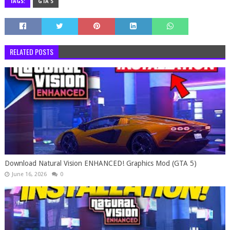
TAGS:
GTA 5
RELATED POSTS
Download Natural Vision ENHANCED! Graphics Mod (GTA 5)
June 16, 2026
0