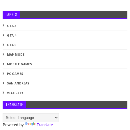
LABELS
GTA 3
GTA 4
GTA 5
MAP MODS
MOBILE GAMES
PC GAMES
SAN ANDREAS
VICE CITY
TRANSLATE
Powered by
Translate