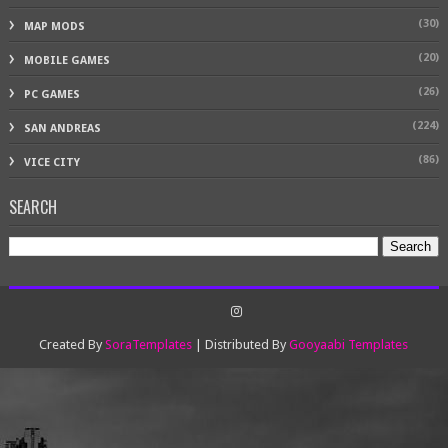
(30)
MAP MODS
(20)
MOBILE GAMES
(26)
PC GAMES
(224)
SAN ANDREAS
(86)
VICE CITY
SEARCH
Created By
SoraTemplates
| Distributed By
Gooyaabi Templates