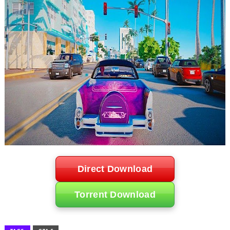
Direct Download
Torrent Download