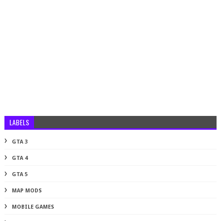
LABELS
GTA 3
GTA 4
GTA 5
MAP MODS
MOBILE GAMES