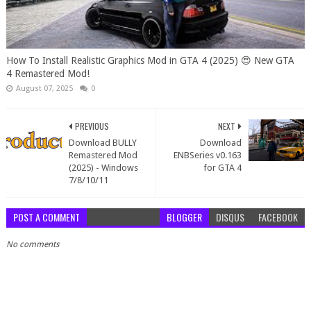
How To Install Realistic Graphics Mod in GTA 4 (2025) 😍 New GTA
4 Remastered Mod!
August 07, 2025
0
PREVIOUS
NEXT
Download BULLY
Download
Remastered Mod
ENBSeries v0.163
(2025) - Windows
for GTA 4
7/8/10/11
POST A COMMENT
BLOGGER
DISQUS
FACEBOOK
No comments