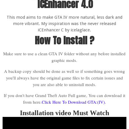
ICEnhancer 4.0
This mod aims to make GTA IV more natural, less dark and
more vibrant. My inspiration was the never released
iCEnhancer C by icelaglace.
How To Install ?
Make sure to use a clean GTA IV folder without any before installed
graphic mods.
A backup copy should be done as well so if something goes wrong
you'll always have the original game files to fix certain issues and
you are also able to uninstall mods.
If you don't have Grand Theft Auto Full game, You can download it
from here.
Click Here To Download GTA:(IV).
Installation video Must Watch