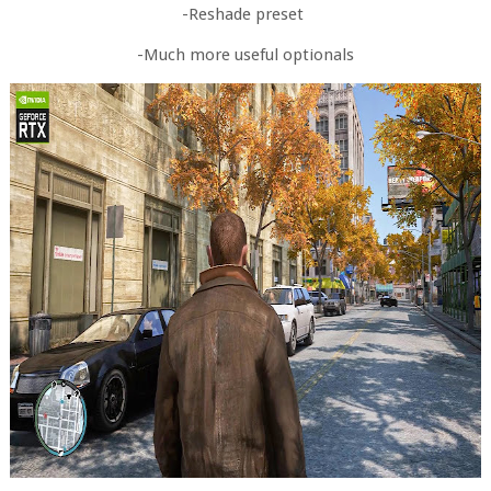
-Reshade preset
-Much more useful optionals