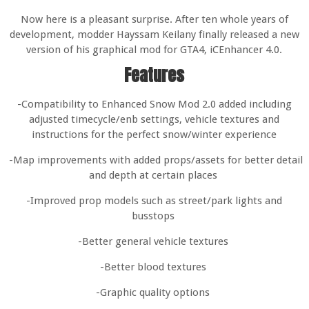
Now here is a pleasant surprise. After ten whole years of
development, modder Hayssam Keilany finally released a new
version of his graphical mod for GTA4, iCEnhancer 4.0.
Features
-Compatibility to Enhanced Snow Mod 2.0 added including
adjusted timecycle/enb settings, vehicle textures and
instructions for the perfect snow/winter experience
-Map improvements with added props/assets for better detail
and depth at certain places
-Improved prop models such as street/park lights and
busstops
-Better general vehicle textures
-Better blood textures
-Graphic quality options