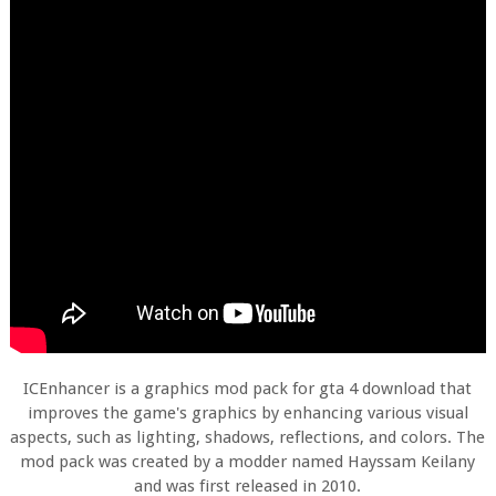
ICEnhancer is a graphics mod pack for gta 4 download that
improves the game's graphics by enhancing various visual
aspects, such as lighting, shadows, reflections, and colors. The
mod pack was created by a modder named Hayssam Keilany
and was first released in 2010.