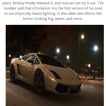
years, Keilany finally released it, and now we can try it out. The
modder said that iCEnhancer 4 is the first version of his mod
to use physically-based lighting. It also adds new effects like
better-looking fog, water, and more.