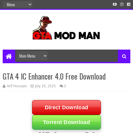
GTA 4 IC Enhancer 4.0 Free Download
Arif Hossain
July 20, 2025
0
Direct Download
Torrent Download