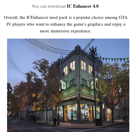
IC Enhancer 4.0
You can download
Overall, the ICEnhancer mod pack is a popular choice among GTA
IV players who want to enhance the game's graphics and enjoy a
more immersive experience.