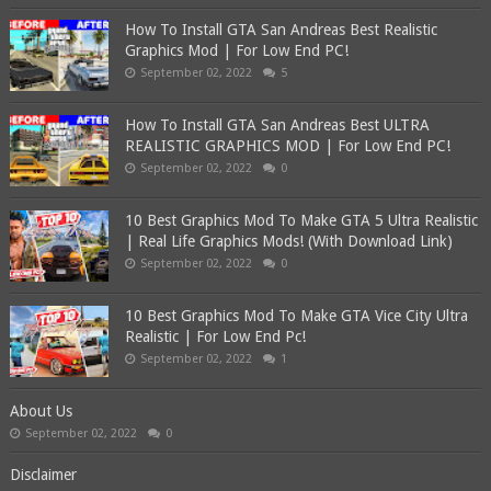
How To Install GTA San Andreas Best Realistic
Graphics Mod | For Low End PC!
September 02, 2022
5
How To Install GTA San Andreas Best ULTRA
REALISTIC GRAPHICS MOD | For Low End PC!
September 02, 2022
0
10 Best Graphics Mod To Make GTA 5 Ultra Realistic
| Real Life Graphics Mods! (With Download Link)
September 02, 2022
0
10 Best Graphics Mod To Make GTA Vice City Ultra
Realistic | For Low End Pc!
September 02, 2022
1
About Us
September 02, 2022
0
Disclaimer