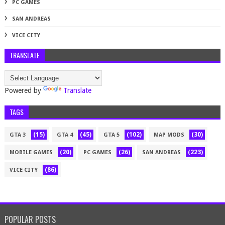
PC GAMES
SAN ANDREAS
VICE CITY
TRANSLATE
Powered by
Translate
TAGS
(15)
(45)
(102)
(30)
GTA 3
GTA 4
GTA 5
MAP MODS
(20)
(26)
(223)
MOBILE GAMES
PC GAMES
SAN ANDREAS
(86)
VICE CITY
POPULAR POSTS