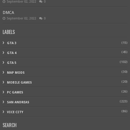
September 02, 2022
0
DMCA
September 02, 2022
0
LABELS
(15)
GTA 3
(45)
GTA 4
(102)
GTA 5
(30)
MAP MODS
(20)
MOBILE GAMES
(26)
PC GAMES
(223)
SAN ANDREAS
(86)
VICE CITY
SEARCH