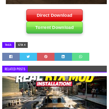
Direct Download
Torrent Download
TAGS:
GTA 4
RELATED POSTS