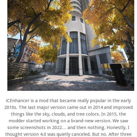
iCEnhancer is a mod that became really popular in the early
2010s. The last major version came out in 2014 and improved
things like the sky, clouds, and tree colors. In 2015, the
modder started working on a brand-new version. We saw
some screenshots in 2022… and then nothing. Honestly, I
thought version 4.0 was quietly canceled. But no. After three