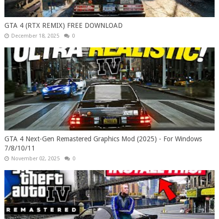
GTA 4 (RTX REMIX) FREE DOWNLOAD
December 18, 2025
0
GTA 4 Next-Gen Remastered Graphics Mod (2025) - For Windows
7/8/10/11
November 02, 2025
0