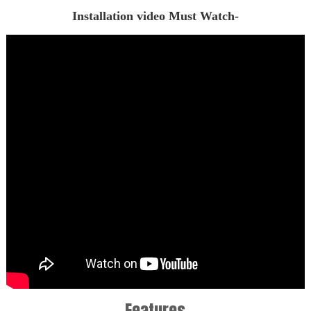
Installation video Must Watch-