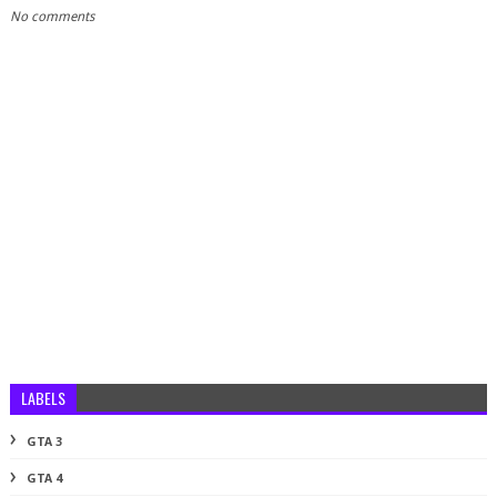
No comments
LABELS
GTA 3
GTA 4