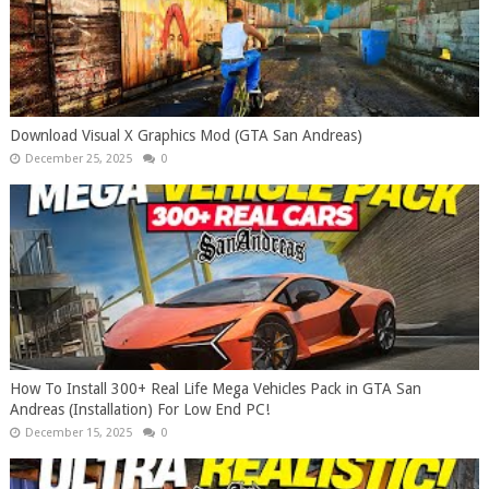
Download Visual X Graphics Mod (GTA San Andreas)
December 25, 2025
0
How To Install 300+ Real Life Mega Vehicles Pack in GTA San
Andreas (Installation) For Low End PC!
December 15, 2025
0