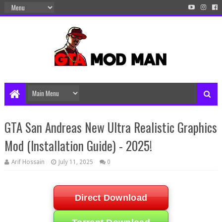
GTA San Andreas New Ultra Realistic Graphics
Mod (Installation Guide) - 2025!
Arif Hossain
July 11, 2025
0
Direct Download