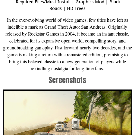
Required Files/Must Instal
l
|
Graphics Mod
|
Black
Roads
|
HD Trees
In the ever-evolving world of video games, few titles have left as
indelible a mark as Grand Theft Auto: San Andreas. Originally
released by Rockstar Games in 2004, it became an instant classic,
celebrated for its expansive open world, compelling story, and
groundbreaking gameplay. Fast forward nearly two decades, and the
game is making a return with a remastered edition, promising to
bring this beloved classic to a new generation of players while
rekindling nostalgia for long-time fans.
Screenshots