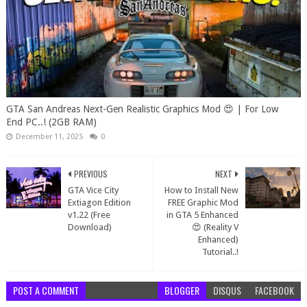
GTA San Andreas Next-Gen Realistic Graphics Mod 😍 | For Low
End PC..! (2GB RAM)
December 11, 2025
0
PREVIOUS
NEXT
GTA Vice City
How to Install New
Extiagon Edition
FREE Graphic Mod
v1.22 (Free
in GTA 5 Enhanced
Download)
😍 (Reality V
Enhanced)
Tutorial..!
POST A COMMENT
BLOGGER
DISQUS
FACEBOOK