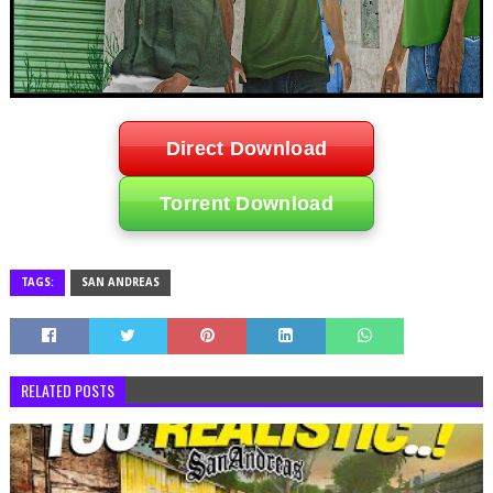
Direct Download
Torrent Download
TAGS:
SAN ANDREAS
RELATED POSTS