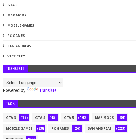
GTA 5
MAP MODS
MOBILE GAMES
PC GAMES
SAN ANDREAS
VICE CITY
TRANSLATE
Powered by
Translate
TAGS
(15)
(45)
(102)
(30)
GTA 3
GTA 4
GTA 5
MAP MODS
(20)
(26)
(223)
MOBILE GAMES
PC GAMES
SAN ANDREAS