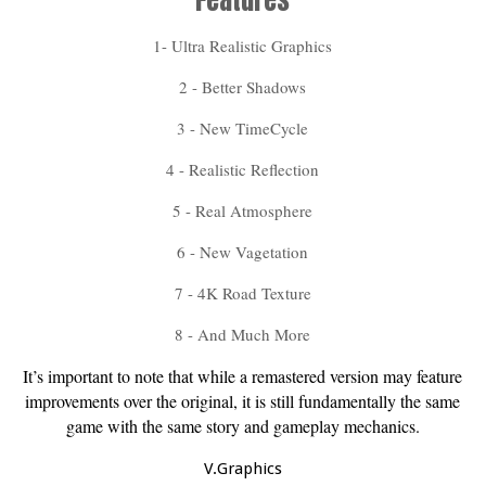
Features
1- Ultra Realistic Graphics
2 - Better Shadows
3 - New TimeCycle
4 - Realistic Reflection
5 - Real Atmosphere
6 - New Vagetation
7 - 4K Road Texture
8 - And Much More
It’s important to note that while a remastered version may feature
improvements over the original, it is still fundamentally the same
game with the same story and gameplay mechanics.
V.Graphics