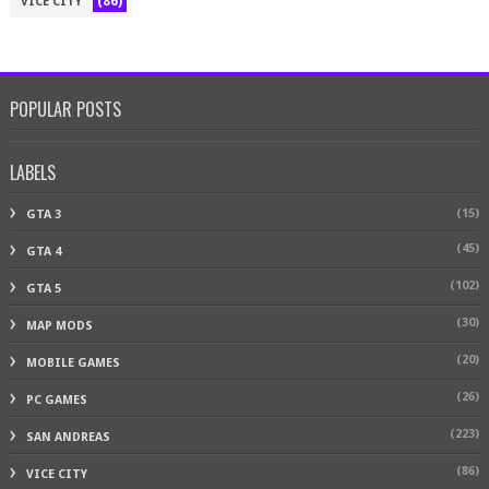
(86)
VICE CITY
POPULAR POSTS
LABELS
(15)
GTA 3
(45)
GTA 4
(102)
GTA 5
(30)
MAP MODS
(20)
MOBILE GAMES
(26)
PC GAMES
(223)
SAN ANDREAS
(86)
VICE CITY