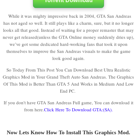
Torrent Download
While it was mighty impressive back in 2004, GTA San Andreas
has not aged so well. It still plays like a charm, sure, but it no longer
looks all that good. Instead of waiting for a proper remaster that may
never get released(unless the GTA Online money suddenly dries up),
we’ve got some dedicated hard-working fans that took it upon
themselves to improve the San Andreas visuals to make the game
look good again.
So Today From This Post You Can Download Best Ultra Realistic
Graphics Mod in Your Grand Theft Auto San Andreas. The Graphics
Of This Mod is Better Than GTA 5 And Works in Medium And Low
End PC.
If you don't have GTA San Andreas Full game, You can download it
from here.
Click Here To Download GTA:(SA).
Now Lets Know How To Install This Graphics Mod.