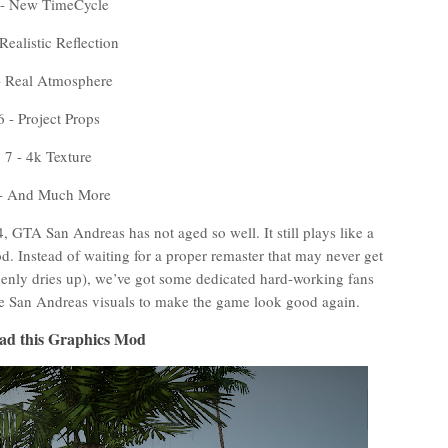
 - New TimeCycle
 Realistic Reflection
- Real Atmosphere
6 - Project Props
7 - 4k Texture
 - And Much More
 GTA San Andreas has not aged so well. It still plays like a
od. Instead of waiting for a proper remaster that may never get
nly dries up), we’ve got some dedicated hard-working fans
he San Andreas visuals to make the game look good again.
ad this Graphics Mod