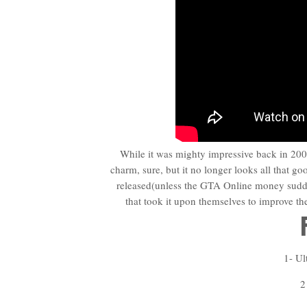
While it was mighty impressive back in 2004
charm, sure, but it no longer looks all that go
released(unless the GTA Online money sudde
that took it upon themselves to improve t
1- Ul
2