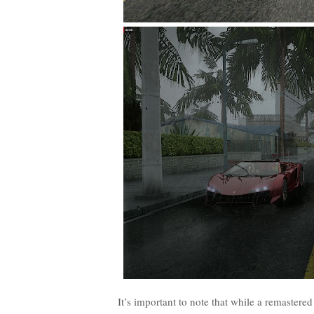
It’s important to note that while a remastered