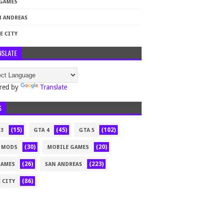
 GAMES
N ANDREAS
E CITY
NSLATE
red by
Translate
S
(15)
(45)
(102)
 3
GTA 4
GTA 5
(30)
(20)
 MODS
MOBILE GAMES
(26)
(223)
GAMES
SAN ANDREAS
(86)
 CITY