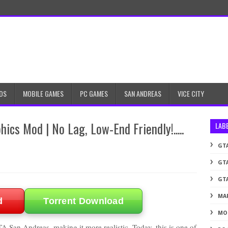
DS
MOBILE GAMES
PC GAMES
SAN ANDREAS
VICE CITY
ics Mod | No Lag, Low-End Friendly!.....
LAB
GTA
GTA
GTA
MA
d
Torrent Download
MO
A San Andreas, making it more realistic. Today, this is one of