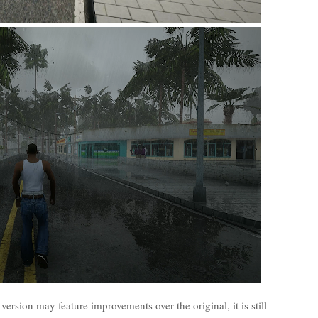
 version may feature improvements over the original, it is still