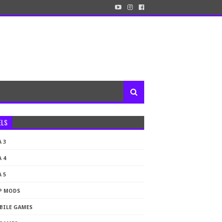
ELS
 3
 4
 5
P MODS
BILE GAMES