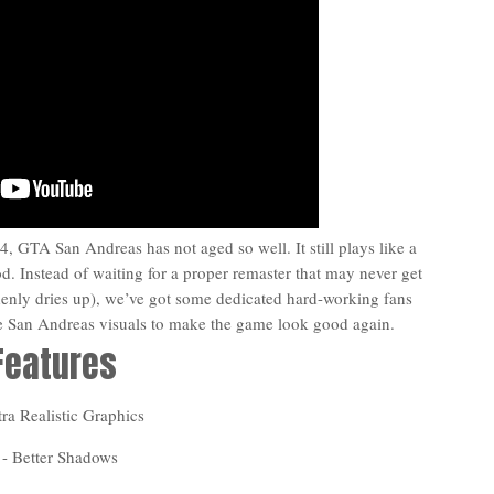
, GTA San Andreas has not aged so well. It still plays like a
od. Instead of waiting for a proper remaster that may never get
nly dries up), we’ve got some dedicated hard-working fans
he San Andreas visuals to make the game look good again.
Features
tra Realistic Graphics
 - Better Shadows