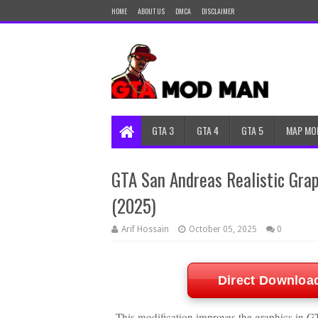
HOME
ABOUT US
DMCA
DISCLAIMER
GTA 3
GTA 4
GTA 5
MAP MO
GTA San Andreas Realistic Graph
(2025)
Arif Hossain
October 05, 2025
0
Direct Downloa
This modification improves the graphics in GT