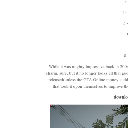
3
4 -
5 
8
While it was mighty impressive back in 2004,
charm, sure, but it no longer looks all that go
released(unless the GTA Online money sudde
that took it upon themselves to improve t
downlo