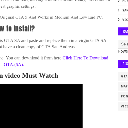
PC
best graphic settings.
SA
n Original GTA 5 And Works in Medium And Low End PC.
VIC
w to Install?
TRA
 this GTA SA and paste and replace them in a virgin GTA SA
ot have a clean copy of GTA San Andreas.
Powe
e, You can download it from here.
Click Here To Download
TAG
GTA:(SA).
ion video Must Watch
GTA
MAP
PC 
VICE