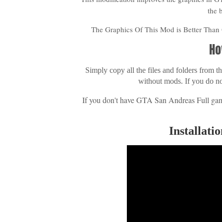
the 
The Graphics Of This Mod is Better Tha
Ho
Simply copy all the files and folders from
without mods. If you do n
If you don't have GTA San Andreas Full gam
Installat