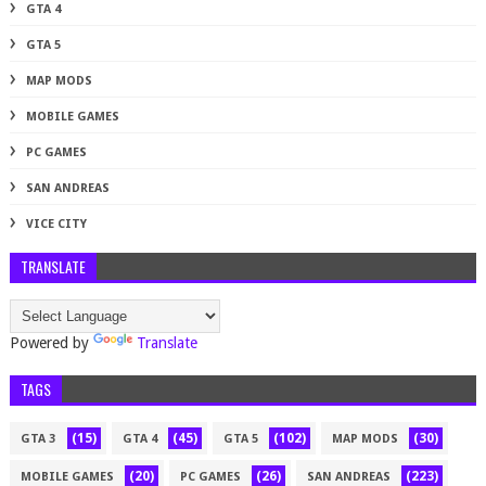
GTA 4
GTA 5
MAP MODS
MOBILE GAMES
PC GAMES
SAN ANDREAS
VICE CITY
TRANSLATE
Powered by
Translate
TAGS
(15)
(45)
(102)
(30)
GTA 3
GTA 4
GTA 5
MAP MODS
(20)
(26)
(223)
MOBILE GAMES
PC GAMES
SAN ANDREAS