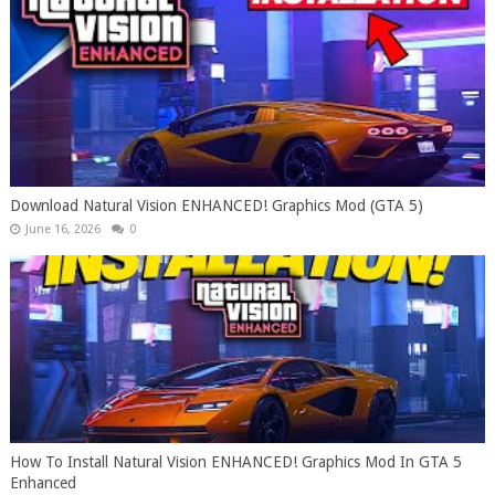
Download Natural Vision ENHANCED! Graphics Mod (GTA 5)
June 16, 2026
0
How To Install Natural Vision ENHANCED! Graphics Mod In GTA 5
Enhanced