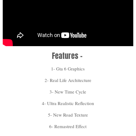
Features -
1- Gta 6 Graphics
2- Real Life Architecture
3- New Time Cycle
4- Ultra Realistic Reflection
5- New Road Texture
6- Remastred Effect