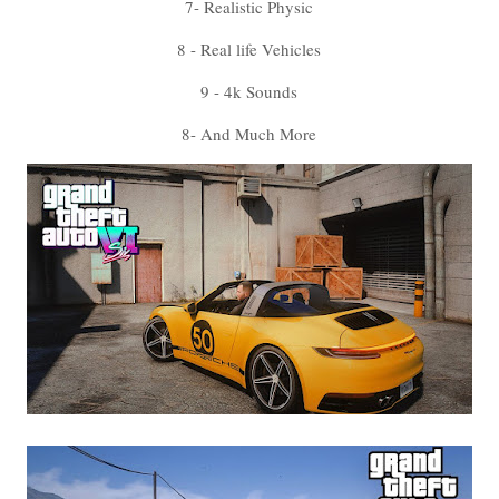
7- Realistic Physic
8 - Real life Vehicles
9 - 4k Sounds
8- And Much More