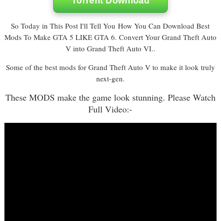
Torrent Download
So Today in This Post I'll Tell You How You Can Download Best
Mods To Make GTA 5 LIKE GTA 6. Convert Your Grand Theft Auto
V into Grand Theft Auto VI..
Some of the best mods for Grand Theft Auto V to make it look truly
next-gen.
These MODS make the game look stunning. Please Watch
Full Video:-