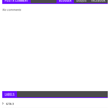
POST A COMMENT
BLOGGER
DISQUS
FACEBOOK
No comments
LABELS
GTA 3