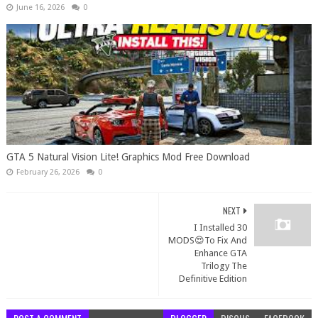
June 16, 2026
0
GTA 5 Natural Vision Lite! Graphics Mod Free Download
February 26, 2026
0
NEXT
I Installed 30
MODS😍To Fix And
Enhance GTA
Trilogy The
Definitive Edition