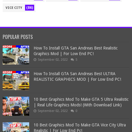
(86)
VICE CITY
POPULAR POSTS
How To Install GTA San Andreas Best Realistic
Graphics Mod | For Low End PC!
September 02, 2022
5
How To Install GTA San Andreas Best ULTRA
REALISTIC GRAPHICS MOD | For Low End PC!
10 Best Graphics Mod To Make GTA 5 Ultra Realistic
| Real Life Graphics Mods! (With Download Link)
September 02, 2022
0
10 Best Graphics Mod To Make GTA Vice City Ultra
Realistic | For Low End Pc!