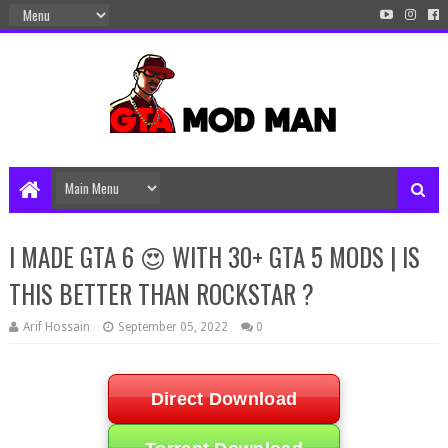
I MADE GTA 6 😍 WITH 30+ GTA 5 MODS | IS
THIS BETTER THAN ROCKSTAR ?
Arif Hossain
September 05, 2022
0
Direct Download