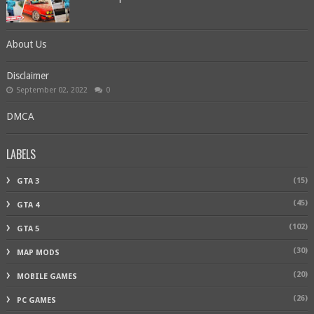
About Us
Disclaimer
September 02, 2022
0
DMCA
LABELS
(15)
GTA 3
(45)
GTA 4
(102)
GTA 5
(30)
MAP MODS
(20)
MOBILE GAMES
(26)
PC GAMES