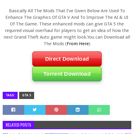
Basically All The Mods That I’ve Given Below Are Used To
Enhance The Graphics Of GTA V And To Improve The AI & UI
Of The Game. These enhanced mods can give GTA 5 the
required visual overhaul for players to get an idea of how the
next Grand Theft Auto game might look.You can Download all
The Mods (
From Here
)
Direct Download
Torrent Download
TAGS:
GTA 5
RELATED POSTS