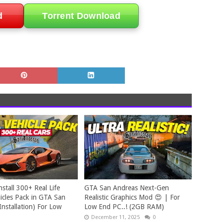
d
Torrent Download
stall 300+ Real Life
GTA San Andreas Next-Gen
cles Pack in GTA San
Realistic Graphics Mod 😍 | For
Installation) For Low
Low End PC..! (2GB RAM)
December 11, 2025
0