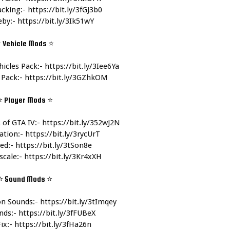
cking:- 
https://bit.ly/3fGJ3b0
by:- 
https://bit.ly/3Ik51wY
 Vehicle Mods 
⭐
icles Pack:- 
https://bit.ly/3Iee6Ya
 Pack:- 
https://bit.ly/3GZhkOM
⭐ Player Mods 
⭐
of GTA IV:- 
https://bit.ly/352wJ2N
tion:- 
https://bit.ly/3rycUrT
ed:- 
https://bit.ly/3tSon8e
cale:- 
https://bit.ly/3Kr4xXH
⭐ Sound Mods 
⭐
n Sounds:- 
https://bit.ly/3tImqey
ds:- 
https://bit.ly/3fFUBeX
ix:- 
https://bit.ly/3fHa26n