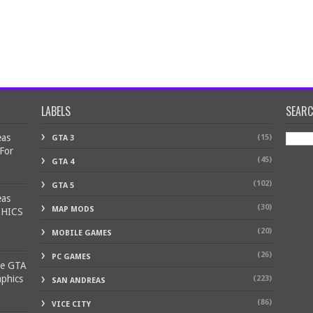
LABELS
SEAR
eas
(15)
GTA 3
 For
(45)
GTA 4
(102)
GTA 5
eas
(30)
MAP MODS
PHICS
(20)
MOBILE GAMES
(26)
PC GAMES
ke GTA
aphics
(223)
SAN ANDREAS
(86)
VICE CITY