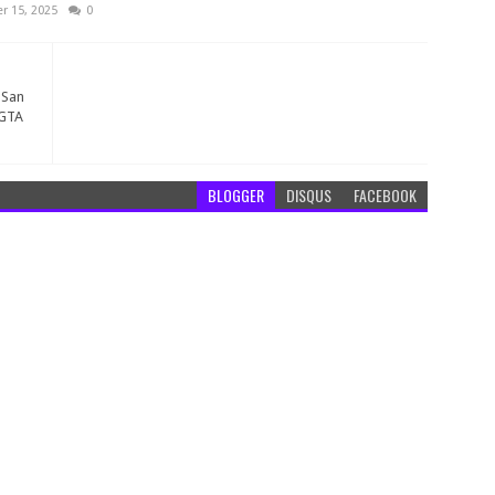
 15, 2025
0
 San
 GTA
BLOGGER
DISQUS
FACEBOOK