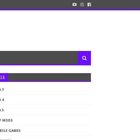
ELS
 3
 4
 5
P MODS
BILE GAMES