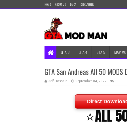
HOME
ABOUT US
DMCA
DISCLAIMER
GTA 3
GTA 4
GTA 5
MAP MO
GTA San Andreas All 50 MODS 
Arif Hossain
September 04, 2022
0
Direct Downloa
⭐ALL 5