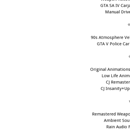
GTA SA IV Carja
Manual Drive
⭐
90s Atmosphere Veh
GTA V Police Car
Original Animations 
Low Life Anima
CJ Remaster
CJ Insanity+Ups
Remastered Weapo
Ambient Soun
Rain Audio F