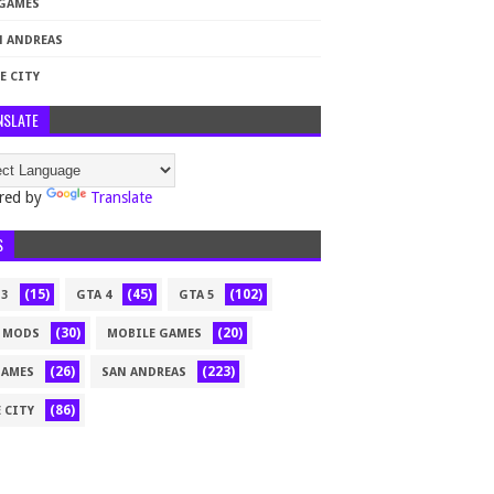
 GAMES
N ANDREAS
E CITY
NSLATE
red by
Translate
S
(15)
(45)
(102)
 3
GTA 4
GTA 5
(30)
(20)
 MODS
MOBILE GAMES
(26)
(223)
GAMES
SAN ANDREAS
(86)
 CITY