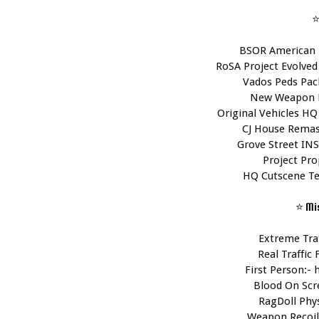
⭐
BSOR American 
RoSA Project Evolved 
Vados Peds Pack
New Weapon P
Original Vehicles HQ
CJ House Remas
Grove Street INS
Project Pro
HQ Cutscene Te
⭐ Mi
Extreme Traf
Real Traffic F
First Person:- 
Blood On Scr
RagDoll Phys
Weapon Recoil 