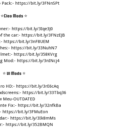
 Pack:- 
https://bit.ly/3FNnSPt
⭐Cleo Mods 
⭐
ner:- 
https://bit.ly/3Iqe3J0
f the car:- 
https://bit.ly/3FNzEJB
- 
https://bit.ly/3nF8UEM
hes:- 
https://bit.ly/33NuhN7
lmet:- 
https://bit.ly/358KVrg
g Mod:- 
https://bit.ly/3nINcj4
⭐ UI Mods 
⭐
ro HD:- 
https://bit.ly/3rE6cAq
dscreens:- 
https://bit.ly/33Tbq36
w Meu-OUTDATED
nte Fix:- 
https://bit.ly/32nfkBa
- 
https://bit.ly/3FMuEon
dar:- 
https://bit.ly/3Ik8mMs
:- 
https://bit.ly/352BMQN