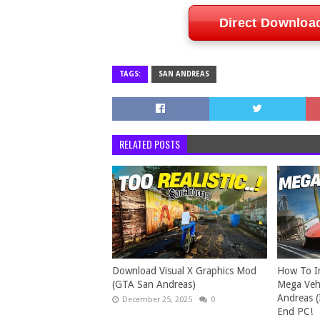
Direct Downloa
TAGS:
SAN ANDREAS
RELATED POSTS
Download Visual X Graphics Mod
How To In
(GTA San Andreas)
Mega Vehi
Andreas (
December 25, 2025
0
End PC!