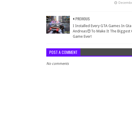
December
PREVIOUS
I Installed Every GTA Games In Gta
Andreas😍To Make It The Biggest
Game Ever!
POST A COMMENT
No comments