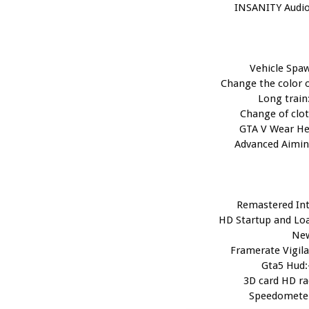
INSANITY Audio
Vehicle Spaw
Change the color o
Long train:
Change of clot
GTA V Wear He
Advanced Aimin
Remastered Int
HD Startup and Loa
Ne
Framerate Vigila
Gta5 Hud:
3D card HD ra
Speedometer