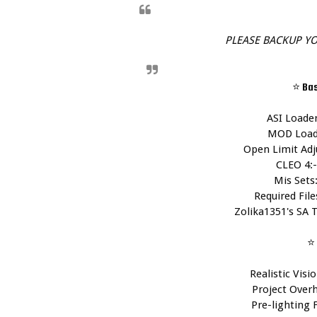
PLEASE BACKUP YO
⭐ Ba
ASI Loader
MOD Loade
Open Limit Adju
CLEO 4:-
Mis Sets:
Required Files
Zolika1351's SA T
⭐ 
Realistic Visio
Project Overh
Pre-lighting F