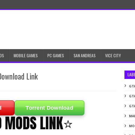
DS
MOBILE GAMES
PC GAMES
SAN ANDREAS
VICE CITY
Download Link
LAB
GTA
GTA
GTA
d
Torrent Download
0 MODS LINK⭐
MA
MO