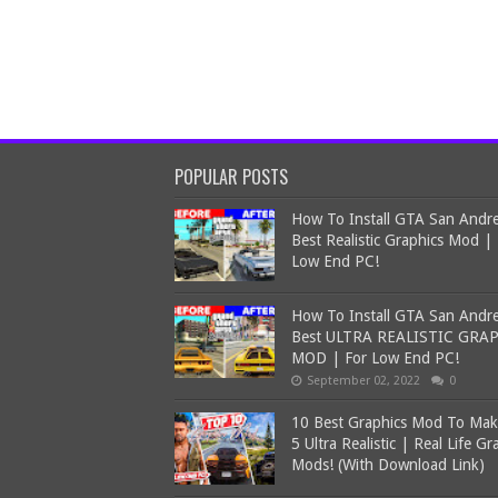
POPULAR POSTS
How To Install GTA San Andr
Best Realistic Graphics Mod |
Low End PC!
How To Install GTA San Andr
Best ULTRA REALISTIC GRA
MOD | For Low End PC!
September 02, 2022
0
10 Best Graphics Mod To Ma
5 Ultra Realistic | Real Life Gr
Mods! (With Download Link)