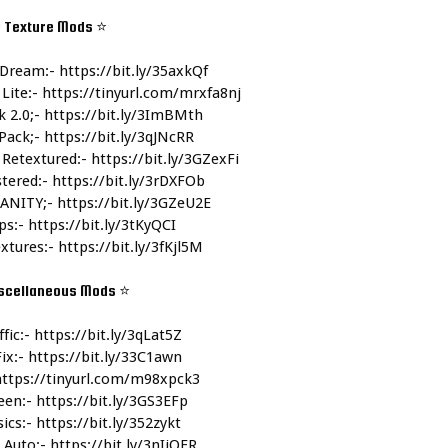
 Texture Mods 
⭐
Dream:- 
https://bit.ly/35axkQf
Lite:- 
https://tinyurl.com/mrxfa8nj
 2.0;- 
https://bit.ly/3ImBMth
ack;- 
https://bit.ly/3qJNcRR
 Retextured:- 
https://bit.ly/3GZexFi
tered:- 
https://bit.ly/3rDXFOb
ANITY;- 
https://bit.ly/3GZeU2E
ps:- 
https://bit.ly/3tKyQCI
xtures:- 
https://bit.ly/3fKjl5M
scellaneous Mods 
⭐
fic:- 
https://bit.ly/3qLat5Z
ix:- 
https://bit.ly/33C1awn
https://tinyurl.com/m98xpck3
een:- 
https://bit.ly/3GS3EFp
ics:- 
https://bit.ly/352zykt
Auto:- 
https://bit.ly/3nIiOFR