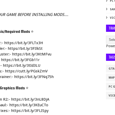
PC
SA
UR GAME BEFORE INSTALLING MODS....
VIC
TRA
sic/Required Mods 
⭐
:- 
https://bit.ly/3FLTx3H
Powe
r:- 
https//bit.ly/3FIlkSt
ster:- 
https://bit.ly/3KtMFvu
TAG
 
https://bit.ly/3FGb11r
- 
https://bit.ly/3tId3LU
GTA
:- 
https://cutt.ly/PGskZmV
rainer:- 
https://bit.ly/3FNq75h
MAP
PC 
Graphics Mods 
⭐
VICE
n R2:- 
https://bit.ly/3nL8DjA
aul:- 
https://bit.ly/3KEuCTo
ixes:- 
https://bit.ly/3FLISpy