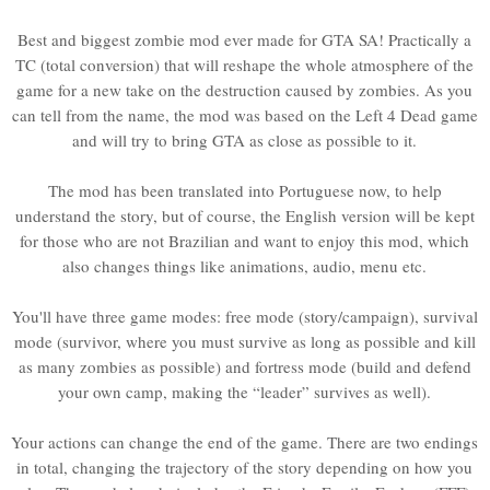
Best and biggest zombie mod ever made for GTA SA! Practically a
TC (total conversion) that will reshape the whole atmosphere of the
game for a new take on the destruction caused by zombies. As you
can tell from the name, the mod was based on the Left 4 Dead game
and will try to bring GTA as close as possible to it.
The mod has been translated into Portuguese now, to help
understand the story, but of course, the English version will be kept
for those who are not Brazilian and want to enjoy this mod, which
also changes things like animations, audio, menu etc.
You'll have three game modes: free mode (story/campaign), survival
mode (survivor, where you must survive as long as possible and kill
as many zombies as possible) and fortress mode (build and defend
your own camp, making the “leader” survives as well).
Your actions can change the end of the game. There are two endings
in total, changing the trajectory of the story depending on how you