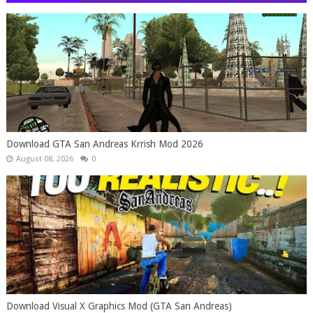
Download GTA San Andreas Krrish Mod 2026
August 08, 2026
0
Download Visual X Graphics Mod (GTA San Andreas)