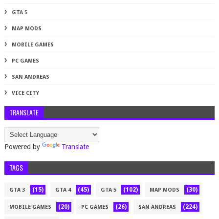
GTA 5
MAP MODS
MOBILE GAMES
PC GAMES
SAN ANDREAS
VICE CITY
TRANSLATE
Powered by
Translate
TAGS
(15)
(45)
(102)
(30)
GTA 3
GTA 4
GTA 5
MAP MODS
(20)
(26)
(224)
MOBILE GAMES
PC GAMES
SAN ANDREAS