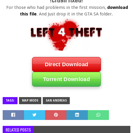
!Crash fixed!
For those who had problems in the first mission,
download
this file
. And Just drop it in the GTA SA folder.
Direct Download
Torrent Download
TAGS:
MAP MODS
SAN ANDREAS
RELATED POSTS