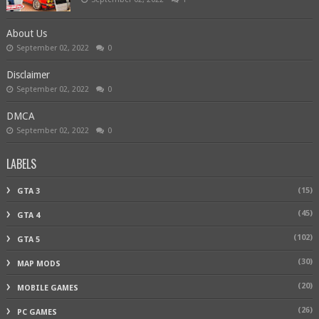
About Us
September 02, 2022
0
Disclaimer
September 02, 2022
0
DMCA
September 02, 2022
0
LABELS
(15)
GTA 3
(45)
GTA 4
(102)
GTA 5
(30)
MAP MODS
(20)
MOBILE GAMES
(26)
PC GAMES