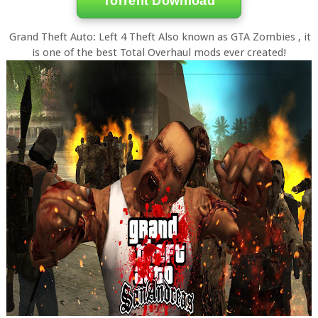
Torrent Download
Grand Theft Auto: Left 4 Theft Also known as GTA Zombies , it
is one of the best Total Overhaul mods ever created!