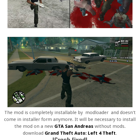
The mod is completely installable by modloader and doesn't
come in installer form anymore. It will be necessary to install
the mod on a new
GTA San Andreas
without mods.
download
Grand Theft Auto: Left 4 Theft
.