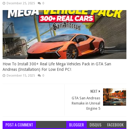
December 25, 2025
0
How To Install 300+ Real Life Mega Vehicles Pack in GTA San
Andreas (Installation) For Low End PC!
December 15, 2025
0
NEXT
GTA San Andreas
Remake in Unreal
Engine 5
POST A COMMENT
BLOGGER
DISQUS
FACEBOOK