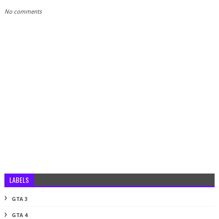
No comments
LABELS
GTA 3
GTA 4