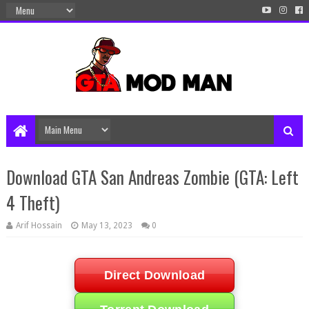
Download GTA San Andreas Zombie (GTA: Left
4 Theft)
Arif Hossain
May 13, 2023
0
Direct Download