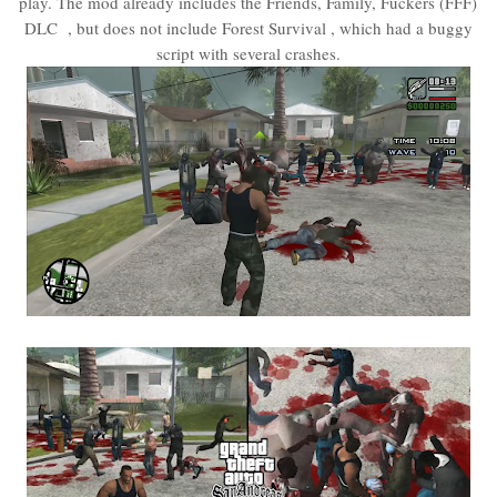
play. The mod already includes the Friends, Family, Fuckers (FFF)
DLC , but does not include Forest Survival , which had a buggy
script with several crashes.