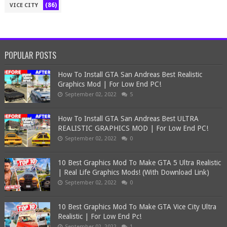
(86)
VICE CITY
POPULAR POSTS
How To Install GTA San Andreas Best Realistic
Graphics Mod | For Low End PC!
September 02, 2022
5
How To Install GTA San Andreas Best ULTRA
REALISTIC GRAPHICS MOD | For Low End PC!
September 02, 2022
0
10 Best Graphics Mod To Make GTA 5 Ultra Realistic
| Real Life Graphics Mods! (With Download Link)
September 02, 2022
0
10 Best Graphics Mod To Make GTA Vice City Ultra
Realistic | For Low End Pc!
September 02, 2022
1