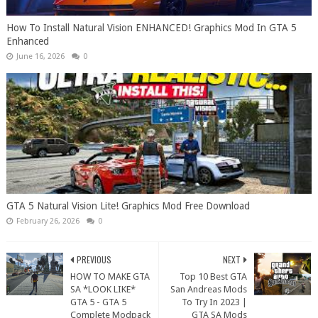
How To Install Natural Vision ENHANCED! Graphics Mod In GTA 5
Enhanced
June 16, 2026
0
GTA 5 Natural Vision Lite! Graphics Mod Free Download
February 26, 2026
0
PREVIOUS
NEXT
HOW TO MAKE GTA
Top 10 Best GTA
SA *LOOK LIKE*
San Andreas Mods
GTA 5 - GTA 5
To Try In 2023 |
Complete Modpack
GTA SA Mods