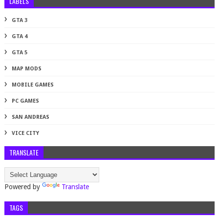
LABELS
GTA 3
GTA 4
GTA 5
MAP MODS
MOBILE GAMES
PC GAMES
SAN ANDREAS
VICE CITY
TRANSLATE
Powered by
Translate
TAGS