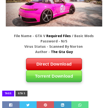
File Name - GTA V
Required Files
/ Basic Mods
Password - N/S
Virus Status - Scanned By Norton
Author -
The Gta Guy
Direct Download
Torrent Download
TAGS:
GTA 5