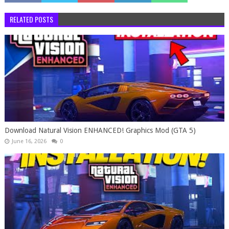
RELATED POSTS
Download Natural Vision ENHANCED! Graphics Mod (GTA 5)
June 16, 2026
0