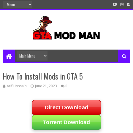
How To Install Mods in GTA 5
Arif Hossain
June 21, 2023
0
Direct Download
Torrent Download