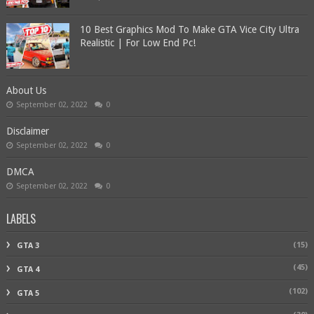
10 Best Graphics Mod To Make GTA Vice City Ultra
Realistic | For Low End Pc!
About Us
September 02, 2022
0
Disclaimer
September 02, 2022
0
DMCA
September 02, 2022
0
LABELS
(15)
GTA 3
(45)
GTA 4
(102)
GTA 5