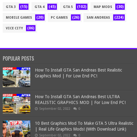
(15)
(45)
(102)
(30)
GTA 3
GTA 4
GTA 5
MAP MODS
(20)
(26)
(224)
MOBILE GAMES
PC GAMES
SAN ANDREAS
(86)
VICE CITY
POPULAR POSTS
How To Install GTA San Andreas Best Realistic
Graphics Mod | For Low End PC!
How To Install GTA San Andreas Best ULTRA
REALISTIC GRAPHICS MOD | For Low End PC!
September 02, 2022
0
10 Best Graphics Mod To Make GTA 5 Ultra Realistic
| Real Life Graphics Mods! (With Download Link)
September 02, 2022
0