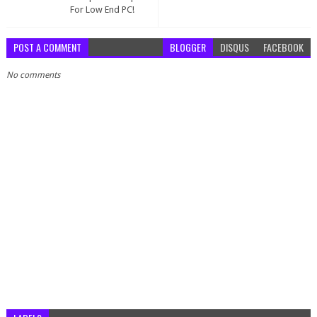
For Low End PC!
POST A COMMENT
BLOGGER
DISQUS
FACEBOOK
No comments