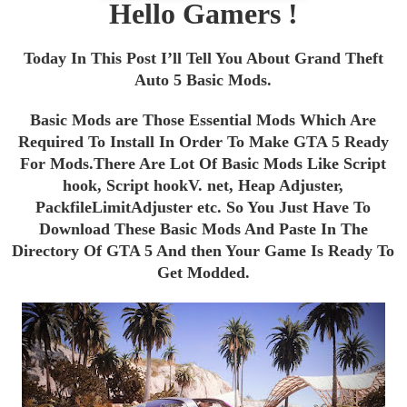
Hello Gamers !
Today In This Post I’ll Tell You About Grand Theft
Auto 5 Basic Mods.
Basic Mods are Those Essential Mods Which Are
Required To Install In Order To Make GTA 5 Ready
For Mods.
There Are Lot Of Basic Mods Like Script
hook,
Script hookV. net
, Heap Adjuster,
PackfileLimitAdjuster etc.
So You Just Have To
Download These Basic Mods And Paste In The
Directory Of GTA 5 And then Your Game Is Ready To
Get Modded.