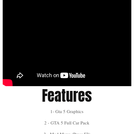
Features
1- Gta 5 Graphics
2 - GTA 5 Full Car Pack