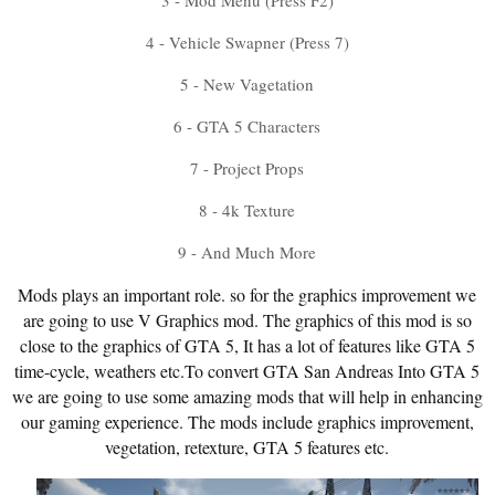
3 - Mod Menu (Press F2)
4 - Vehicle Swapner (Press 7)
5 - New Vagetation
6 - GTA 5 Characters
7 - Project Props
8 - 4k Texture
9 - And Much More
Mods plays an important role. so for the graphics improvement we
are going to use V Graphics mod. The graphics of this mod is so
close to the graphics of GTA 5, It has a lot of features like GTA 5
time-cycle, weathers etc.To convert GTA San Andreas Into GTA 5
we are going to use some amazing mods that will help in enhancing
our gaming experience. The mods include graphics improvement,
vegetation, retexture, GTA 5 features etc.