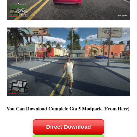
You Can Download Complete Gta 5 Modpack
(
From Here
)
.
Direct Download