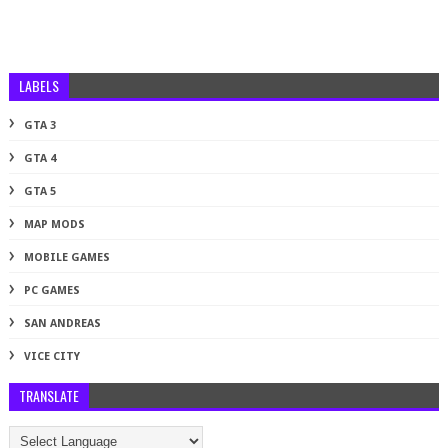
LABELS
GTA 3
GTA 4
GTA 5
MAP MODS
MOBILE GAMES
PC GAMES
SAN ANDREAS
VICE CITY
TRANSLATE