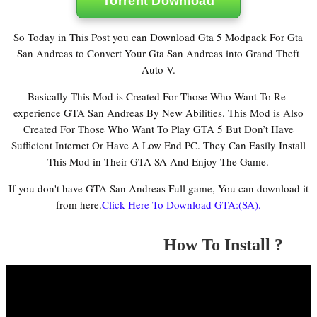
Torrent Download
So Today in This Post you can Download Gta 5 Modpack For Gta
San Andreas to Convert Your Gta San Andreas into Grand Theft
Auto V.
Basically This Mod is Created For Those Who Want To Re-
experience GTA San Andreas By New Abilities. This Mod is Also
Created For Those Who Want To Play GTA 5 But Don’t Have
Sufficient Internet Or Have A Low End PC. They Can Easily Install
This Mod in Their GTA SA And Enjoy The Game.
If you don't have GTA San Andreas Full game, You can download it
from here.
Click Here To Download GTA:(SA).
How To Install ?