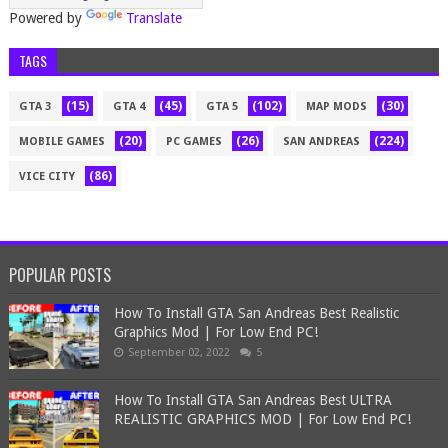
Powered by
Translate
TAGS
(15)
(45)
(102)
(30)
GTA 3
GTA 4
GTA 5
MAP MODS
(20)
(26)
(224)
MOBILE GAMES
PC GAMES
SAN ANDREAS
(86)
VICE CITY
POPULAR POSTS
How To Install GTA San Andreas Best Realistic
Graphics Mod | For Low End PC!
September 02, 2022
5
How To Install GTA San Andreas Best ULTRA
REALISTIC GRAPHICS MOD | For Low End PC!