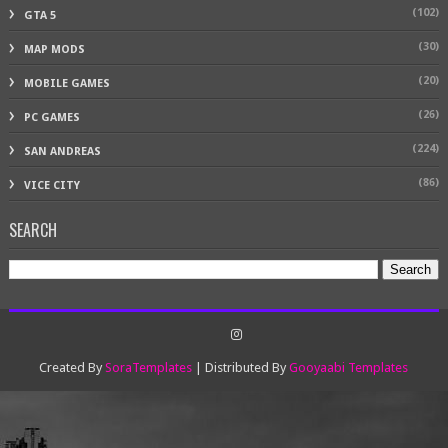
(102)
GTA 5
(30)
MAP MODS
(20)
MOBILE GAMES
(26)
PC GAMES
(224)
SAN ANDREAS
(86)
VICE CITY
SEARCH
Created By
SoraTemplates
| Distributed By
Gooyaabi Templates