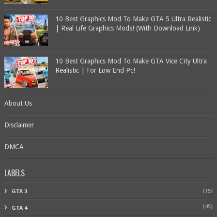
10 Best Graphics Mod To Make GTA 5 Ultra Realistic
| Real Life Graphics Mods! (With Download Link)
10 Best Graphics Mod To Make GTA Vice City Ultra
Realistic | For Low End Pc!
About Us
Disclaimer
DMCA
LABELS
(15)
GTA 3
(45)
GTA 4