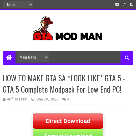
HOW TO MAKE GTA SA *LOOK LIKE* GTA 5 -
GTA 5 Complete Modpack For Low End PC!
Arif Hossain
June 20, 2023
0
Direct Download