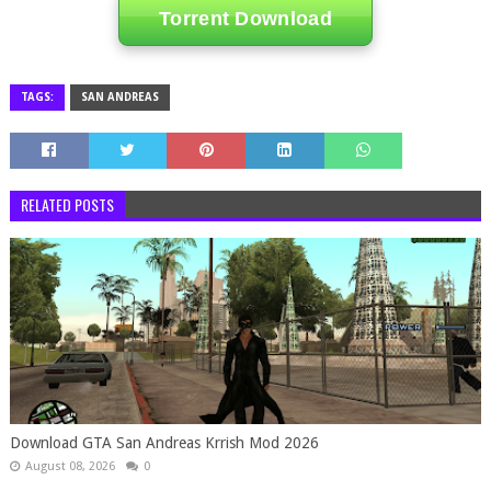
Torrent Download
TAGS:
SAN ANDREAS
RELATED POSTS
Download GTA San Andreas Krrish Mod 2026
August 08, 2026
0