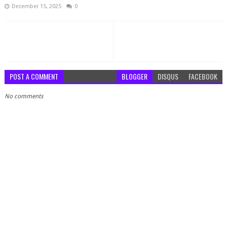
December 15, 2025
0
POST A COMMENT
BLOGGER
DISQUS
FACEBOOK
No comments