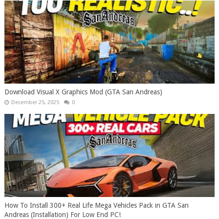
Download Visual X Graphics Mod (GTA San Andreas)
December 25, 2025
0
How To Install 300+ Real Life Mega Vehicles Pack in GTA San
Andreas (Installation) For Low End PC!