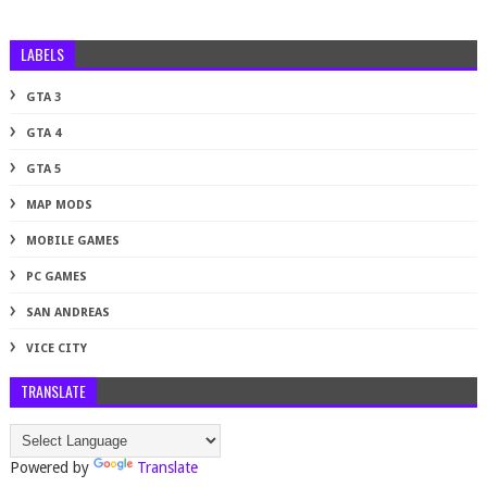
LABELS
GTA 3
GTA 4
GTA 5
MAP MODS
MOBILE GAMES
PC GAMES
SAN ANDREAS
VICE CITY
TRANSLATE
Powered by
Translate