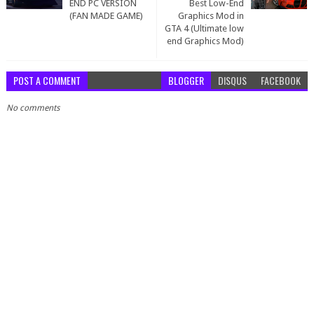
END PC VERSION
Best Low-End
(FAN MADE GAME)
Graphics Mod in
GTA 4 (Ultimate low
end Graphics Mod)
POST A COMMENT
BLOGGER
DISQUS
FACEBOOK
No comments