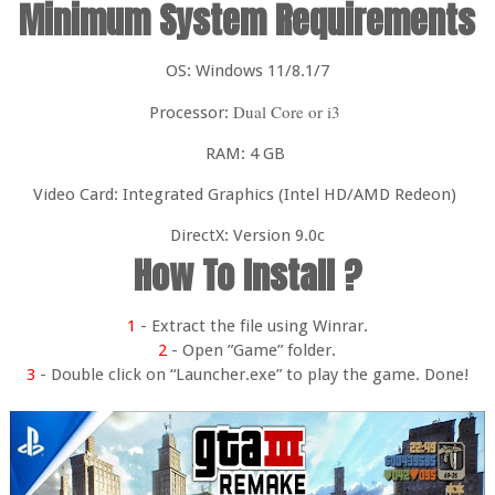
Minimum System Requirements
OS: Windows 11/8.1/7
Dual Core or i3
Processor:
RAM: 4 GB
Video Card: Integrated Graphics (Intel HD/AMD Redeon)
DirectX: Version 9.0c
How To Install ?
1
- Extract the file using Winrar.
2
- Open ”Game” folder.
3
- Double click on “Launcher.exe” to play the game. Done!