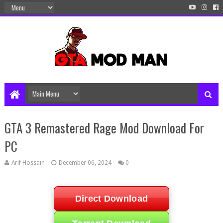
GTA 3 Remastered Rage Mod Download For
PC
Arif Hossain
December 06, 2024
0
Direct Download