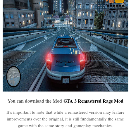
You can download the Mod
GTA 3 Remastered Rage Mod
It’s important to note that while a remastered version may feature
improvements over the original, it is still fundamentally the same
game with the same story and gameplay mechanics.