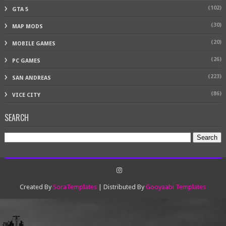
(102)
GTA 5
(30)
MAP MODS
(20)
MOBILE GAMES
(26)
PC GAMES
(223)
SAN ANDREAS
(86)
VICE CITY
SEARCH
Created By
SoraTemplates
| Distributed By
Gooyaabi Templates