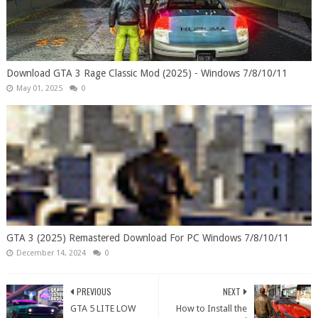
Download GTA 3 Rage Classic Mod (2025) - Windows 7/8/10/11
May 01, 2025
0
GTA 3 (2025) Remastered Download For PC Windows 7/8/10/11
December 14, 2024
0
PREVIOUS
NEXT
GTA 5 LITE LOW
How to Install the