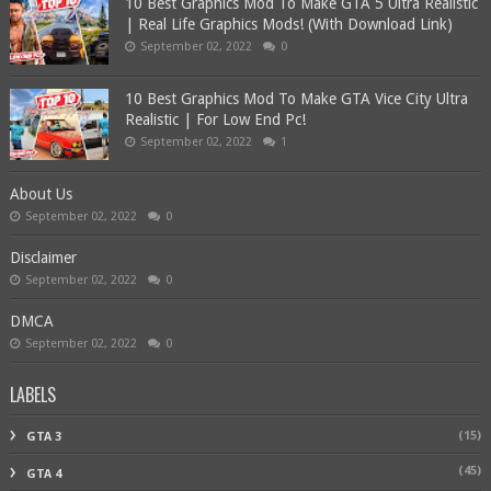
10 Best Graphics Mod To Make GTA 5 Ultra Realistic
| Real Life Graphics Mods! (With Download Link)
September 02, 2022
0
10 Best Graphics Mod To Make GTA Vice City Ultra
Realistic | For Low End Pc!
September 02, 2022
1
About Us
September 02, 2022
0
Disclaimer
September 02, 2022
0
DMCA
September 02, 2022
0
LABELS
(15)
GTA 3
(45)
GTA 4