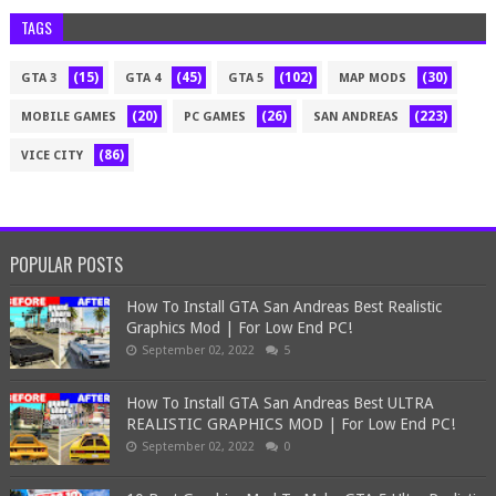
TAGS
(15)
(45)
(102)
(30)
GTA 3
GTA 4
GTA 5
MAP MODS
(20)
(26)
(223)
MOBILE GAMES
PC GAMES
SAN ANDREAS
(86)
VICE CITY
POPULAR POSTS
How To Install GTA San Andreas Best Realistic
Graphics Mod | For Low End PC!
September 02, 2022
5
How To Install GTA San Andreas Best ULTRA
REALISTIC GRAPHICS MOD | For Low End PC!
September 02, 2022
0