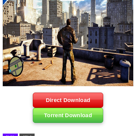
Direct Download
Torrent Download