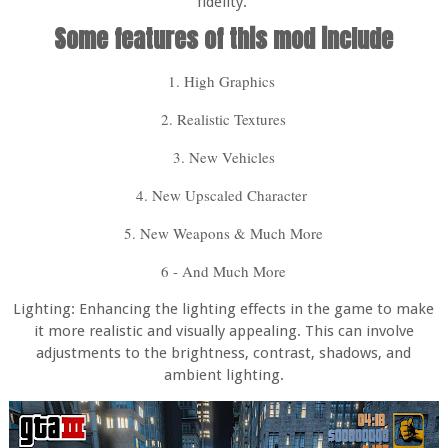
fidelity.
Some features of this mod include
1. High Graphics
2. Realistic Textures
3. New Vehicles
4. New Upscaled Character
5. New Weapons & Much More
6 - And Much More
Lighting: Enhancing the lighting effects in the game to make
it more realistic and visually appealing. This can involve
adjustments to the brightness, contrast, shadows, and
ambient lighting.