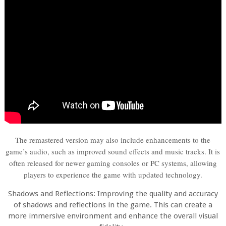
The remastered version may also include enhancements to the
game’s audio, such as improved sound effects and music tracks. It is
often released for newer gaming consoles or PC systems, allowing
players to experience the game with updated technology.
Shadows and Reflections: Improving the quality and accuracy
of shadows and reflections in the game. This can create a
more immersive environment and enhance the overall visual