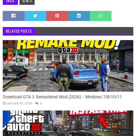
TAGS:
GTA 3
RELATED POSTS
Download GTA 3 Remastered Mod (2026) - Windows 7/8/10/11
January 01, 2026
0