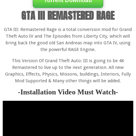
Torrent Download
GTA III REMASTERED RAGE
GTA III: Remastered Rage is a total conversion mod for Grand
Theft Auto IV and The Episodes from Liberty City, which will
bring back the good old San Andreas map into GTA IV, using
the powerful RAGE Engine.
This Version Of Grand Theft Auto: III is going to be 4K
Remastered to live up to the next generation. All new
Graphics, Effects, Physics, Missons, buildings, Interiors, Fully
Mod Supported & Many other things will be added.
-Installation Video Must Watch-