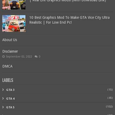
| Real Life Graphics Mods! (With Download Link)
10 Best Graphics Mod To Make GTA Vice City Ultra
Realistic | For Low End Pc!
About Us
Disclaimer
September 02, 2022
0
DMCA
LABELS
(15)
GTA 3
(45)
GTA 4
(102)
GTA 5