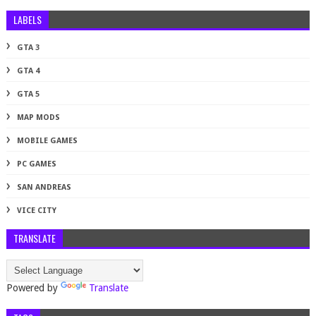
LABELS
GTA 3
GTA 4
GTA 5
MAP MODS
MOBILE GAMES
PC GAMES
SAN ANDREAS
VICE CITY
TRANSLATE
Powered by
Translate