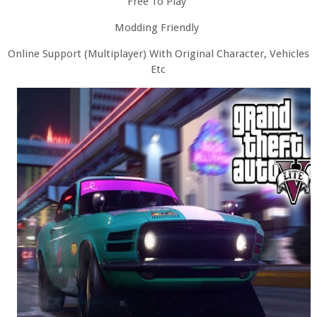
Free To Play
Modding Friendly
Online Support (Multiplayer) With Original Character, Vehicles
Etc