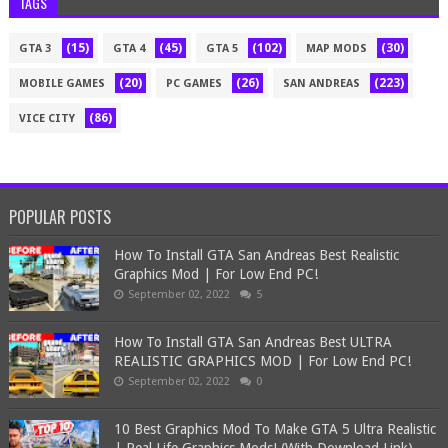
TAGS
(15)
(45)
(102)
(30)
GTA 3
GTA 4
GTA 5
MAP MODS
(20)
(26)
(223)
MOBILE GAMES
PC GAMES
SAN ANDREAS
(86)
VICE CITY
POPULAR POSTS
How To Install GTA San Andreas Best Realistic
Graphics Mod | For Low End PC!
September 02, 2022
5
How To Install GTA San Andreas Best ULTRA
REALISTIC GRAPHICS MOD | For Low End PC!
September 02, 2022
0
10 Best Graphics Mod To Make GTA 5 Ultra Realistic