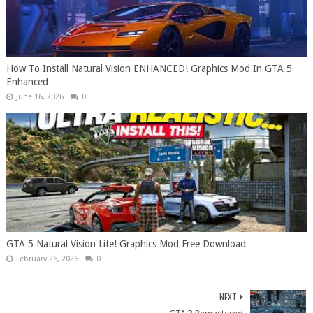
How To Install Natural Vision ENHANCED! Graphics Mod In GTA 5
Enhanced
June 16, 2026
0
GTA 5 Natural Vision Lite! Graphics Mod Free Download
February 26, 2026
0
NEXT