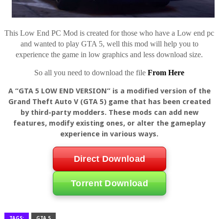
This Low End PC Mod is created for those who have a Low end pc
and wanted to play GTA 5, well this mod will help you to
experience the game in low graphics and less download size.
So all you need to download the file
From Here
A “GTA 5 LOW END VERSION” is a modified version of the
Grand Theft Auto V (GTA 5) game that has been created
by third-party modders. These mods can add new
features, modify existing ones, or alter the gameplay
experience in various ways.
Direct Download
Torrent Download
TAGS:
GTA 5