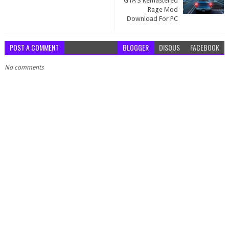
GTA 3 Remastered
Rage Mod
Download For PC
POST A COMMENT
BLOGGER
DISQUS
FACEBOOK
No comments