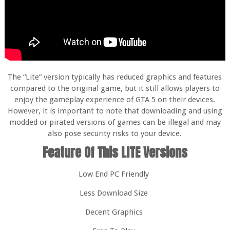
The “Lite” version typically has reduced graphics and features
compared to the original game, but it still allows players to
enjoy the gameplay experience of GTA 5 on their devices.
However, it is important to note that downloading and using
modded or pirated versions of games can be illegal and may
also pose security risks to your device.
Feature Of This LITE Versions
Low End PC Friendly
Less Download Size
Decent Graphics