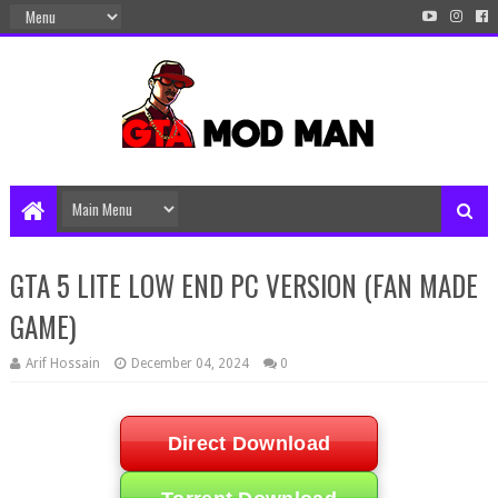
GTA 5 LITE LOW END PC VERSION (FAN MADE
GAME)
Arif Hossain
December 04, 2024
0
Direct Download