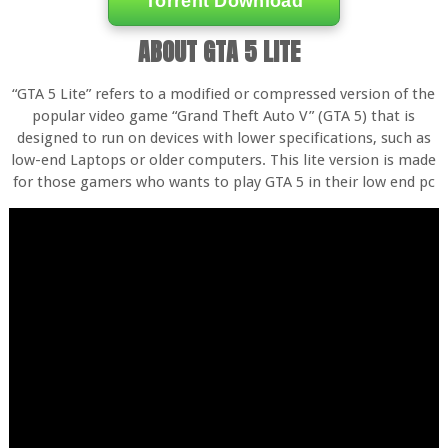
Torrent Download
ABOUT GTA 5 LITE
“GTA 5 Lite” refers to a modified or compressed version of the
popular video game “Grand Theft Auto V” (GTA 5) that is
designed to run on devices with lower specifications, such as
low-end Laptops or older computers. This lite version is made
for those gamers who wants to play GTA 5 in their low end pc