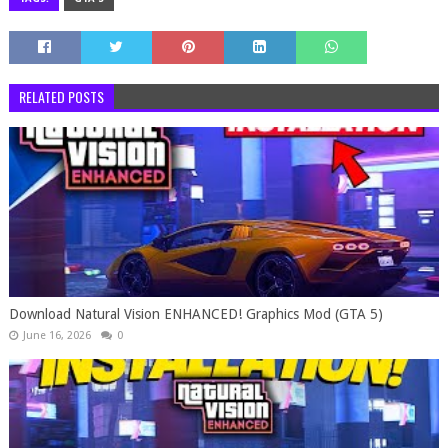
RELATED POSTS
Download Natural Vision ENHANCED! Graphics Mod (GTA 5)
June 16, 2026
0