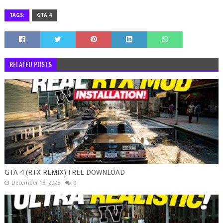
TAGS:
GTA 4
RELATED POSTS
GTA 4 (RTX REMIX) FREE DOWNLOAD
December 18, 2025
0