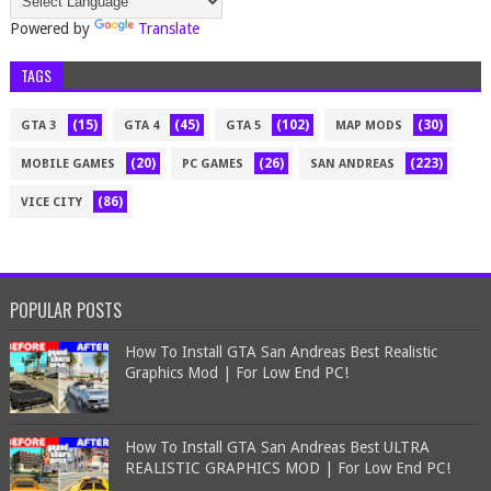
Powered by
Translate
TAGS
(15)
(45)
(102)
(30)
GTA 3
GTA 4
GTA 5
MAP MODS
(20)
(26)
(223)
MOBILE GAMES
PC GAMES
SAN ANDREAS
(86)
VICE CITY
POPULAR POSTS
How To Install GTA San Andreas Best Realistic
Graphics Mod | For Low End PC!
How To Install GTA San Andreas Best ULTRA
REALISTIC GRAPHICS MOD | For Low End PC!