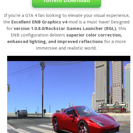
Torrent Download
If you're a GTA 4 fan looking to elevate your visual experience,
the
Excellent ENB Graphics v4
mod is a must-have! Designed
for
version 1.0.8.0/Rockstar Games Launcher (RGL)
, this
ENB configuration delivers
superior color correction,
enhanced lighting, and improved reflections
for a more
immersive and realistic world.