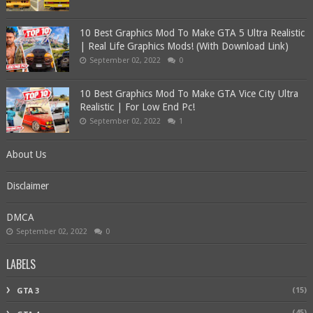
10 Best Graphics Mod To Make GTA 5 Ultra Realistic
| Real Life Graphics Mods! (With Download Link)
September 02, 2022
0
10 Best Graphics Mod To Make GTA Vice City Ultra
Realistic | For Low End Pc!
September 02, 2022
1
About Us
Disclaimer
DMCA
September 02, 2022
0
LABELS
(15)
GTA 3
(45)