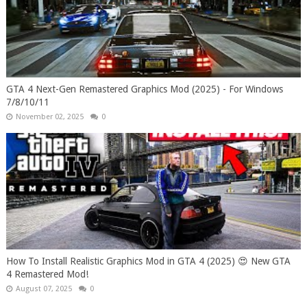
GTA 4 Next-Gen Remastered Graphics Mod (2025) - For Windows
7/8/10/11
November 02, 2025
0
How To Install Realistic Graphics Mod in GTA 4 (2025) 😍 New GTA
4 Remastered Mod!
August 07, 2025
0