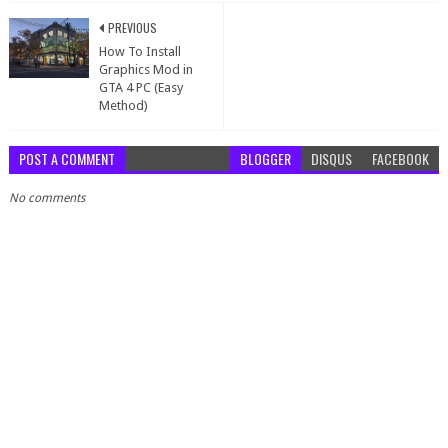
PREVIOUS
How To Install
Graphics Mod in
GTA 4 PC (Easy
Method)
POST A COMMENT
BLOGGER
DISQUS
FACEBOOK
No comments