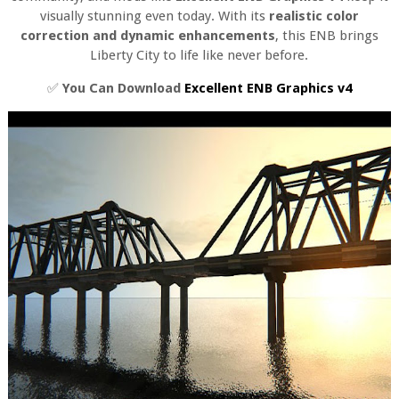
visually stunning even today. With its
realistic color
correction and dynamic enhancements
, this ENB brings
Liberty City to life like never before.
✅
You Can Download
Excellent ENB Graphics v4