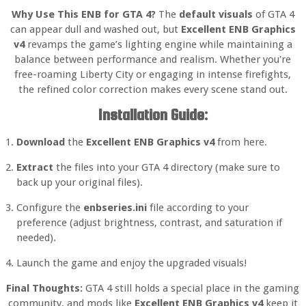
Why Use This ENB for GTA 4?
The
default visuals
of GTA 4
can appear dull and washed out, but
Excellent ENB Graphics
v4
revamps the game’s lighting engine while maintaining a
balance between performance and realism. Whether you're
free-roaming Liberty City or engaging in intense firefights,
the refined color correction makes every scene stand out.
Installation Guide:
Download
the
Excellent ENB Graphics v4
from here.
Extract
the files into your GTA 4 directory (make sure to
back up your original files).
Configure the
enbseries.ini
file according to your
preference (adjust brightness, contrast, and saturation if
needed).
Launch the game and enjoy the upgraded visuals!
Final Thoughts:
GTA 4 still holds a special place in the gaming
community, and mods like
Excellent ENB Graphics v4
keep it