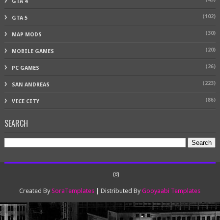
GTA 4
(102)
GTA 5
(30)
MAP MODS
(20)
MOBILE GAMES
(26)
PC GAMES
(223)
SAN ANDREAS
(86)
VICE CITY
SEARCH
Created By
SoraTemplates
| Distributed By
Gooyaabi Templates