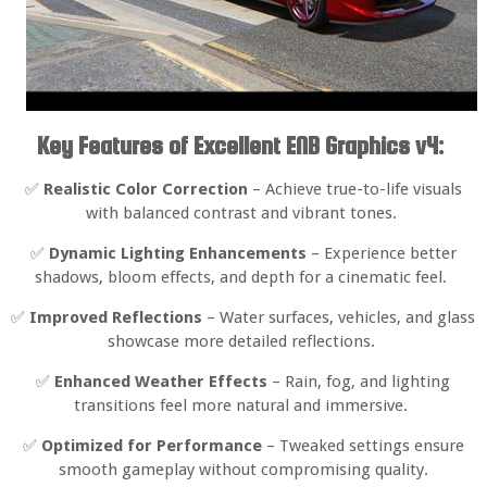
Key Features of Excellent ENB Graphics v4:
✅
Realistic Color Correction
– Achieve true-to-life visuals
with balanced contrast and vibrant tones.
✅
Dynamic Lighting Enhancements
– Experience better
shadows, bloom effects, and depth for a cinematic feel.
✅
Improved Reflections
– Water surfaces, vehicles, and glass
showcase more detailed reflections.
✅
Enhanced Weather Effects
– Rain, fog, and lighting
transitions feel more natural and immersive.
✅
Optimized for Performance
– Tweaked settings ensure
smooth gameplay without compromising quality.