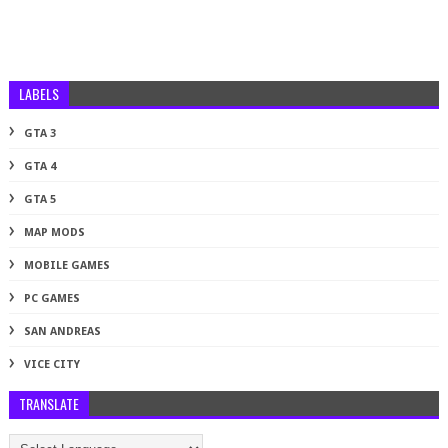
LABELS
GTA 3
GTA 4
GTA 5
MAP MODS
MOBILE GAMES
PC GAMES
SAN ANDREAS
VICE CITY
TRANSLATE