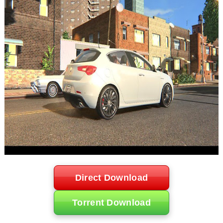
Direct Download
Torrent Download