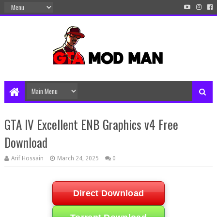
GTA IV Excellent ENB Graphics v4 Free
Download
Arif Hossain
March 24, 2025
0
Direct Download