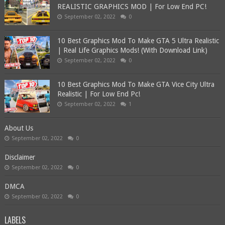
REALISTIC GRAPHICS MOD | For Low End PC!
September 02, 2022
0
10 Best Graphics Mod To Make GTA 5 Ultra Realistic
| Real Life Graphics Mods! (With Download Link)
September 02, 2022
0
10 Best Graphics Mod To Make GTA Vice City Ultra
Realistic | For Low End Pc!
September 02, 2022
1
About Us
September 02, 2022
0
Disclaimer
September 02, 2022
0
DMCA
September 02, 2022
0
LABELS