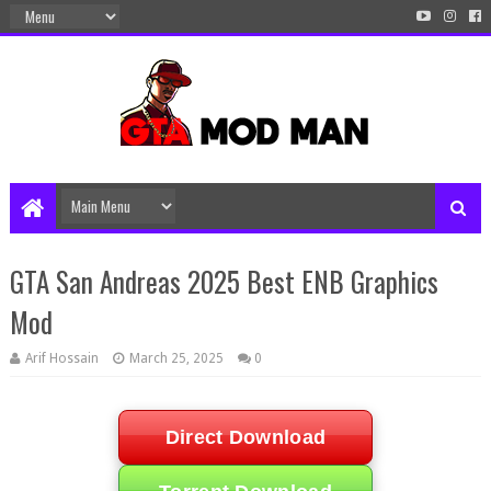
GTA San Andreas 2025 Best ENB Graphics
Mod
Arif Hossain
March 25, 2025
0
Direct Download