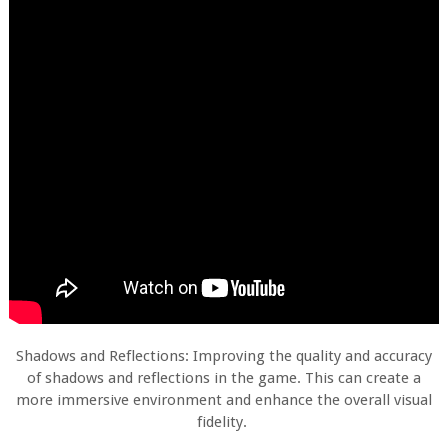
Shadows and Reflections: Improving the quality and accuracy
of shadows and reflections in the game. This can create a
more immersive environment and enhance the overall visual
fidelity.