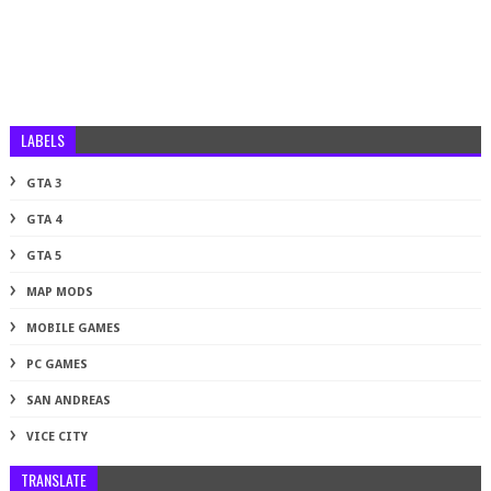
LABELS
GTA 3
GTA 4
GTA 5
MAP MODS
MOBILE GAMES
PC GAMES
SAN ANDREAS
VICE CITY
TRANSLATE