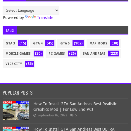
Powered by
Translate
TAGS
(15)
(45)
(102)
(30)
GTA 3
GTA 4
GTA 5
MAP MODS
(20)
(26)
(223)
MOBILE GAMES
PC GAMES
SAN ANDREAS
(86)
VICE CITY
POPULAR POSTS
How To Install GTA San Andreas Best Realistic
Graphics Mod | For Low End PC!
September 02, 2022
5
How To Install GTA San Andreas Best ULTRA