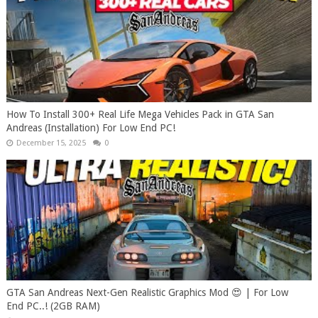
How To Install 300+ Real Life Mega Vehicles Pack in GTA San
Andreas (Installation) For Low End PC!
December 15, 2025
0
GTA San Andreas Next-Gen Realistic Graphics Mod 😍 | For Low
End PC..! (2GB RAM)