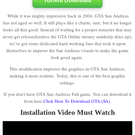
Torrent Download
While it was mighty impressive back in 2004, GTA San Andreas
has not aged so well. It still plays like a charm, sure, but it no longer
looks all that good. Instead of waiting for a proper remaster that may
never get released(unless the GTA Online money suddenly dries up),
we’ve got some dedicated hard-working fans that took it upon
themselves to improve the San Andreas visuals to make the game
look good again.
This modification improves the graphics in GTA San Andreas,
making it more realistic. Today, this is one of the best graphic
settings.
If you don't have GTA San Andreas Full game, You can download it
from here.
Click Here To Download GTA:(SA).
Installation Video Must Watch