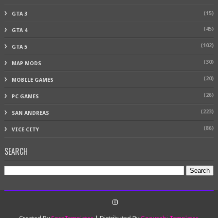
(15)
GTA 3
(45)
GTA 4
(102)
GTA 5
(30)
MAP MODS
(20)
MOBILE GAMES
(26)
PC GAMES
(223)
SAN ANDREAS
(86)
VICE CITY
SEARCH