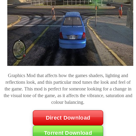
Graphics Mod that affects how the games shaders, lighting and
reflections look, and this particular mod tunes the look and feel of
the game. This mod is perfect for someone looking for a change in
the visual tone of the game, as it affects the vibrance, saturation and
colour balancing.
Direct Download
Torrent Download