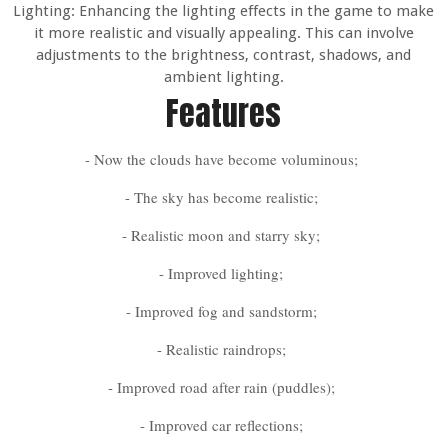
Lighting: Enhancing the lighting effects in the game to make
it more realistic and visually appealing. This can involve
adjustments to the brightness, contrast, shadows, and
ambient lighting.
Features
- Now the clouds have become voluminous;
- The sky has become realistic;
- Realistic moon and starry sky;
- Improved lighting;
- Improved fog and sandstorm;
- Realistic raindrops;
- Improved road after rain (puddles);
- Improved car reflections;