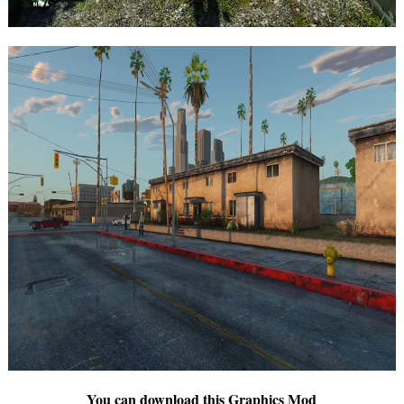
You can download this Graphics Mod