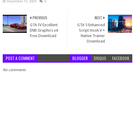
December 11, 2025
0
PREVIOUS
NEXT
GTA IV Excellent
GTA 5 Enhanced
ENB Graphics v4
Script Hook V +
Free Download
Native Trainer
Download
POST A COMMENT
BLOGGER
DISQUS
FACEBOOK
No comments