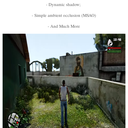
- Dynamic shadow;
- Simple ambient occlusion (MSAO)
- And Much More