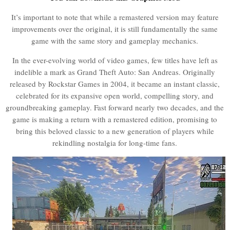
It’s important to note that while a remastered version may feature
improvements over the original, it is still fundamentally the same
game with the same story and gameplay mechanics.
In the ever-evolving world of video games, few titles have left as
indelible a mark as Grand Theft Auto: San Andreas. Originally
released by Rockstar Games in 2004, it became an instant classic,
celebrated for its expansive open world, compelling story, and
groundbreaking gameplay. Fast forward nearly two decades, and the
game is making a return with a remastered edition, promising to
bring this beloved classic to a new generation of players while
rekindling nostalgia for long-time fans.