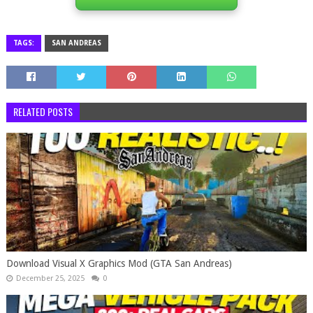
TAGS:
SAN ANDREAS
RELATED POSTS
Download Visual X Graphics Mod (GTA San Andreas)
December 25, 2025
0