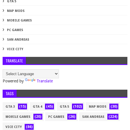
GTA 5
MAP MODS
MOBILE GAMES
PC GAMES
SAN ANDREAS
VICE CITY
TRANSLATE
Powered by
Translate
TAGS
(15)
(45)
(102)
(30)
GTA 3
GTA 4
GTA 5
MAP MODS
(20)
(26)
(224)
MOBILE GAMES
PC GAMES
SAN ANDREAS
(86)
VICE CITY