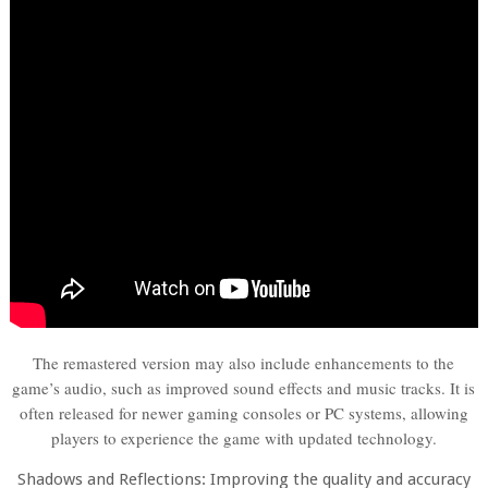
The remastered version may also include enhancements to the
game’s audio, such as improved sound effects and music tracks. It is
often released for newer gaming consoles or PC systems, allowing
players to experience the game with updated technology.
Shadows and Reflections: Improving the quality and accuracy