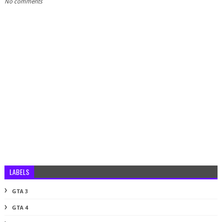
No comments
LABELS
GTA 3
GTA 4