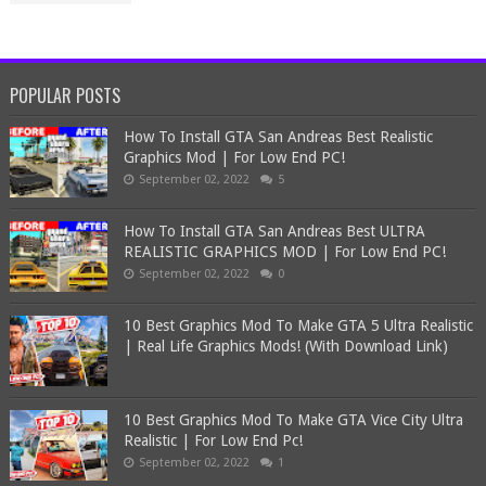
POPULAR POSTS
How To Install GTA San Andreas Best Realistic
Graphics Mod | For Low End PC!
September 02, 2022
5
How To Install GTA San Andreas Best ULTRA
REALISTIC GRAPHICS MOD | For Low End PC!
September 02, 2022
0
10 Best Graphics Mod To Make GTA 5 Ultra Realistic
| Real Life Graphics Mods! (With Download Link)
10 Best Graphics Mod To Make GTA Vice City Ultra
Realistic | For Low End Pc!
September 02, 2022
1