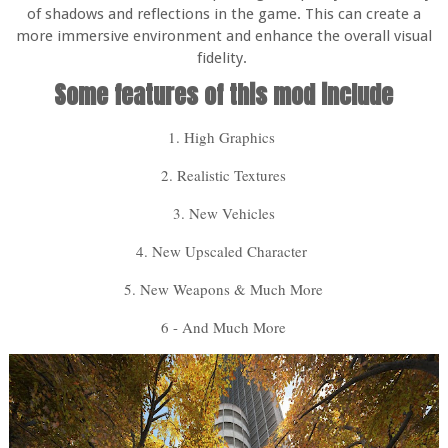
of shadows and reflections in the game. This can create a
more immersive environment and enhance the overall visual
fidelity.
Some features of this mod include
1. High Graphics
2. Realistic Textures
3. New Vehicles
4. New Upscaled Character
5. New Weapons & Much More
6 - And Much More