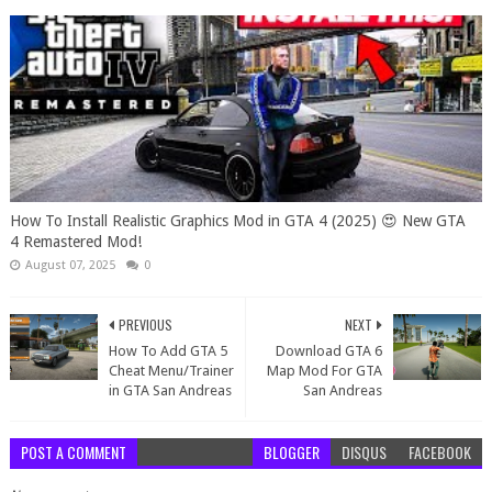
How To Install Realistic Graphics Mod in GTA 4 (2025) 😍 New GTA
4 Remastered Mod!
August 07, 2025
0
PREVIOUS
NEXT
How To Add GTA 5
Download GTA 6
Cheat Menu/Trainer
Map Mod For GTA
in GTA San Andreas
San Andreas
POST A COMMENT
BLOGGER
DISQUS
FACEBOOK