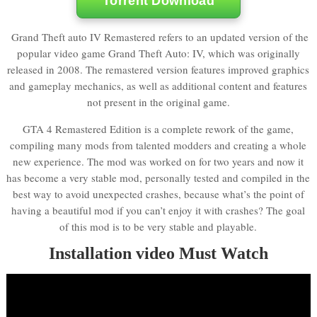
Torrent Download
Grand Theft auto IV Remastered refers to an updated version of the
popular video game Grand Theft Auto: IV, which was originally
released in 2008. The remastered version features improved graphics
and gameplay mechanics, as well as additional content and features
not present in the original game.
GTA 4 Remastered Edition is a complete rework of the game,
compiling many mods from talented modders and creating a whole
new experience. The mod was worked on for two years and now it
has become a very stable mod, personally tested and compiled in the
best way to avoid unexpected crashes, because what’s the point of
having a beautiful mod if you can’t enjoy it with crashes? The goal
of this mod is to be very stable and playable.
Installation video Must Watch