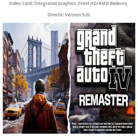
Video Card: Integrated Graphics (Intel HD/AMD Redeon)
DirectX: Version 9.0c