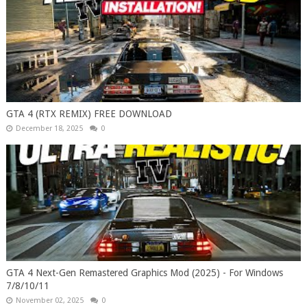
GTA 4 (RTX REMIX) FREE DOWNLOAD
December 18, 2025
0
GTA 4 Next-Gen Remastered Graphics Mod (2025) - For Windows
7/8/10/11
November 02, 2025
0