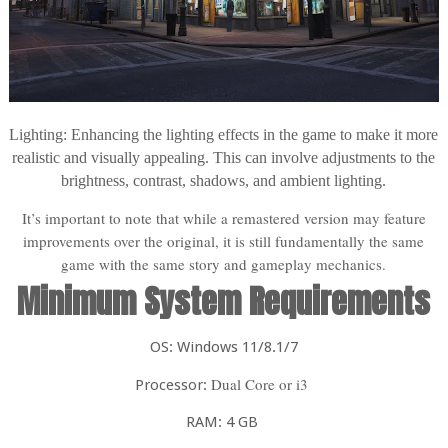
Lighting: Enhancing the lighting effects in the game to make it more
realistic and visually appealing. This can involve adjustments to the
brightness, contrast, shadows, and ambient lighting.
It’s important to note that while a remastered version may feature
improvements over the original, it is still fundamentally the same
game with the same story and gameplay mechanics.
Minimum System Requirements
OS: Windows 11/8.1/7
Dual Core or i3
Processor:
RAM: 4 GB