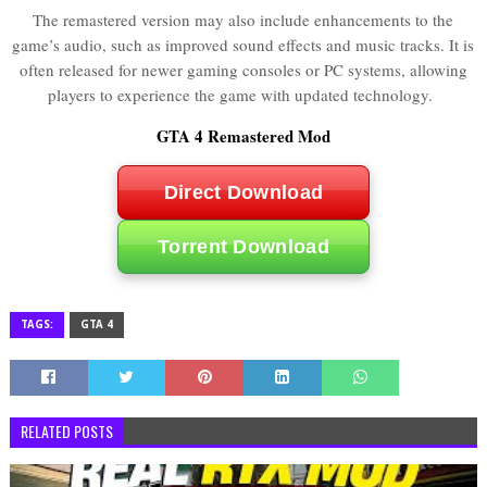
The remastered version may also include enhancements to the
game’s audio, such as improved sound effects and music tracks. It is
often released for newer gaming consoles or PC systems, allowing
players to experience the game with updated technology.
GTA 4 Remastered Mod
Direct Download
Torrent Download
TAGS:
GTA 4
RELATED POSTS