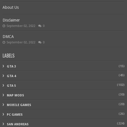
About Us
Disclaimer
September 02, 2022
0
DMCA
September 02, 2022
0
LABELS
(15)
GTA 3
(45)
GTA 4
(102)
GTA 5
(30)
MAP MODS
(20)
MOBILE GAMES
(26)
PC GAMES
(224)
SAN ANDREAS