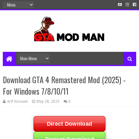
Download GTA 4 Remastered Mod (2025) -
For Windows 7/8/10/11
Arif Hossain
May 28, 2025
0
Direct Download