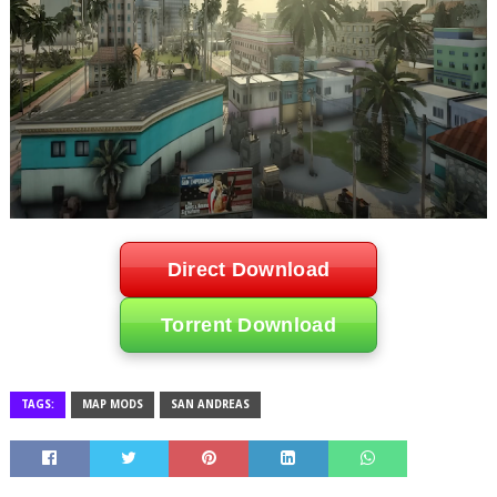
Direct Download
Torrent Download
TAGS:
MAP MODS
SAN ANDREAS