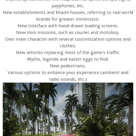
payphones, etc.
New establishments and Miami houses, referring to real world
brands for greater immersion.
New Interface with hand-drawn loading screens.
New mini missions, such as courier and motoboy.
Own main character with several customization options and
clothes.
New vehicles replacing most of the game's traffic.
Myths, legends and easter eggs to find.
New pedestrians.
Various options to enhance your experience (ambient and
radio sounds, etc.)