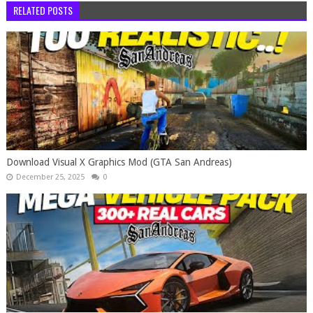
RELATED POSTS
Download Visual X Graphics Mod (GTA San Andreas)
December 25, 2025
0