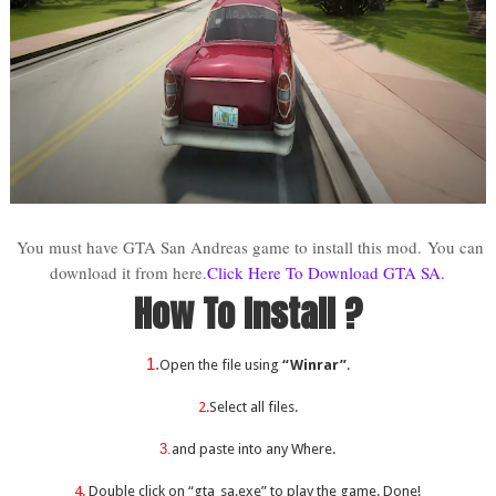
You must have GTA San Andreas game to install this mod.
You can
download it from here.
Click Here To Download GTA SA.
How To Install ?
1.
Open the file using
“Winrar”
.
2.
Select all files.
3.
and paste into any Where.
4.
Double click on “gta_sa.exe” to play the game. Done!