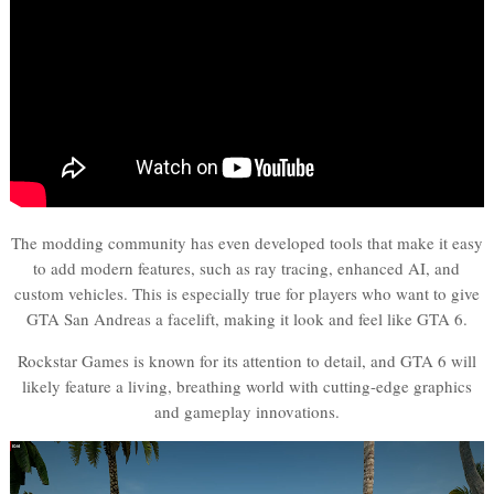
The modding community has even developed tools that make it easy
to add modern features, such as ray tracing, enhanced AI, and
custom vehicles. This is especially true for players who want to give
GTA San Andreas a facelift, making it look and feel like GTA 6.
Rockstar Games is known for its attention to detail, and GTA 6 will
likely feature a living, breathing world with cutting-edge graphics
and gameplay innovations.