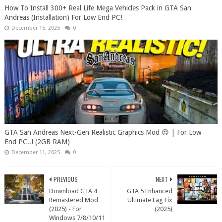
How To Install 300+ Real Life Mega Vehicles Pack in GTA San
Andreas (Installation) For Low End PC!
December 15, 2025
0
GTA San Andreas Next-Gen Realistic Graphics Mod 😍 | For Low
End PC..! (2GB RAM)
December 11, 2025
0
PREVIOUS
NEXT
Download GTA 4
GTA 5 Enhanced
Remastered Mod
Ultimate Lag Fix
(2025) - For
(2025)
Windows 7/8/10/11