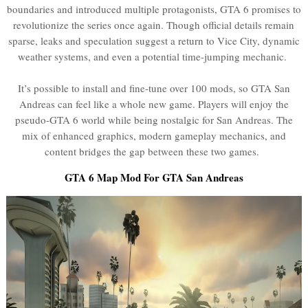
boundaries and introduced multiple protagonists, GTA 6 promises to
revolutionize the series once again. Though official details remain
sparse, leaks and speculation suggest a return to Vice City, dynamic
weather systems, and even a potential time-jumping mechanic.
It’s possible to install and fine-tune over 100 mods, so GTA San
Andreas can feel like a whole new game. Players will enjoy the
pseudo-GTA 6 world while being nostalgic for San Andreas. The
mix of enhanced graphics, modern gameplay mechanics, and
content bridges the gap between these two games.
GTA 6 Map Mod For GTA San Andreas