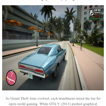
As Grand Theft Auto evolved, each installment raised the bar for
open-world gaming. While GTA V (2013) pushed graphical