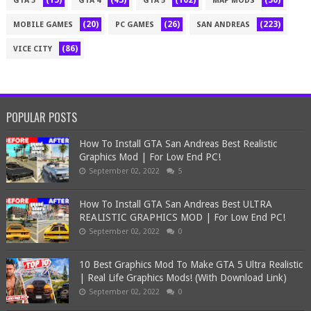
(15)
(45)
(102)
(30)
GTA 3
GTA 4
GTA 5
MAP MODS
(20)
(26)
(223)
MOBILE GAMES
PC GAMES
SAN ANDREAS
(86)
VICE CITY
POPULAR POSTS
How To Install GTA San Andreas Best Realistic
Graphics Mod | For Low End PC!
September 02, 2022
5
How To Install GTA San Andreas Best ULTRA
REALISTIC GRAPHICS MOD | For Low End PC!
September 02, 2022
0
10 Best Graphics Mod To Make GTA 5 Ultra Realistic
| Real Life Graphics Mods! (With Download Link)
September 02, 2022
0