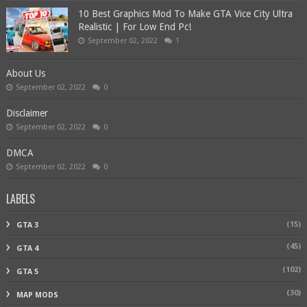
10 Best Graphics Mod To Make GTA Vice City Ultra
Realistic | For Low End Pc!
September 02, 2022
1
About Us
September 02, 2022
0
Disclaimer
September 02, 2022
0
DMCA
September 02, 2022
0
LABELS
(15)
GTA 3
(45)
GTA 4
(102)
GTA 5
(30)
MAP MODS