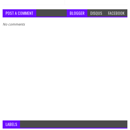
POST A COMMENT
BLOGGER
DISQUS
FACEBOOK
No comments
LABELS