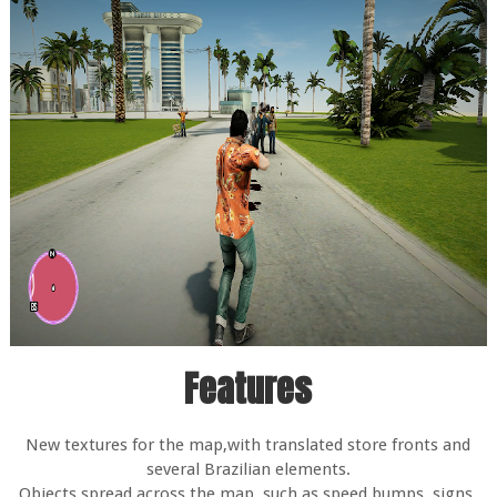
Features
New textures for the map,with translated store fronts and
several Brazilian elements.
Objects spread across the map, such as speed bumps, signs,