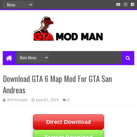
Download GTA 6 Map Mod For GTA San
Andreas
Arif Hossain
June 01, 2025
0
Direct Download