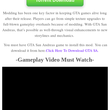
Torrent Download
Modding has been one key factor in keeping GTA games alive long
after their release. Players can go from simple texture upgrades to
full-blown gameplay overhauls because of modding. With GTA San
Andreas, that’s possible as well-through visual enhancements to new
storylines and mechanics.
You must have GTA San Andreas game to install this mod.
You can
download it from here.
Click Here To Download GTA SA.
-Gameplay Video Must Watch-