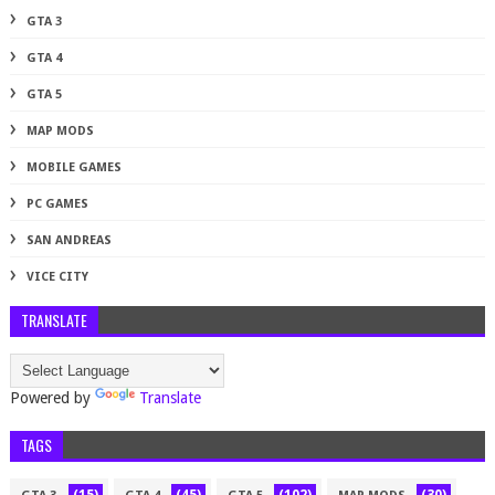
GTA 3
GTA 4
GTA 5
MAP MODS
MOBILE GAMES
PC GAMES
SAN ANDREAS
VICE CITY
TRANSLATE
Powered by
Translate
TAGS