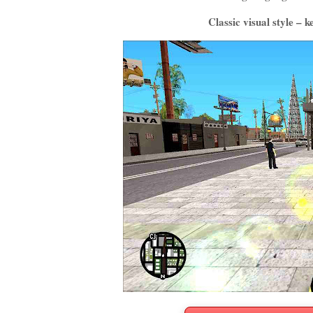
Classic visual style – 