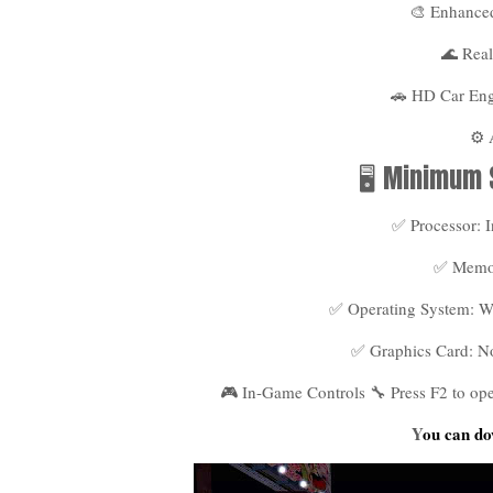
🎨 Enhanced
🌊 Real
🚗 HD Car En
⚙️
🖥️ Minimum
✅ Processor: I
✅ Memo
✅ Operating System: Win
✅ Graphics Card: N
🎮 In-Game Controls 🔧 Press F2 to o
Y
ou can do