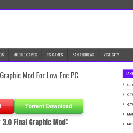
DS
MOBILE GAMES
PC GAMES
SAN ANDREAS
VICE CITY
l Graphic Mod For Low Enc PC
LAB
GTA
GTA
GTA
d
Torrent Download
MA
:
 3.0 Final Graphic Mod
MO