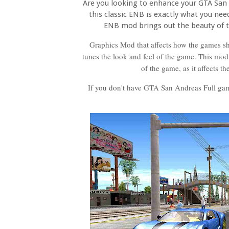
Are you looking to enhance your GTA San 
this classic ENB is exactly what you need
ENB mod brings out the beauty of
Graphics Mod that affects how the games sha
tunes the look and feel of the game. This mod 
of the game, as it affects t
If you don't have GTA San Andreas Full ga