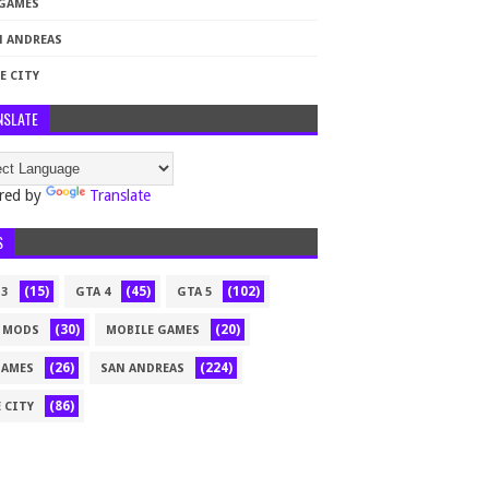
 GAMES
N ANDREAS
E CITY
NSLATE
red by
Translate
S
(15)
(45)
(102)
 3
GTA 4
GTA 5
(30)
(20)
 MODS
MOBILE GAMES
(26)
(224)
GAMES
SAN ANDREAS
(86)
 CITY