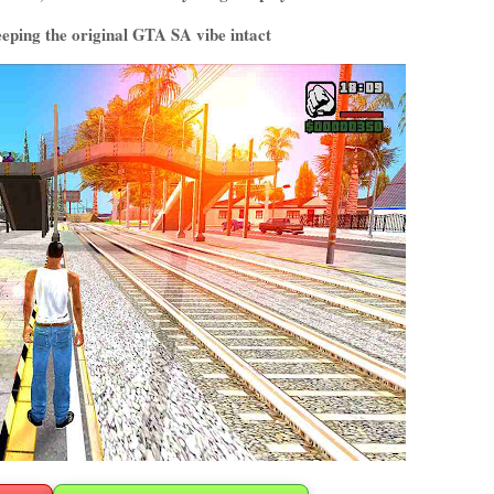
keeping the original GTA SA vibe intact