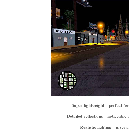
Super lightweight – perfect 
Detailed reflections – noticeabl
Realistic lighting – gives