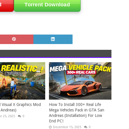
d
Torrent Download
 Visual X Graphics Mod
How To Install 300+ Real Life
 Andreas)
Mega Vehicles Pack in GTA San
Andreas (Installation) For Low
 25, 2025
0
End PC!
December 15, 2025
0