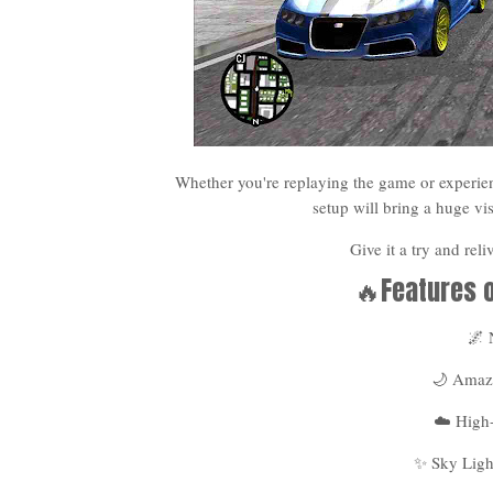
Whether you're replaying the game or experien
setup will bring a huge v
Give it a try and rel
🔥Features 
🌌
🌙 Amazi
☁️ High
✨ Sky Ligh