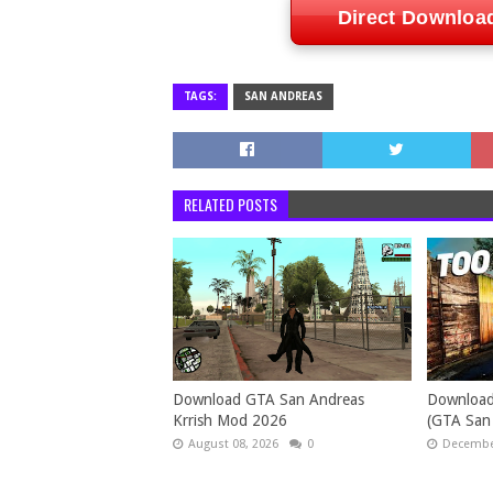
Direct Downloa
TAGS:
SAN ANDREAS
RELATED POSTS
Download GTA San Andreas
Download
Krrish Mod 2026
(GTA San
August 08, 2026
0
December