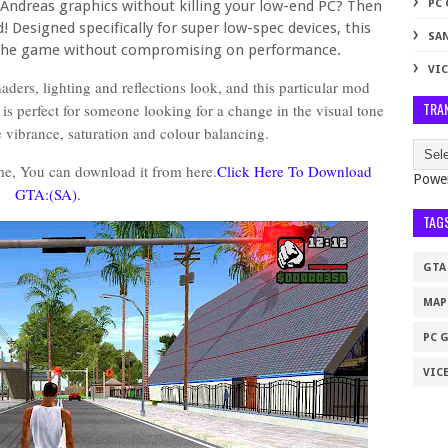
Andreas graphics without killing your low-end PC? Then
PC
! Designed specifically for super low-spec devices, this
SA
 the game without compromising on performance.
VIC
ders, lighting and reflections look, and this particular mod
TRA
is perfect for someone looking for a change in the visual tone
he vibrance, saturation and colour balancing.
me, You can download it from here.
Click Here To Download
Powe
GTA:(SA).
TAG
GTA
MAP
PC 
VICE