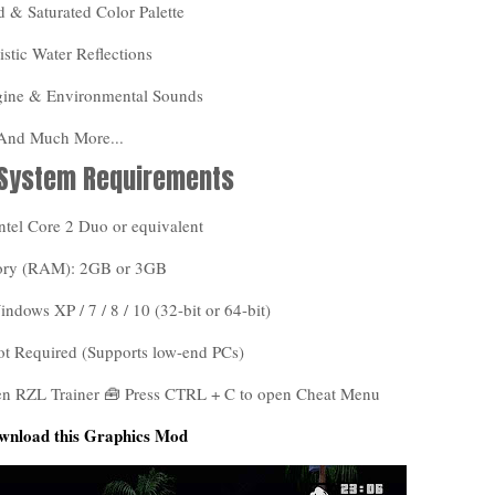
 & Saturated Color Palette
istic Water Reflections
gine & Environmental Sounds
 And Much More...
 System Requirements
ntel Core 2 Duo or equivalent
ry (RAM): 2GB or 3GB
dows XP / 7 / 8 / 10 (32-bit or 64-bit)
ot Required (Supports low-end PCs)
pen RZL Trainer 🧰 Press CTRL + C to open Cheat Menu
wnload this Graphics Mod