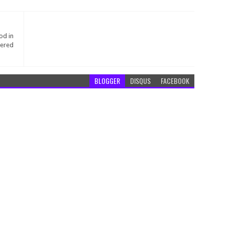
od in
tered
BLOGGER
DISQUS
FACEBOOK