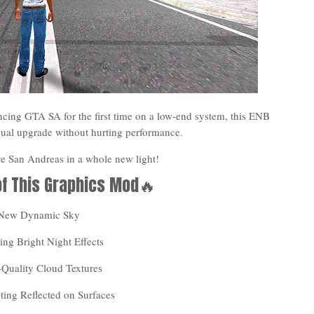
cing GTA SA for the first time on a low-end system, this ENB
isual upgrade without hurting performance.
ive San Andreas in a whole new light!
of This Graphics Mod🔥
 New Dynamic Sky
ng Bright Night Effects
-Quality Cloud Textures
ting Reflected on Surfaces