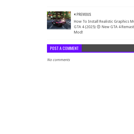
PREVIOUS
How To Install Realistic Graphics M
GTA 4 (2025) 😍 New GTA 4 Remas
Mod!
POST A COMMENT
No comments