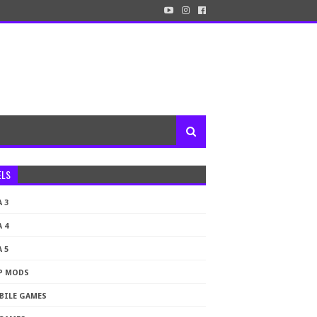
ELS
 3
 4
 5
P MODS
BILE GAMES