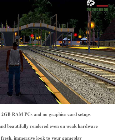
for 2GB RAM PCs and no graphics card setups
e and beautifully rendered even on weak hardware
 a fresh, immersive look to your gameplay