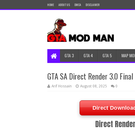
HOME
ABOUT US
DMCA
DISCLAIMER
GTA 3
GTA 4
GTA 5
MAP MO
GTA SA Direct Render 3.0 Fina
Arif Hossain
August 08, 2025
0
Direct Downloa
Direct Render